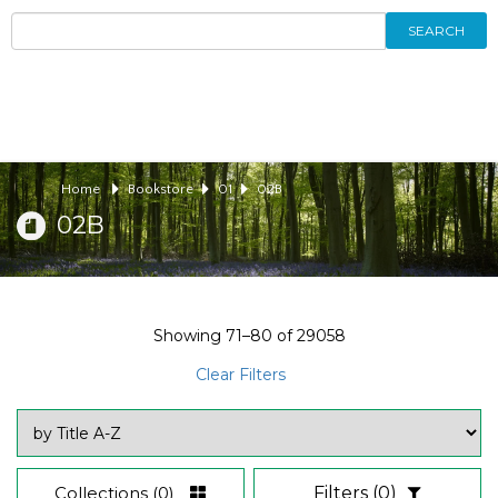
SEARCH
Home
Bookstore
01
02B
02B
Showing
71–80
of
29058
Clear Filters
Collections
(0)
Filters
(0)