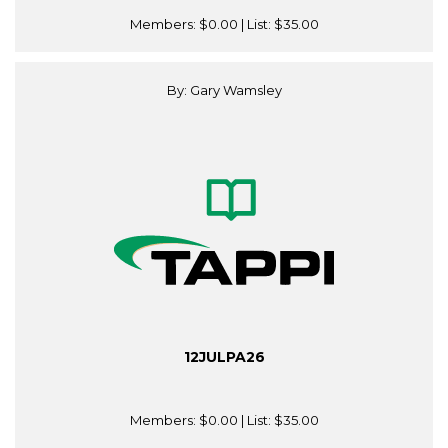
Members:
$0.00
| List:
$35.00
By: Gary Wamsley
12JULPA26
Members:
$0.00
| List:
$35.00