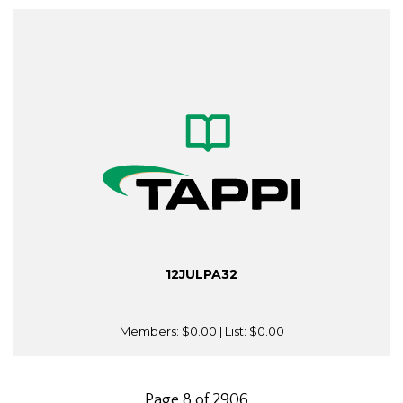
12JULPA32
Members:
$0.00
| List:
$0.00
Page 8 of 2906