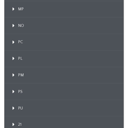
MP
NO
PC
PL
PM
PS
PU
21