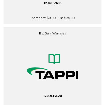
12JULPA16
Members:
$0.00
| List:
$35.00
By: Gary Wamsley
12JULPA20