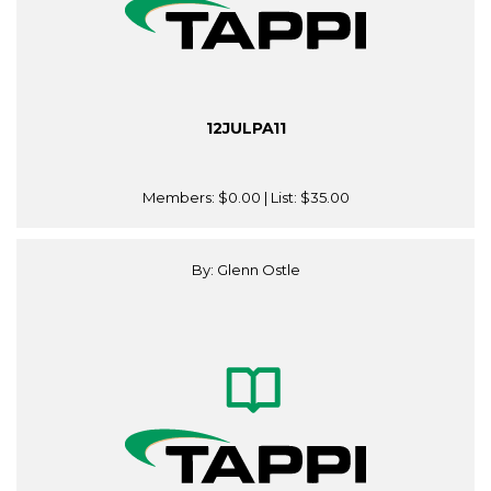
12JULPA11
Members:
$0.00
| List:
$35.00
By: Glenn Ostle