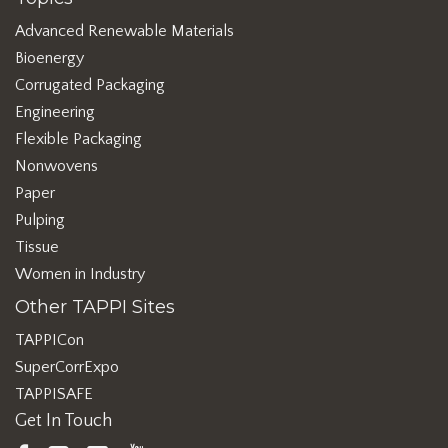
Advanced Renewable Materials
Bioenergy
Corrugated Packaging
Engineering
Flexible Packaging
Nonwovens
Paper
Pulping
Tissue
Women in Industry
Other TAPPI Sites
TAPPICon
SuperCorrExpo
TAPPISAFE
Get In Touch