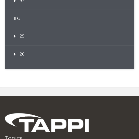
97
1FG
25
26
Topics