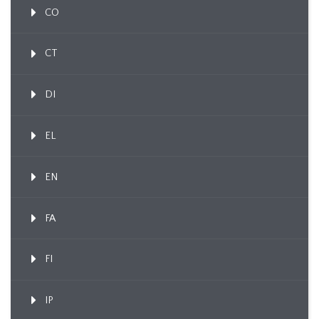
CO
CT
DI
EL
EN
FA
FI
IP