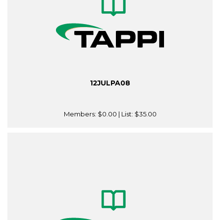
12JULPA08
Members:
$0.00
| List:
$35.00