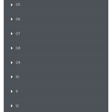
05
06
07
08
09
10
11
12