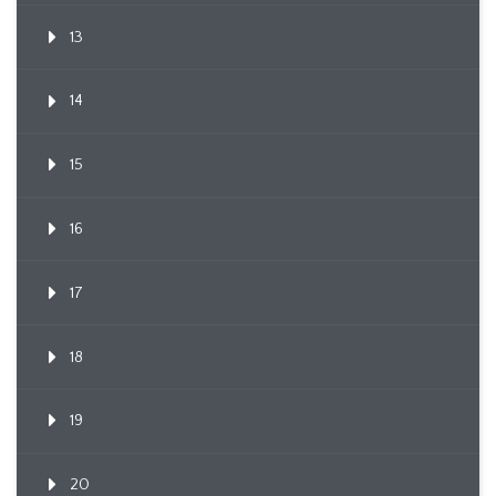
13
14
15
16
17
18
19
20