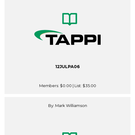
12JULPA06
Members:
$0.00
| List:
$35.00
By: Mark Williamson