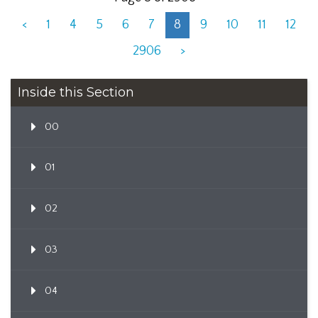
<
1
4
5
6
7
8
9
10
11
12
2906
>
Inside this Section
00
01
02
03
04