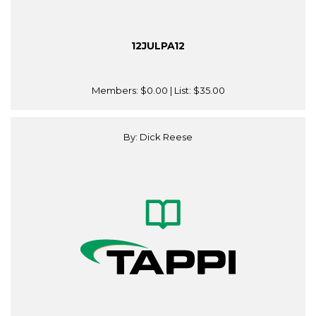
12JULPA12
Members:
$0.00
| List:
$35.00
By: Dick Reese