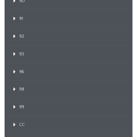
90
91
92
93
96
98
99
CC