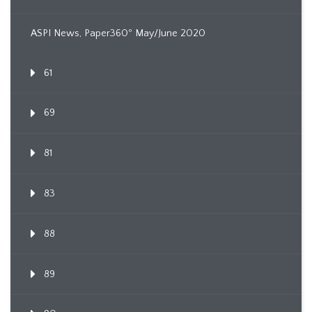
ASPI News, Paper360º May/June 2020
61
69
81
83
88
89