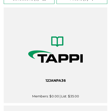
12JANPA36
Members:
$0.00
| List:
$35.00