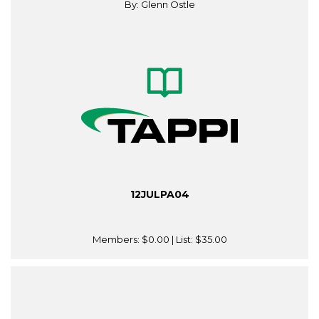
By: Glenn Ostle
12JULPA04
Members:
$0.00
| List:
$35.00