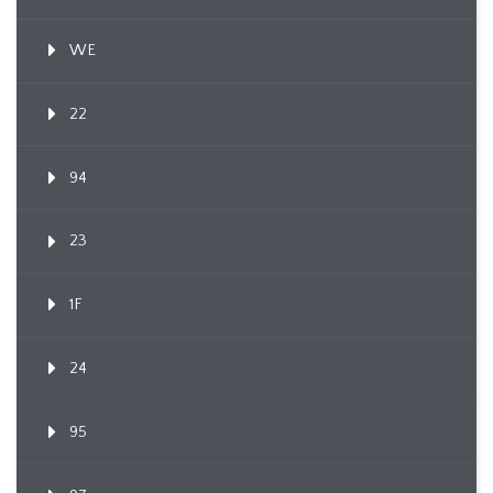
WE
22
94
23
1F
24
95