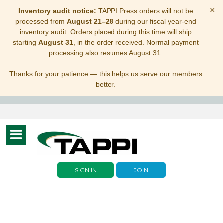
×
Inventory audit notice:
TAPPI Press orders will not be
processed from
August 21–28
during our fiscal year-end
inventory audit. Orders placed during this time will ship
starting
August 31
, in the order received. Normal payment
processing also resumes August 31.
Thanks for your patience — this helps us serve our members
better.
Toggle
navigation
SIGN IN
JOIN