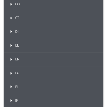
CO
CT
DI
EL
EN
FA
FI
IP