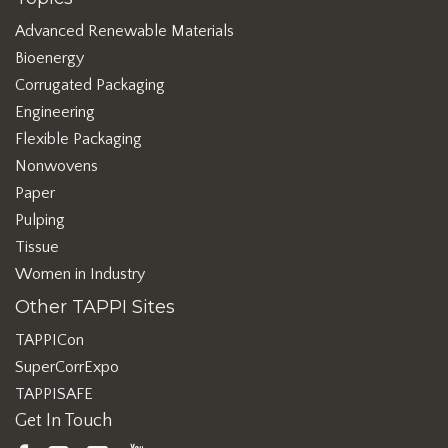
Advanced Renewable Materials
Bioenergy
Corrugated Packaging
Engineering
Flexible Packaging
Nonwovens
Paper
Pulping
Tissue
Women in Industry
Other TAPPI Sites
TAPPICon
SuperCorrExpo
TAPPISAFE
Get In Touch