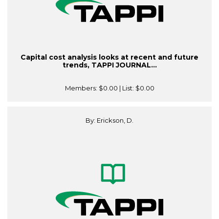
Capital cost analysis looks at recent and future
trends, TAPPI JOURNAL...
Members:
$0.00
| List:
$0.00
By: Erickson, D.