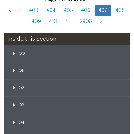
<
1
403
404
405
406
407
408
409
410
411
2906
>
Inside this Section
00
01
02
03
04