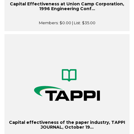
Capital Effectiveness at Union Camp Corporation,
1996 Engineering Conf...
Members:
$0.00
| List:
$35.00
Capital effectiveness of the paper industry, TAPPI
JOURNAL, October 19...