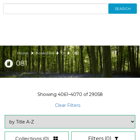
SEARCH
Home
Bookstore
01
081
081
Showing
4061–4070
of
29058
Clear Filters
Collections
(0)
Filters
(0)