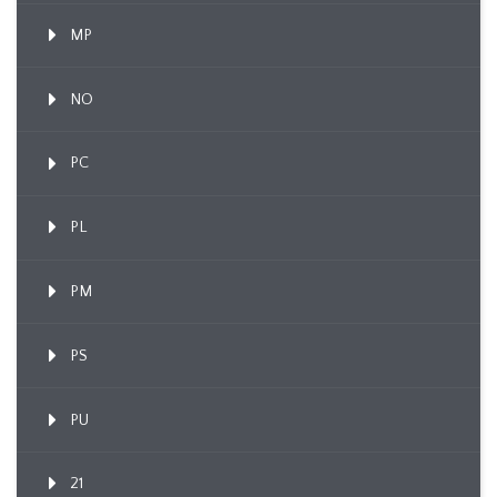
MP
NO
PC
PL
PM
PS
PU
21