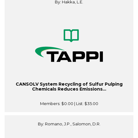
By: Hakka, L.E.
CANSOLV System Recycling of Sulfur Pulping
Chemicals Reduces Emissions...
Members:
$0.00
| List:
$35.00
By: Romano, J.P., Salomon, D.R.