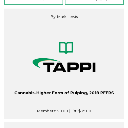
By: Mark Lewis
Cannabis-Higher Form of Pulping, 2018 PEERS
Members:
$0.00
| List:
$35.00