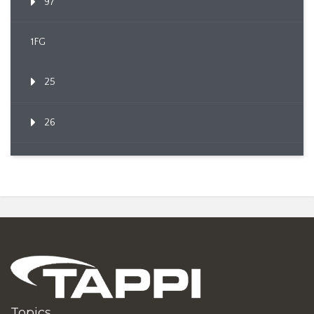
97
1FG
25
26
Topics