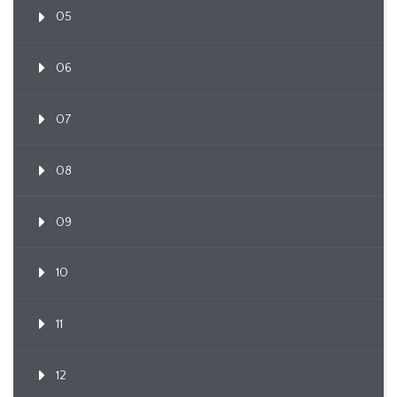
05
06
07
08
09
10
11
12