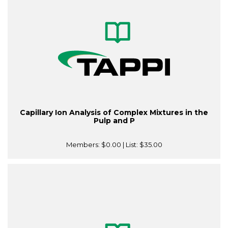
Capillary Ion Analysis of Complex Mixtures in the
Pulp and P
Members:
$0.00
| List:
$35.00