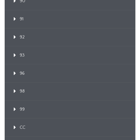
90
91
92
93
96
98
99
CC