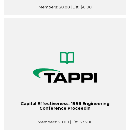
Members:
$0.00
| List:
$0.00
Capital Effectiveness, 1996 Engineering
Conference Proceedin
Members:
$0.00
| List:
$35.00