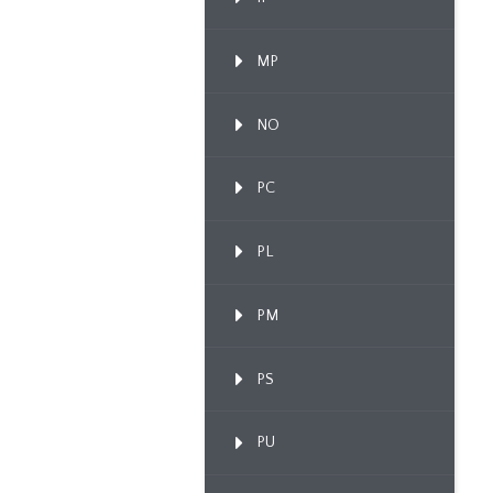
MP
NO
PC
PL
PM
PS
PU