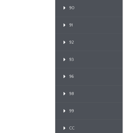
90
91
92
93
96
98
99
CC