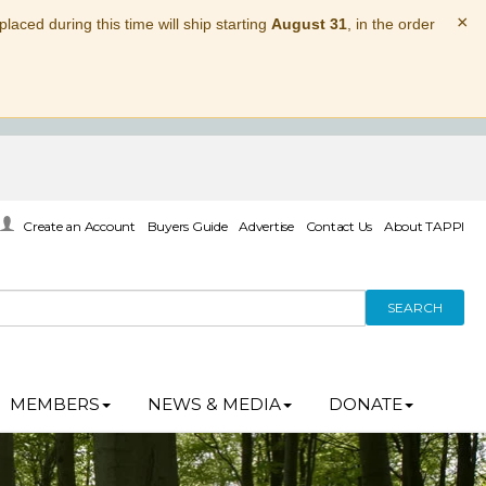
×
laced during this time will ship starting
August 31
, in the order
Create an Account
Buyers Guide
Advertise
Contact Us
About TAPPI
SEARCH
MEMBERS
NEWS & MEDIA
DONATE