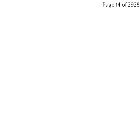
Page 14 of 2928