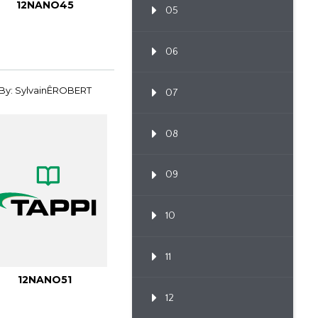
12NANO45
05
06
By: SylvainÊROBERT
07
08
09
10
11
12NANO51
12