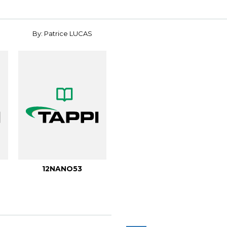
By: Patrice LUCAS
12NANO53