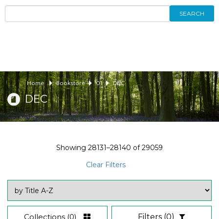
SEARCH
Home
Bookstore
01
DEC
DEC
Showing
28131–28140
of
29059
Clear Filters
Collections
(0)
Filters
(0)