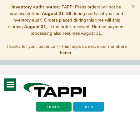
×
Inventory audit notice:
TAPPI Press orders will not be
processed from
August 21–28
during our fiscal year-end
inventory audit. Orders placed during this time will ship
starting
August 31
, in the order received. Normal payment
processing also resumes August 31.
Thanks for your patience — this helps us serve our members
better.
Toggle
navigation
SIGN IN
JOIN