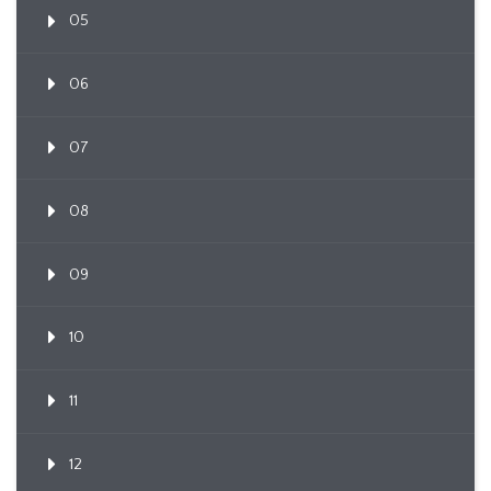
05
06
07
08
09
10
11
12