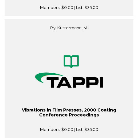
Members:
$0.00
| List:
$35.00
By: Kustermann, M.
Vibrations in Film Presses, 2000 Coating
Conference Proceedings
Members:
$0.00
| List:
$35.00