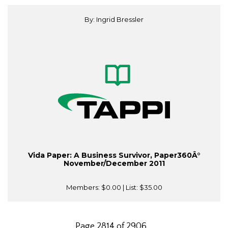
By: Ingrid Bressler
Vida Paper: A Business Survivor, Paper360Â°
November/December 2011
Members:
$0.00
| List:
$35.00
Page 2814 of 2906