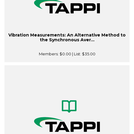
Vibration Measurements: An Alternative Method to
the Synchronous Aver...
Members:
$0.00
| List:
$35.00