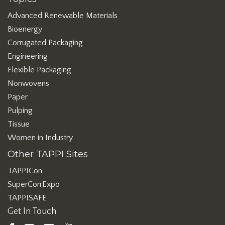
Advanced Renewable Materials
Bioenergy
Corrugated Packaging
Engineering
Flexible Packaging
Nonwovens
Paper
Pulping
Tissue
Women in Industry
Other TAPPI Sites
TAPPICon
SuperCorrExpo
TAPPISAFE
Get In Touch