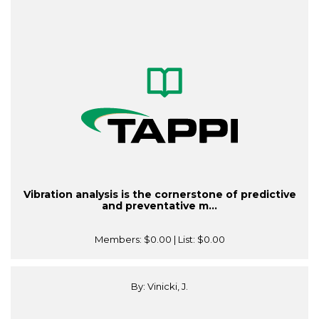
Vibration analysis is the cornerstone of predictive
and preventative m...
Members:
$0.00
| List:
$0.00
By: Vinicki, J.