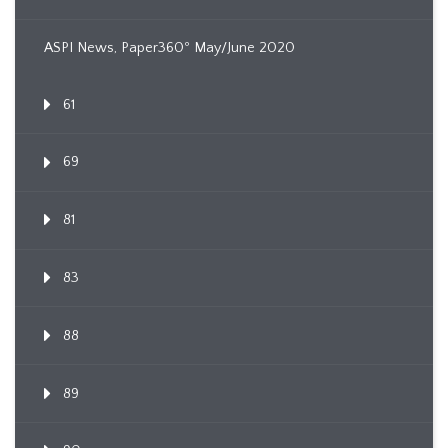
ASPI News, Paper360º May/June 2020
61
69
81
83
88
89