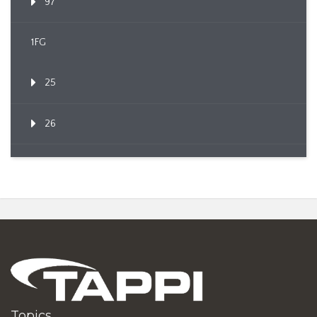
97
1FG
25
26
Topics