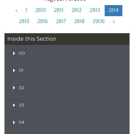
<
1
2810
2811
2812
2813
2814
2815
2816
2817
2818
2906
>
Inside this Section
00
01
02
03
04