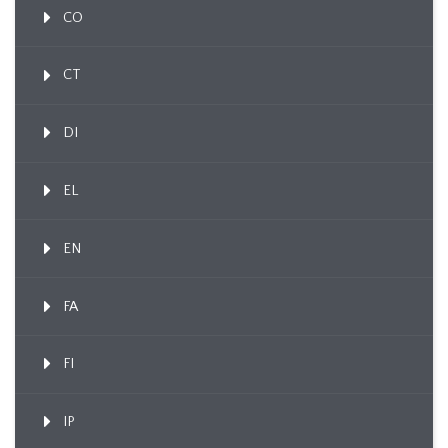
CO
CT
DI
EL
EN
FA
FI
IP