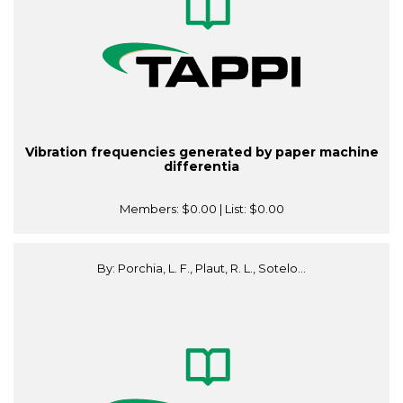
Vibration frequencies generated by paper machine
differentia
Members:
$0.00
| List:
$0.00
By: Porchia, L. F., Plaut, R. L., Sotelo...