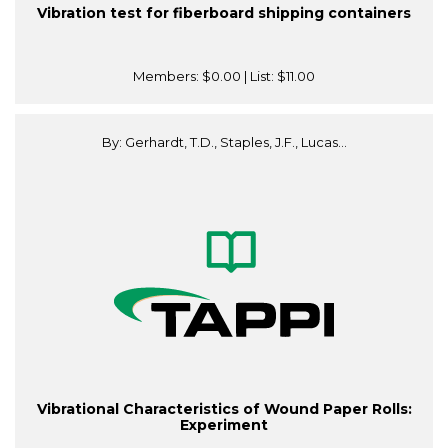
Vibration test for fiberboard shipping containers
Members:
$0.00
| List:
$11.00
By: Gerhardt, T.D., Staples, J.F., Lucas...
Vibrational Characteristics of Wound Paper Rolls:
Experiment