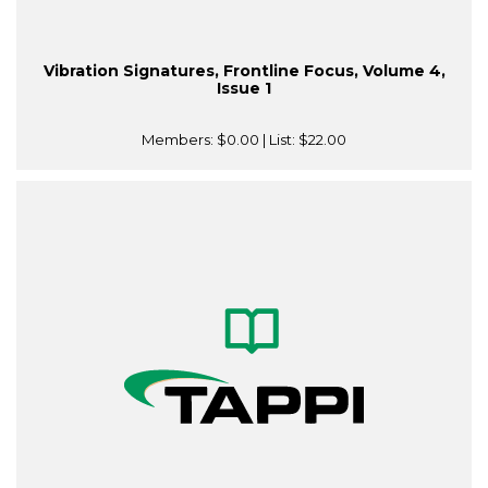
Vibration Signatures, Frontline Focus, Volume 4,
Issue 1
Members:
$0.00
| List:
$22.00