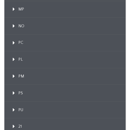
MP
NO
PC
PL
PM
PS
PU
21