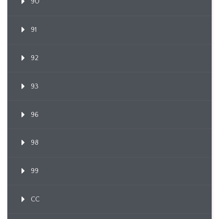
90
91
92
93
96
98
99
CC