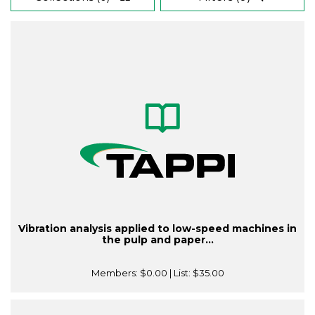
Vibration analysis applied to low-speed machines in
the pulp and paper...
Members:
$0.00
| List:
$35.00