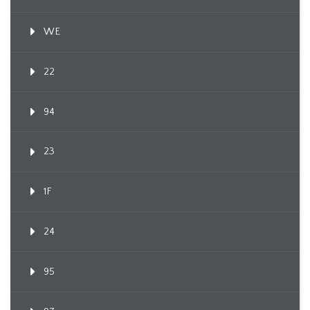
WE
22
94
23
1F
24
95