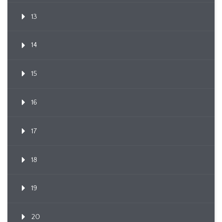
13
14
15
16
17
18
19
20