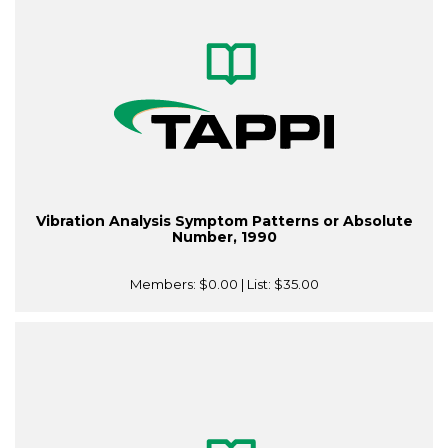
Vibration Analysis Symptom Patterns or Absolute
Number, 1990
Members:
$0.00
| List:
$35.00