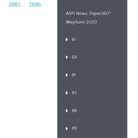
4
2885
2886
ASPI News, Paper360º
May/June 2020
61
69
81
83
88
89