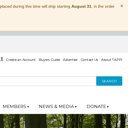
×
laced during this time will ship starting
August 31
, in the order
Create an Account
Buyers Guide
Advertise
Contact Us
About TAPPI
SEARCH
MEMBERS
NEWS & MEDIA
DONATE