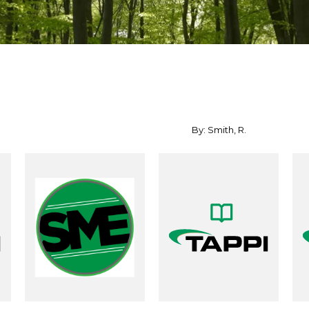
By: Smith, R.