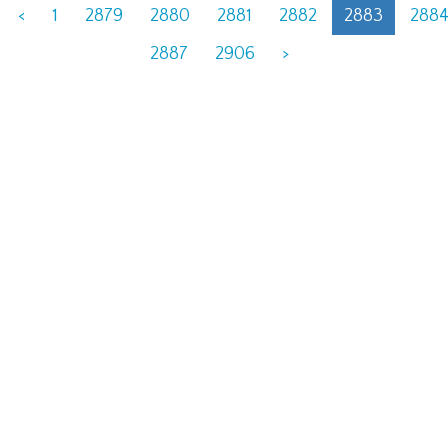
<
1
2879
2880
2881
2882
2883
288
2887
2906
>