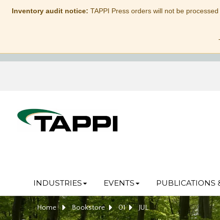
Inventory audit notice:
TAPPI Press orders will not be processed
INDUSTRIES
EVENTS
PUBLICATIONS 
Home
Bookstore
01
JUL