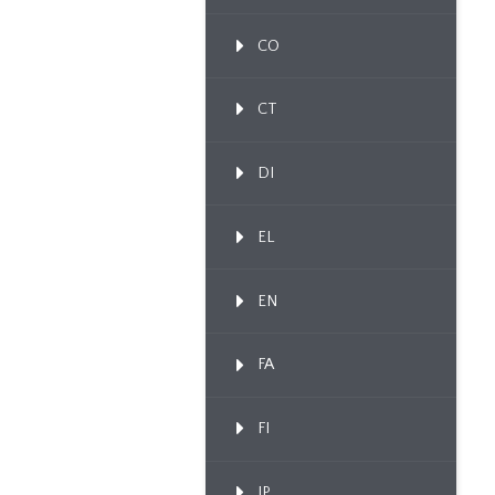
CO
CT
DI
EL
EN
FA
FI
IP