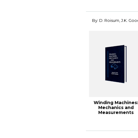
By: D. Roisum, J.K. Goo
Winding Machines
Mechanics and
Measurements