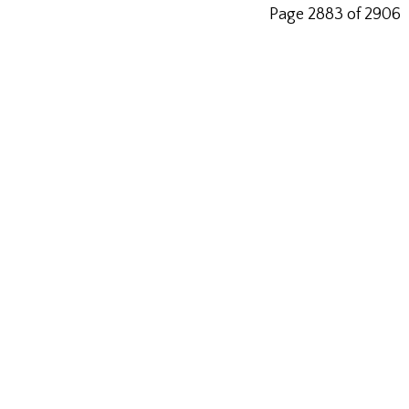
Page 2883 of 2906