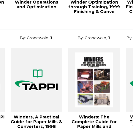
on
Winder Operations
Winder Optimization
Wi
and Optimization
through Training, 1999
Fi
Finishing & Conve
C
By: Gronewold, J.
By: Gronewold, J.
By:
PI
Winders, A Practical
Winders: The
W
r
Guide for Paper Mills &
Complete Guide for
T
Converters, 1998
Paper Mills and
Finishin...
Converters