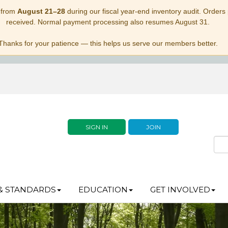
 from
August 21–28
during our fiscal year-end inventory audit. Orders p
received. Normal payment processing also resumes August 31.
Thanks for your patience — this helps us serve our members better.
SIGN IN
JOIN
& STANDARDS
EDUCATION
GET INVOLVED