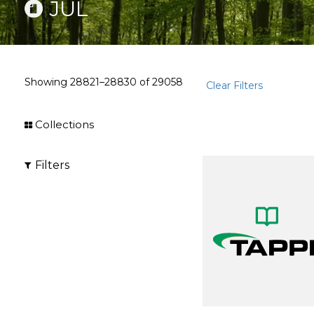
JUL
Showing
28821–28830
of
29058
Clear Filters
Collections
Filters