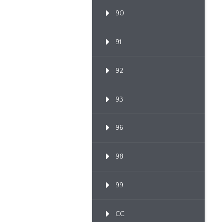
90
91
92
93
96
98
99
CC