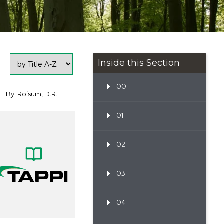
Inside this Section
00
By: Roisum, D.R.
01
02
03
04