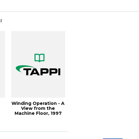
d
:
Winding Operation - A
View from the
Machine Floor, 1997
Finishing and ...