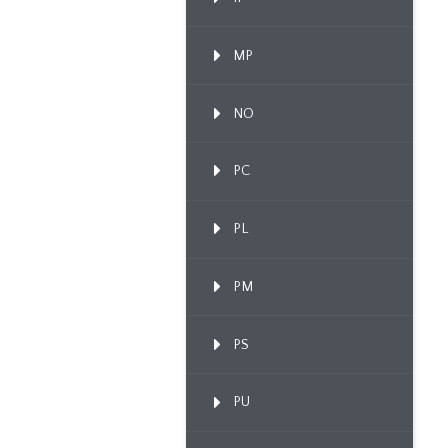
MP
NO
PC
PL
PM
PS
PU