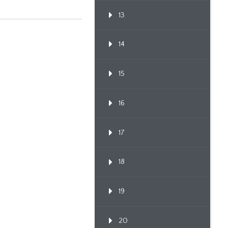
13
14
15
16
17
18
19
20