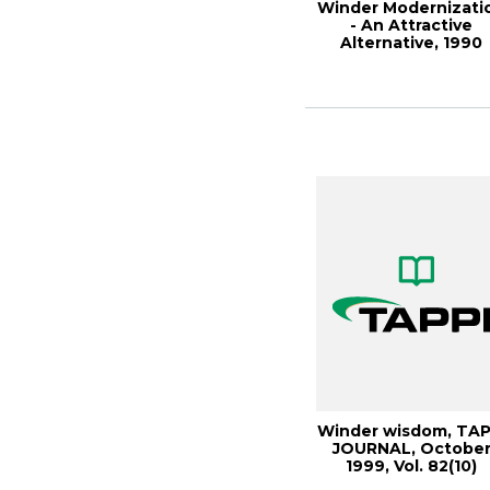
Winder Modernizati
- An Attractive
Alternative, 1990
Paper
Winder wisdom, TAP
JOURNAL, Octobe
1999, Vol. 82(10)