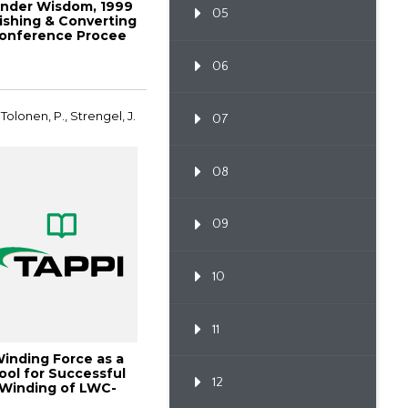
nder Wisdom, 1999
05
nishing & Converting
onference Procee
06
 Tolonen, P., Strengel, J.
07
08
09
10
11
inding Force as a
ool for Successful
12
Winding of LWC-
Paper, 1998 Fini...