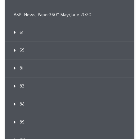
ASPI News, Paper360º May/June 2020
61
69
81
83
88
89