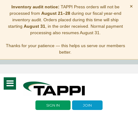
×
Inventory audit notice:
TAPPI Press orders will not be
processed from
August 21–28
during our fiscal year-end
inventory audit. Orders placed during this time will ship
starting
August 31
, in the order received. Normal payment
processing also resumes August 31.
Thanks for your patience — this helps us serve our members
better.
Toggle
navigation
SIGN IN
JOIN