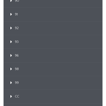
90
91
92
93
96
98
99
CC