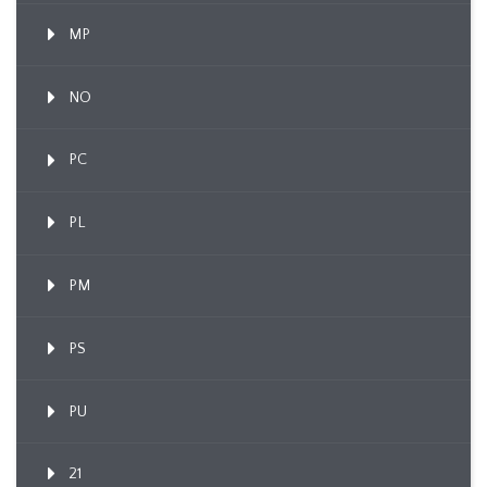
MP
NO
PC
PL
PM
PS
PU
21