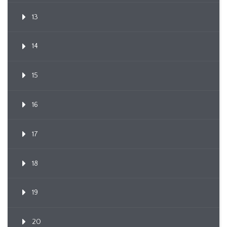
13
14
15
16
17
18
19
20