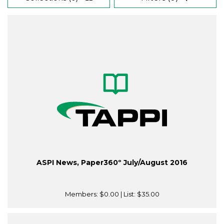
ASPI News, Paper360º July/August 2016
Members:
$0.00
| List:
$35.00