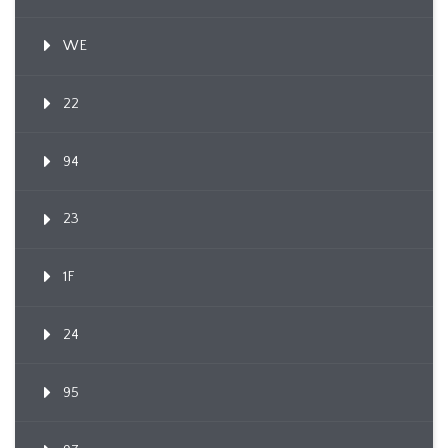
WE
22
94
23
1F
24
95