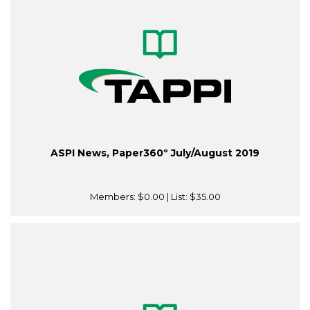
ASPI News, Paper360º July/August 2019
Members:
$0.00
| List:
$35.00