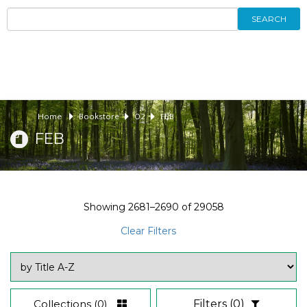
SEARCH
Home
Bookstore
02
FEB
FEB
Showing
2681–2690
of
29058
Clear Filters
Collections
(0)
Filters
(0)