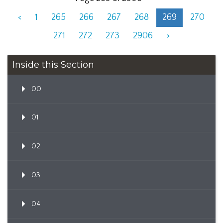
<
1
265
266
267
268
269
270
271
272
273
2906
>
Inside this Section
00
01
02
03
04