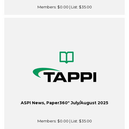
Members:
$0.00
| List:
$35.00
ASPI News, Paper360º July/August 2025
Members:
$0.00
| List:
$35.00