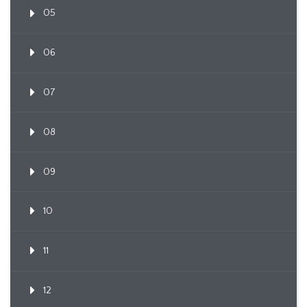
05
06
07
08
09
10
11
12