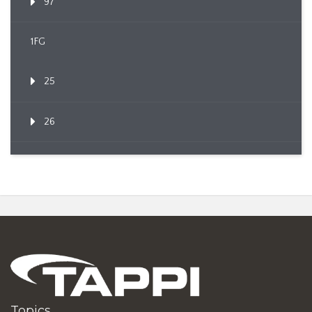
97
1FG
25
26
Topics