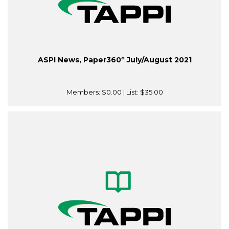
ASPI News, Paper360º July/August 2021
Members:
$0.00
| List:
$35.00