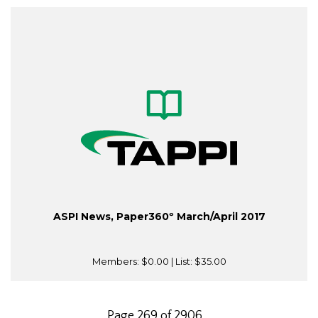
ASPI News, Paper360º March/April 2017
Members:
$0.00
| List:
$35.00
Page 269 of 2906