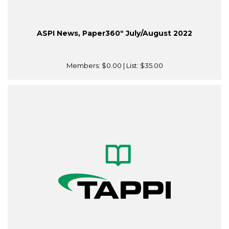
ASPI News, Paper360º July/August 2022
Members:
$0.00
| List:
$35.00