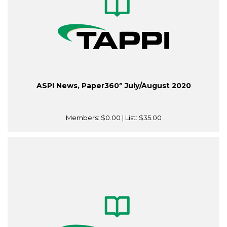
ASPI News, Paper360º July/August 2020
Members:
$0.00
| List:
$35.00