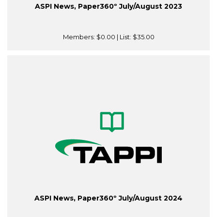
ASPI News, Paper360º July/August 2023
Members:
$0.00
| List:
$35.00
ASPI News, Paper360º July/August 2024