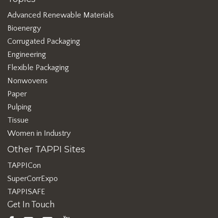
Advanced Renewable Materials
Bioenergy
Corrugated Packaging
Engineering
Flexible Packaging
Nonwovens
Paper
Pulping
Tissue
Women in Industry
Other TAPPI Sites
TAPPICon
SuperCorrExpo
TAPPISAFE
Get In Touch