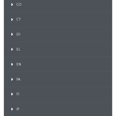
CO
CT
DI
EL
EN
FA
FI
IP