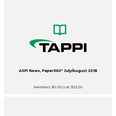
ASPI News, Paper360º July/August 2018
Members:
$0.00
| List:
$35.00