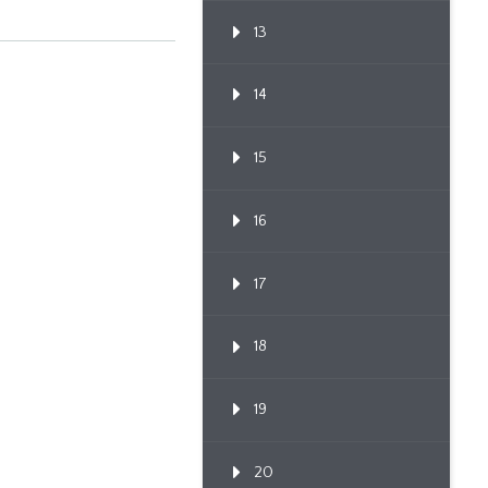
13
14
15
16
17
18
19
20