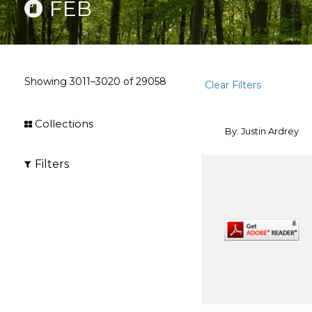
FEB
Showing
3011–3020
of
29058
Clear Filters
Collections
By: Justin Ardrey
Filters