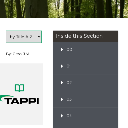
Inside this Section
00
By: Gess, J.M.
01
02
03
04