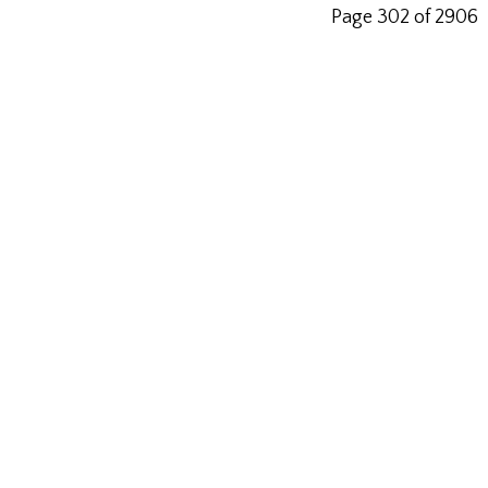
Page 302 of 2906