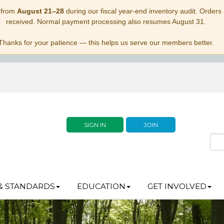
 from
August 21–28
during our fiscal year-end inventory audit. Orders p
received. Normal payment processing also resumes August 31.
Thanks for your patience — this helps us serve our members better.
SIGN IN
JOIN
& STANDARDS
EDUCATION
GET INVOLVED