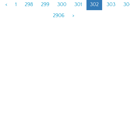
<
1
298
299
300
301
302
303
30
2906
>