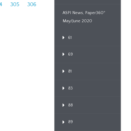
4
305
306
ASPI News, Paper360º
May/June 2020
61
69
81
83
88
89