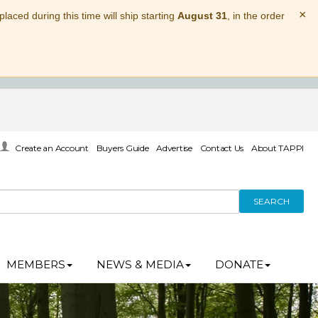
×
laced during this time will ship starting
August 31
, in the order
Create an Account
Buyers Guide
Advertise
Contact Us
About TAPPI
SEARCH
MEMBERS
NEWS & MEDIA
DONATE