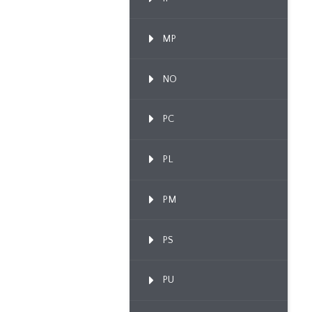
MP
NO
PC
PL
PM
PS
PU