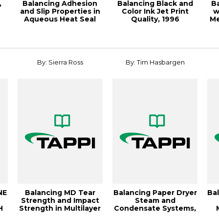
,
Balancing Adhesion
Balancing Black and
B
and Slip Properties in
Color Ink Jet Print
w
Aqueous Heat Seal
Quality, 1996
Me
Coatings, ...
Papermakers Conf...
By: Sierra Ross
By: Tim Hasbargen
NE
Balancing MD Tear
Balancing Paper Dryer
Ba
Strength and Impact
Steam and
H
Strength in Multilayer
Condensate Systems,
Films: A ...
TAPPICon24