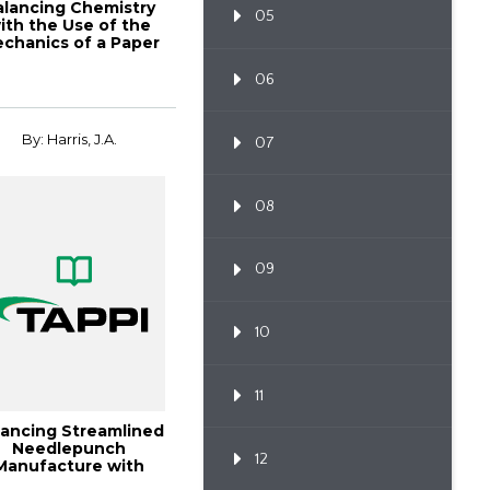
alancing Chemistry
05
ith the Use of the
chanics of a Paper
06
By: Harris, J.A.
07
08
09
10
11
lancing Streamlined
Needlepunch
12
Manufacture with
Expanding