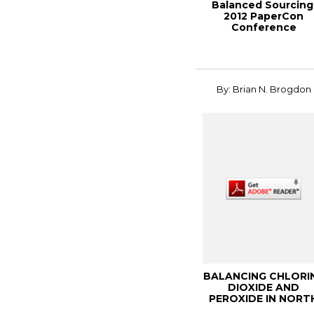
Balanced Sourcing
2012 PaperCon
Conference
By: Brian N. Brogdon
BALANCING CHLORI
DIOXIDE AND
PEROXIDE IN NORT
AMERICAN ECF