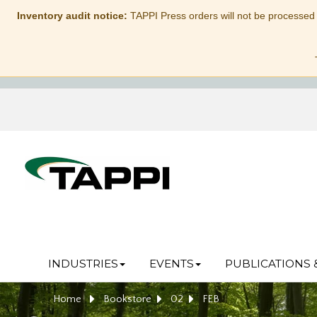
Inventory audit notice:
TAPPI Press orders will not be processed
INDUSTRIES
EVENTS
PUBLICATIONS 
Home
Bookstore
02
FEB