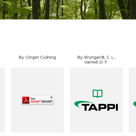
By: Ginger Cushing
By: Brungardt, C. L.,
Varnell, D. F.