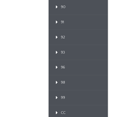
90
91
92
93
96
98
99
CC