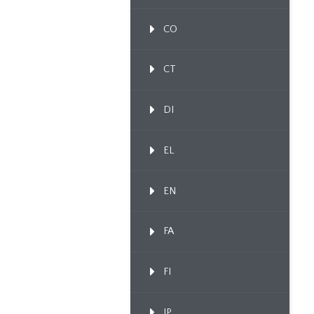
CO
CT
DI
EL
EN
FA
FI
IP