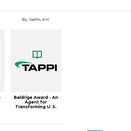
By: Jaehn, A.H.
-
Baldrige Award - An
Agent for
Transforming U. S.
Business, 1