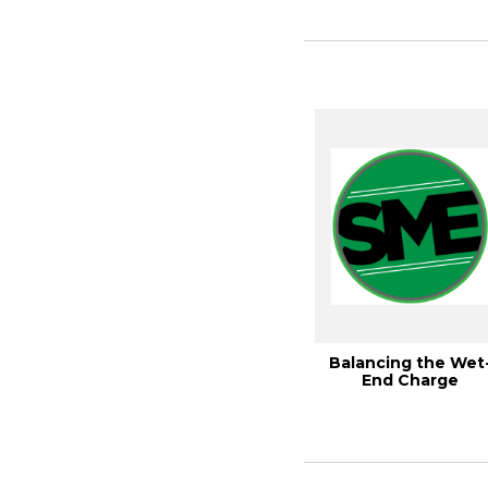
BLEACHIN...
Balancing the Wet
End Charge