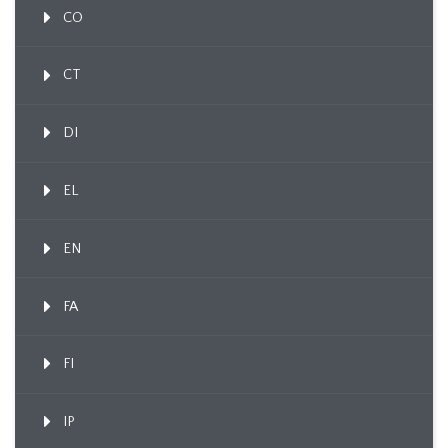
CO
CT
DI
EL
EN
FA
FI
IP