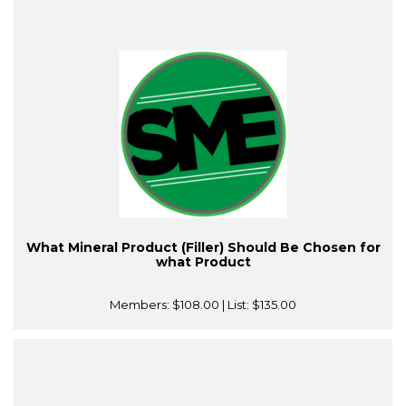
What Mineral Product (Filler) Should Be Chosen for
what Product
Members:
$108.00
| List:
$135.00