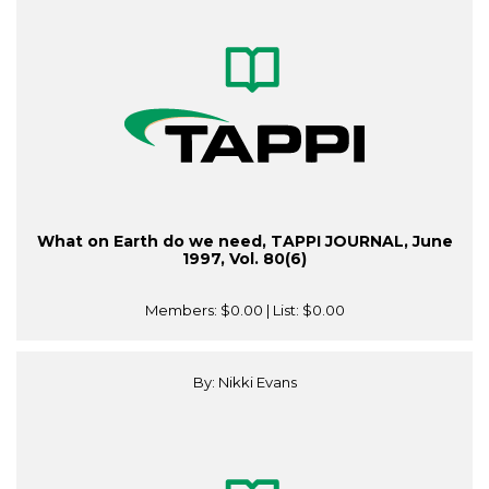
What on Earth do we need, TAPPI JOURNAL, June
1997, Vol. 80(6)
Members:
$0.00
| List:
$0.00
By: Nikki Evans