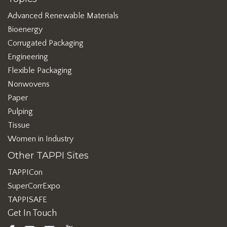
Advanced Renewable Materials
Bioenergy
Corrugated Packaging
Engineering
Flexible Packaging
Nonwovens
Paper
Pulping
Tissue
Women in Industry
Other TAPPI Sites
TAPPICon
SuperCorrExpo
TAPPISAFE
Get In Touch