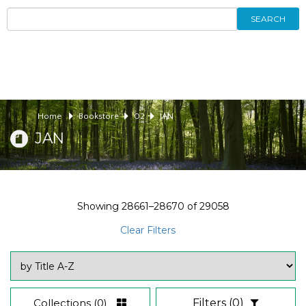
SEARCH
Home
Bookstore
02
JAN
JAN
Showing
28661–28670
of
29058
Clear Filters
Collections
(0)
Filters
(0)