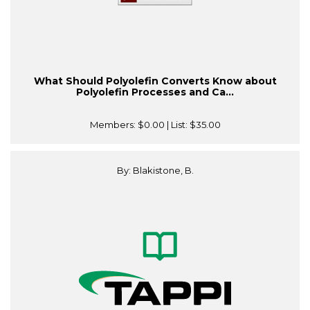
What Should Polyolefin Converts Know about
Polyolefin Processes and Ca...
Members:
$0.00
| List:
$35.00
By: Blakistone, B.