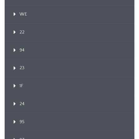
WE
22
94
23
1F
24
95