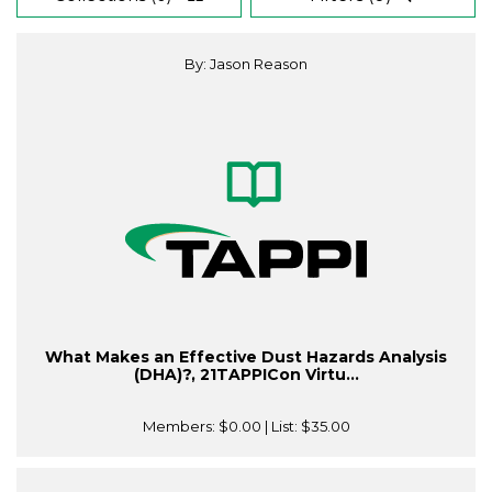
By: Jason Reason
What Makes an Effective Dust Hazards Analysis
(DHA)?, 21TAPPICon Virtu...
Members:
$0.00
| List:
$35.00