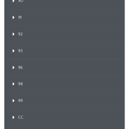
90
91
92
93
96
98
99
CC