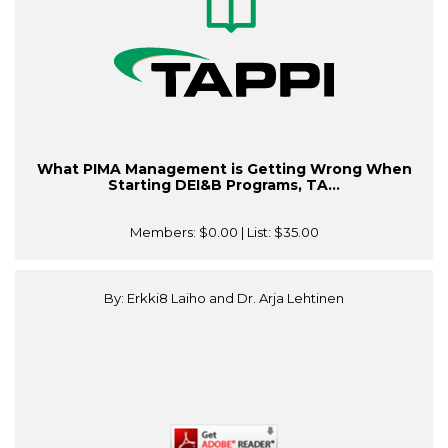
What PIMA Management is Getting Wrong When
Starting DEI&B Programs, TA...
Members:
$0.00
| List:
$35.00
By: Erkki8 Laiho and Dr. Arja Lehtinen