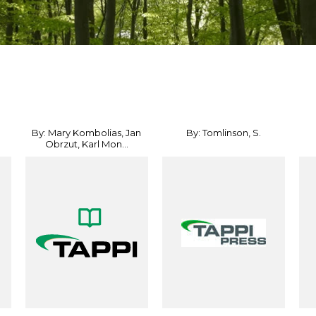
By: Mary Kombolias, Jan
By: Tomlinson, S.
Obrzut, Karl Mon...