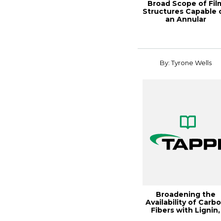
Broad Scope of Fil
Structures Capable 
an Annular
Microlayer/Nanola..
By: Tyrone Wells
Broadening the
Availability of Carb
Fibers with Lignin,
Paper360Â° M...