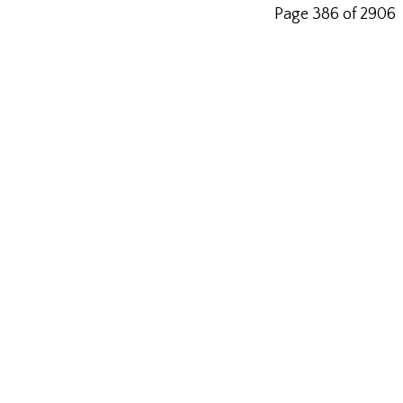
Page 386 of 2906