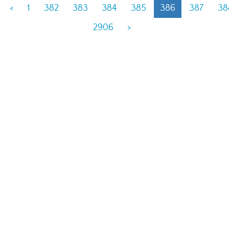
<
1
382
383
384
385
386
387
38
2906
>