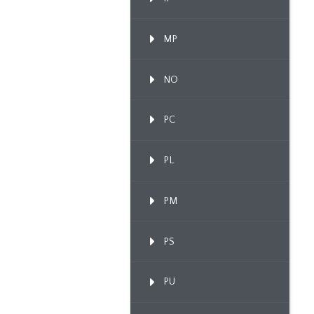
MP
NO
PC
PL
PM
PS
PU