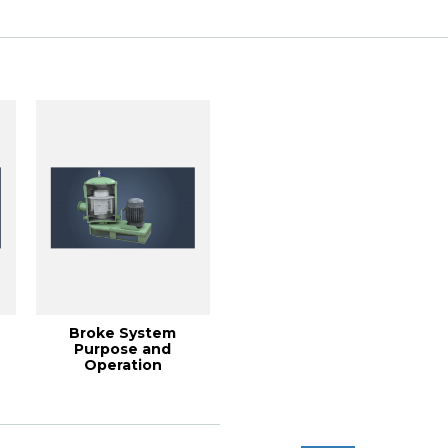
(2001...
Broke System
Purpose and
Operation