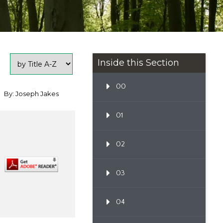
Inside this Section
00
By: Joseph Jakes
01
02
03
04