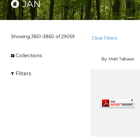
JAN
Showing
3851–3860
of
29059
Clear Filters
Collections
By: Matt Tabassi
Filters