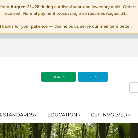
 from
August 21–28
during our fiscal year-end inventory audit. Orders p
received. Normal payment processing also resumes August 31.
Thanks for your patience — this helps us serve our members better.
SIGN IN
JOIN
& STANDARDS
EDUCATION
GET INVOLVED