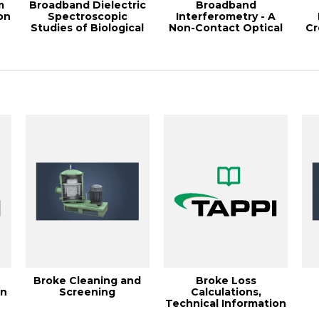
m
Broadband Dielectric
Broadband
on
Spectroscopic
Interferometry - A
Studies of Biological
Non-Contact Optical
Cr
.
Material Evol...
Method for Measuring
W
...
Broke Cleaning and
Broke Loss
on
Screening
Calculations,
Technical Information
Paper TIP 0502-10