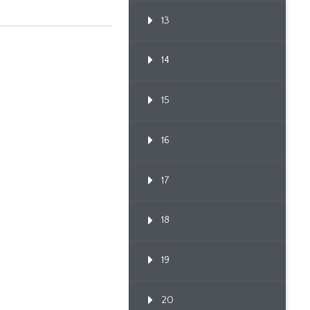
13
14
15
16
17
18
19
20