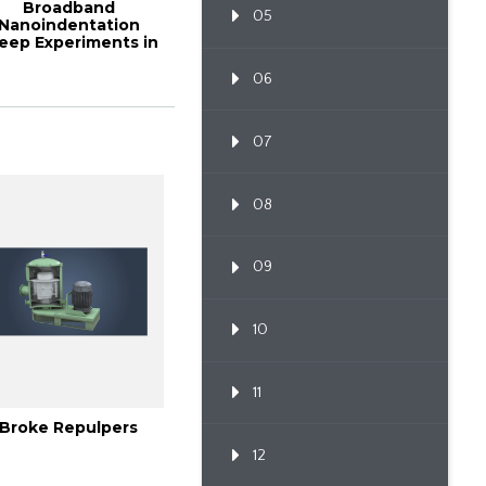
Broadband
05
Nanoindentation
eep Experiments in
ood Cell Walls and
Com...
06
07
08
09
10
11
Broke Repulpers
12