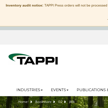
Inventory audit notice:
TAPPI Press orders will not be processed
INDUSTRIES
EVENTS
PUBLICATIONS 
Home
Bookstore
02
JAN