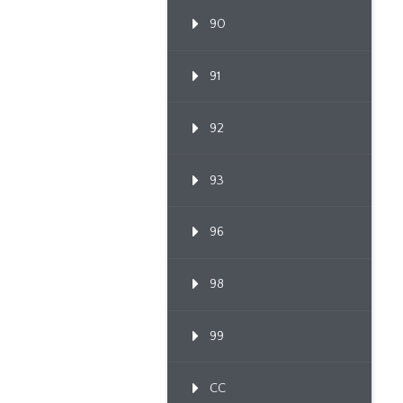
90
91
92
93
96
98
99
CC