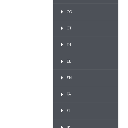
CO
CT
DI
EL
EN
FA
FI
IP