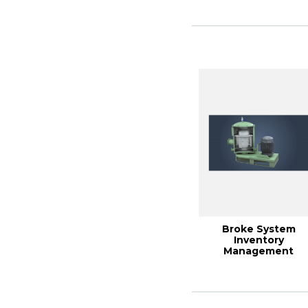
Broke System
Inventory
Management