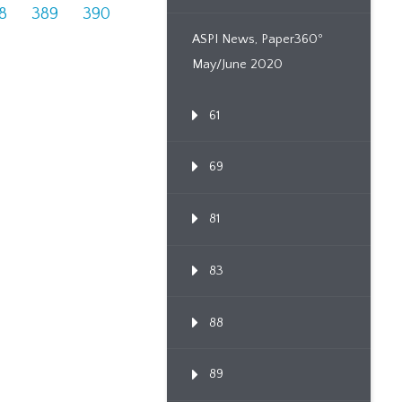
8
389
390
ASPI News, Paper360º
May/June 2020
61
69
81
83
88
89