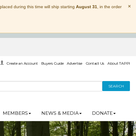
×
laced during this time will ship starting
August 31
, in the order
Create an Account
Buyers Guide
Advertise
Contact Us
About TAPPI
SEARCH
MEMBERS
NEWS & MEDIA
DONATE