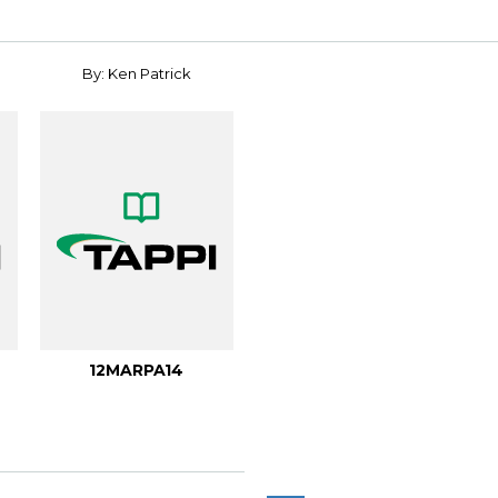
By: Ken Patrick
12MARPA14