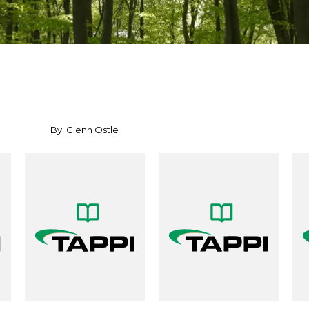
By: Glenn Ostle