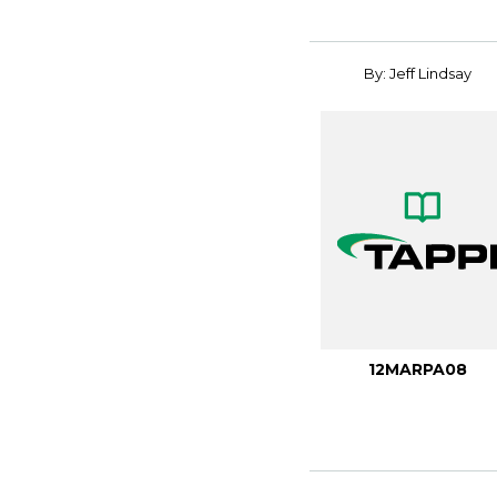
By: Jeff Lindsay
12MARPA08