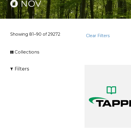
NOV
Showing
81–90
of
29272
Clear Filters
Collections
Filters