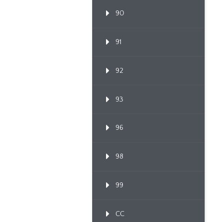
90
91
92
93
96
98
99
CC