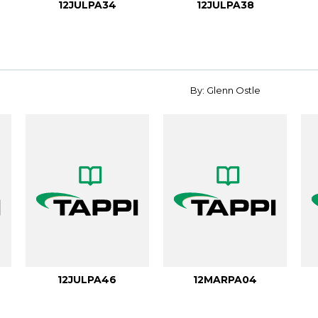
12JULPA34
12JULPA38
By: Glenn Ostle
12JULPA46
12MARPA04