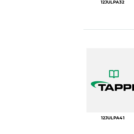
12JULPA32
12JULPA41