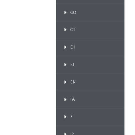
CO
CT
DI
EL
EN
FA
FI
IP