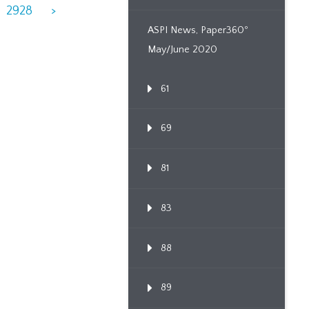
2928
>
ASPI News, Paper360º
May/June 2020
61
69
81
83
88
89