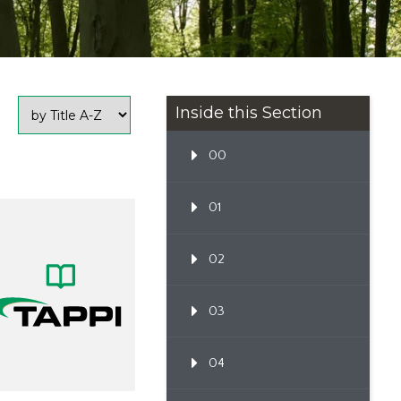
Inside this Section
00
01
02
03
04