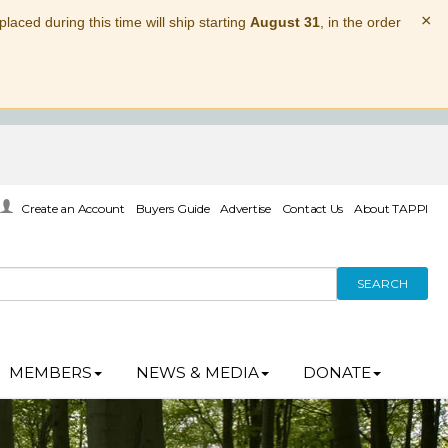
×
laced during this time will ship starting
August 31
, in the order
Create an Account
Buyers Guide
Advertise
Contact Us
About TAPPI
SEARCH
MEMBERS
NEWS & MEDIA
DONATE