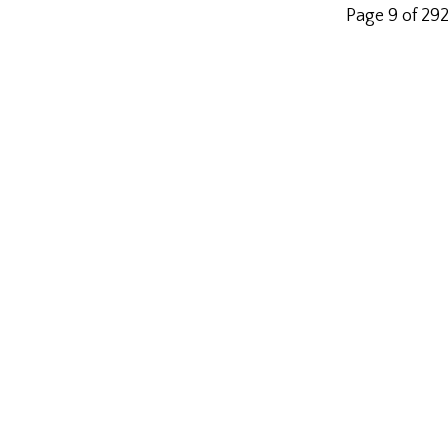
Page 9 of 29