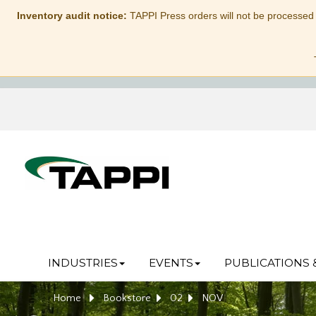
Inventory audit notice:
TAPPI Press orders will not be processed
INDUSTRIES
EVENTS
PUBLICATIONS 
Home
Bookstore
02
NOV