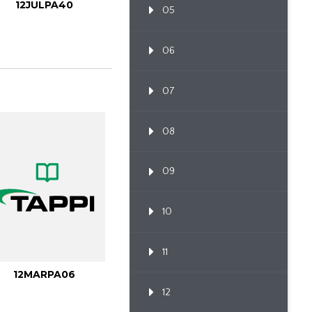
12JULPA40
05
06
07
08
09
10
11
12MARPA06
12