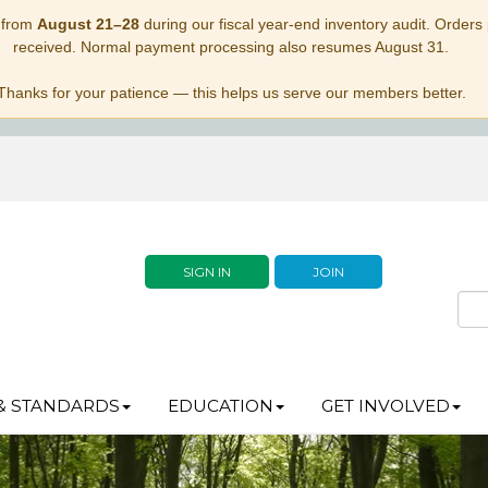
 from
August 21–28
during our fiscal year-end inventory audit. Orders p
received. Normal payment processing also resumes August 31.
Thanks for your patience — this helps us serve our members better.
SIGN IN
JOIN
& STANDARDS
EDUCATION
GET INVOLVED