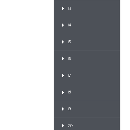
13
14
15
16
17
18
19
20