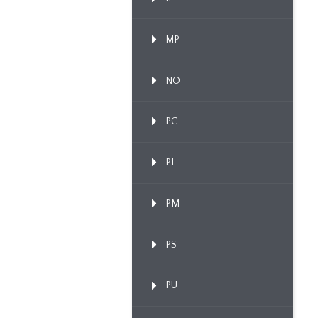
MP
NO
PC
PL
PM
PS
PU