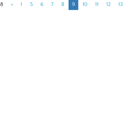
28
<
1
5
6
7
8
9
10
11
12
13