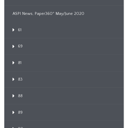
ASPI News, Paper360º May/June 2020
61
69
81
83
88
89