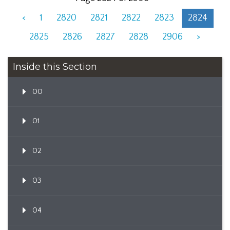
<
1
2820
2821
2822
2823
2824
2825
2826
2827
2828
2906
>
Inside this Section
00
01
02
03
04