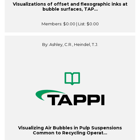
Visualizations of offset and flexographic inks at
bubble surfaces, TAP...
Members:
$0.00
| List:
$0.00
By: Ashley, C.R., Heindel, T.J.
Visualizing Air Bubbles in Pulp Suspensions
Common to Recycling Operat...