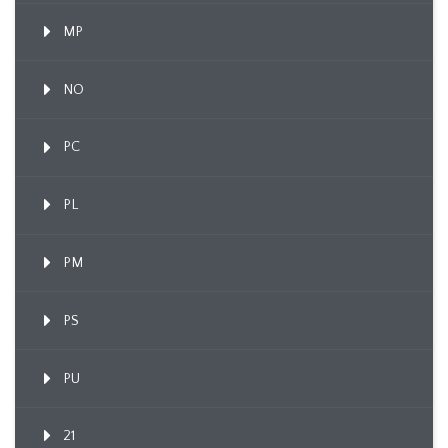
MP
NO
PC
PL
PM
PS
PU
21