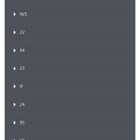
WE
22
94
23
1F
24
95