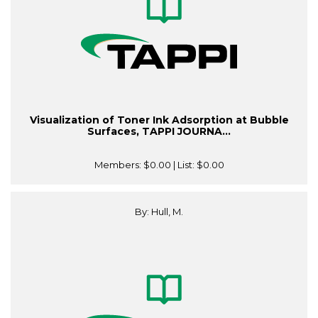
Visualization of Toner Ink Adsorption at Bubble
Surfaces, TAPPI JOURNA...
Members:
$0.00
| List:
$0.00
By: Hull, M.