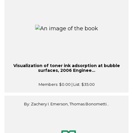
Visualization of toner ink adsorption at bubble
surfaces, 2006 Enginee...
Members:
$0.00
| List:
$35.00
By: Zachery I. Emerson, Thomas Bonometti...