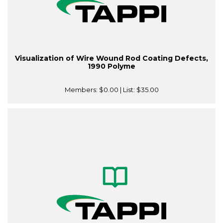
Visualization of Wire Wound Rod Coating Defects,
1990 Polyme
Members:
$0.00
| List:
$35.00