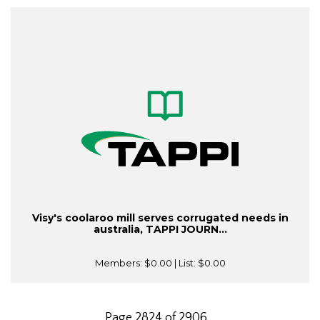
Visy's coolaroo mill serves corrugated needs in
australia, TAPPI JOURN...
Members:
$0.00
| List:
$0.00
Page 2824 of 2906