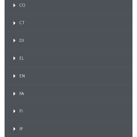
CO
CT
DI
EL
EN
FA
FI
IP