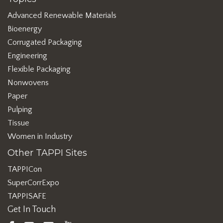
Advanced Renewable Materials
Bioenergy
Corrugated Packaging
Engineering
Flexible Packaging
Nonwovens
Paper
Pulping
Tissue
Women in Industry
Other TAPPI Sites
TAPPICon
SuperCorrExpo
TAPPISAFE
Get In Touch