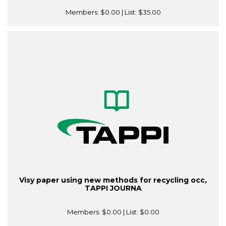
Members:
$0.00
| List:
$35.00
Visy paper using new methods for recycling occ,
TAPPI JOURNA
Members:
$0.00
| List:
$0.00