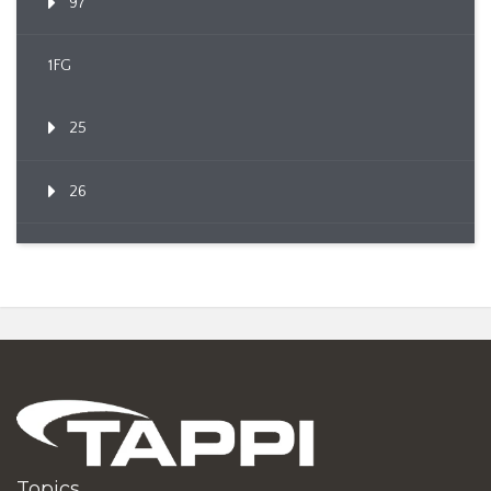
97
1FG
25
26
Topics