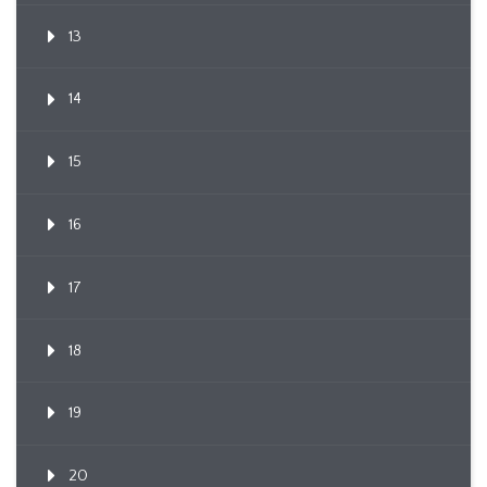
13
14
15
16
17
18
19
20