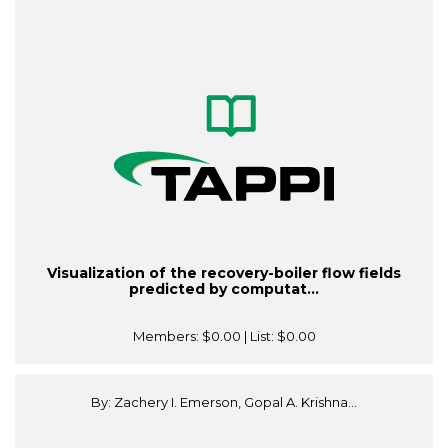
Visualization of the recovery-boiler flow fields
predicted by computat...
Members:
$0.00
| List:
$0.00
By: Zachery I. Emerson, Gopal A. Krishna...