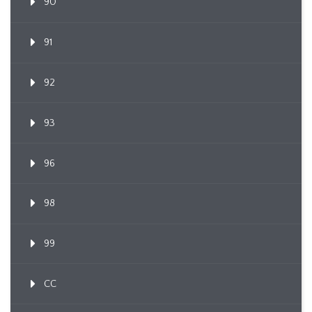
90
91
92
93
96
98
99
CC