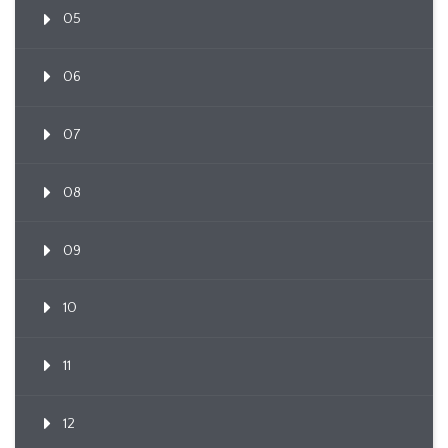
05
06
07
08
09
10
11
12