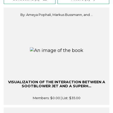
By: Ameya Pophali, Markus Bussmann, and ...
VISUALIZATION OF THE INTERACTION BETWEEN A
SOOTBLOWER JET AND A SUPERH...
Members:
$0.00
| List:
$35.00