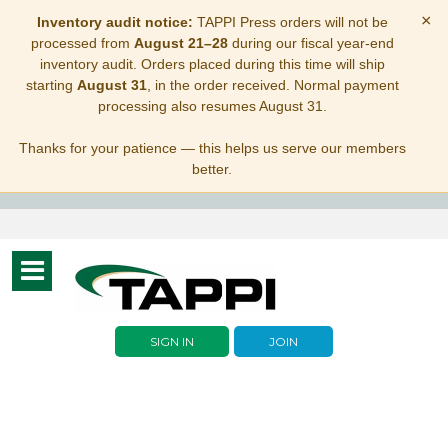
×
Inventory audit notice:
TAPPI Press orders will not be
processed from
August 21–28
during our fiscal year-end
inventory audit. Orders placed during this time will ship
starting
August 31
, in the order received. Normal payment
processing also resumes August 31.
Thanks for your patience — this helps us serve our members
better.
Toggle
navigation
SIGN IN
JOIN