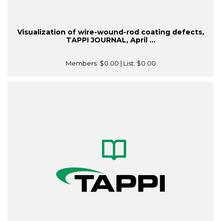
Visualization of wire-wound-rod coating defects,
TAPPI JOURNAL, April ...
Members:
$0.00
| List:
$0.00