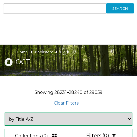
SEARCH
Home
Bookstore
02
OCT
OCT
Showing
28231–28240
of
29059
Clear Filters
Collections
(0)
Filters
(0)