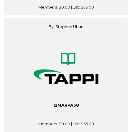
Members:
$0.00
| List:
$35.00
By: Stephen Uban
12MARPA58
Members:
$0.00
| List:
$35.00