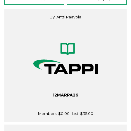
By: Antti Paavola
12MARPA26
Members:
$0.00
| List:
$35.00