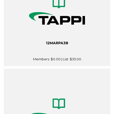
12MARPA38
Members:
$0.00
| List:
$35.00