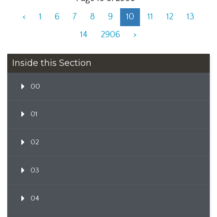
<
1
6
7
8
9
10
11
12
13
14
2906
>
Inside this Section
00
01
02
03
04