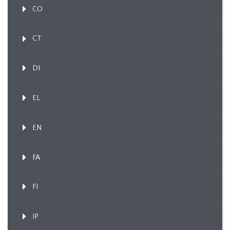
CO
CT
DI
EL
EN
FA
FI
IP