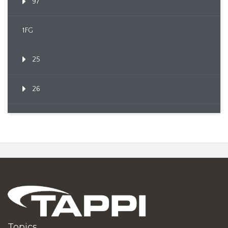
97
1FG
25
26
Topics