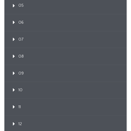
05
06
07
08
09
10
11
12