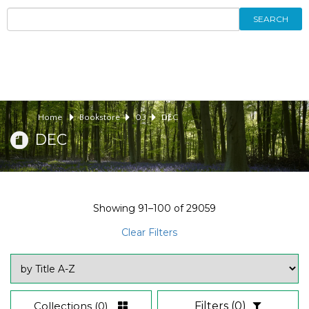
SEARCH
Home
Bookstore
03
DEC
DEC
Showing
91–100
of
29059
Clear Filters
Collections
(0)
Filters
(0)