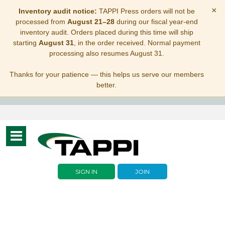
×
Inventory audit notice:
TAPPI Press orders will not be
processed from
August 21–28
during our fiscal year-end
inventory audit. Orders placed during this time will ship
starting
August 31
, in the order received. Normal payment
processing also resumes August 31.
Thanks for your patience — this helps us serve our members
better.
Toggle
navigation
SIGN IN
JOIN