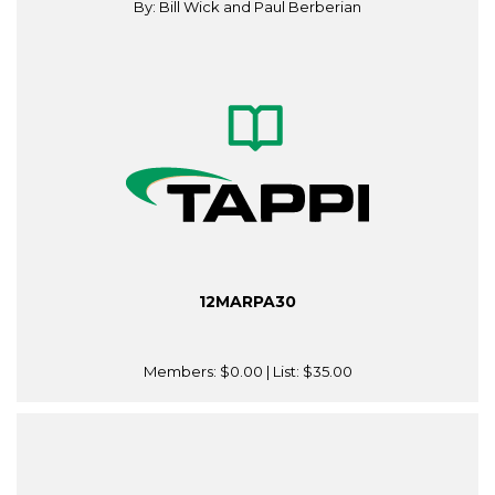
By: Bill Wick and Paul Berberian
12MARPA30
Members:
$0.00
| List:
$35.00