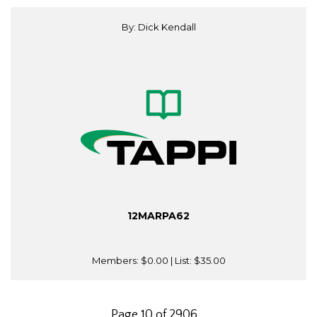
By: Dick Kendall
12MARPA62
Members:
$0.00
| List:
$35.00
Page 10 of 2906