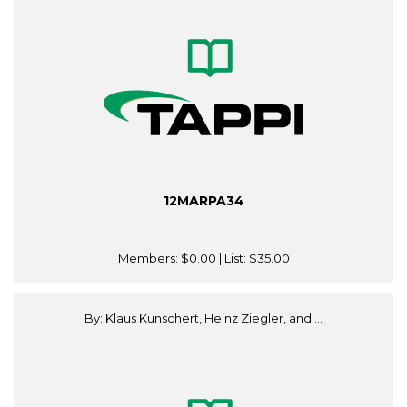
12MARPA34
Members:
$0.00
| List:
$35.00
By: Klaus Kunschert, Heinz Ziegler, and ...