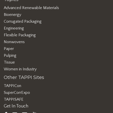
Advanced Renewable Materials
Bioenergy
Corrugated Packaging
Engineering
Flexible Packaging
Nonwovens
Paper
Pulping
Tissue
Women in Industry
Other TAPPI Sites
TAPPICon
SuperCorrExpo
TAPPISAFE
Get In Touch