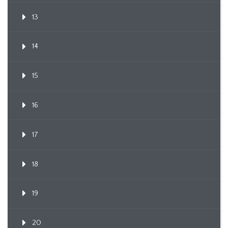
13
14
15
16
17
18
19
20