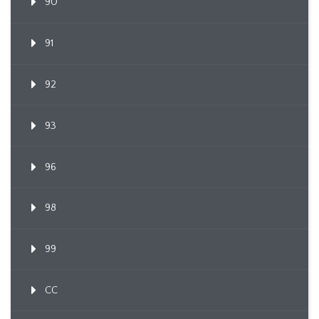
90
91
92
93
96
98
99
CC