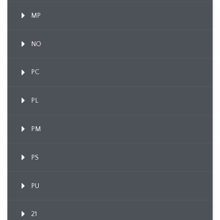
MP
NO
PC
PL
PM
PS
PU
21