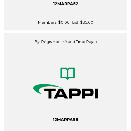
12MARPA52
Members:
$0.00
| List:
$35.00
By: Régis Houszé and Timo Pajari
12MARPA56