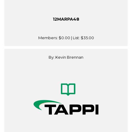
12MARPA48
Members:
$0.00
| List:
$35.00
By: Kevin Brennan