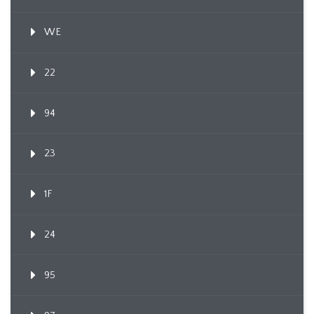
WE
22
94
23
1F
24
95