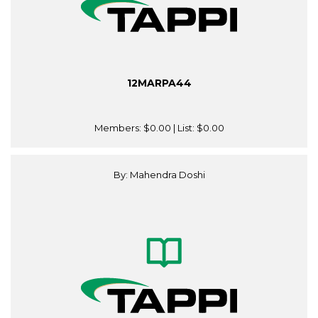
12MARPA44
Members:
$0.00
| List:
$0.00
By: Mahendra Doshi