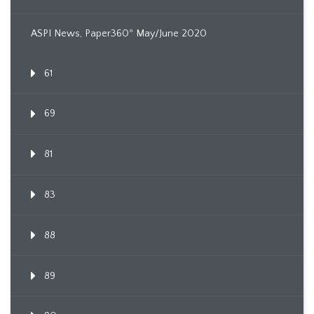
ASPI News, Paper360º May/June 2020
61
69
81
83
88
89