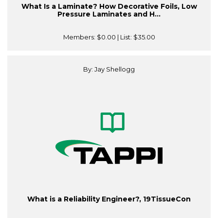
What Is a Laminate? How Decorative Foils, Low
Pressure Laminates and H...
Members:
$0.00
| List:
$35.00
By: Jay Shellogg
What is a Reliability Engineer?, 19TissueCon