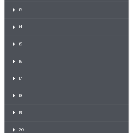
13
14
15
16
17
18
19
20