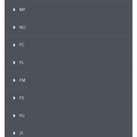
MP
NO
PC
PL
PM
PS
PU
21