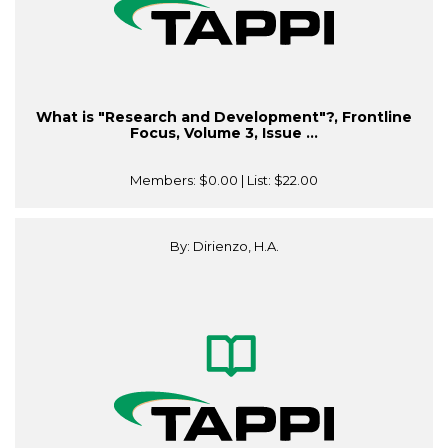
What is "Research and Development"?, Frontline
Focus, Volume 3, Issue ...
Members:
$0.00
| List:
$22.00
By: Dirienzo, H.A.