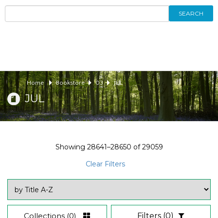
SEARCH
Home
Bookstore
03
JUL
JUL
Showing
28641–28650
of
29059
Clear Filters
Collections
(0)
Filters
(0)