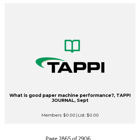
What is good paper machine performance?, TAPPI
JOURNAL, Sept
Members:
$0.00
| List:
$0.00
Page 2865 of 2906