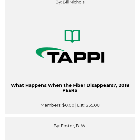
By: Bill Nichols
What Happens When the Fiber Disappears?, 2018
PEERS
Members:
$0.00
| List:
$35.00
By: Foster, B. W.