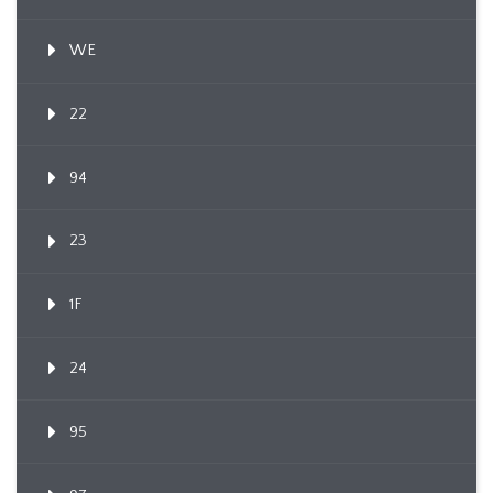
WE
22
94
23
1F
24
95