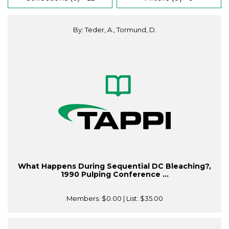
By: Teder, A., Tormund, D.
What Happens During Sequential DC Bleaching?,
1990 Pulping Conference ...
Members:
$0.00
| List:
$35.00