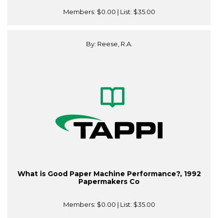
Members:
$0.00
| List:
$35.00
By: Reese, R.A.
What is Good Paper Machine Performance?, 1992
Papermakers Co
Members:
$0.00
| List:
$35.00