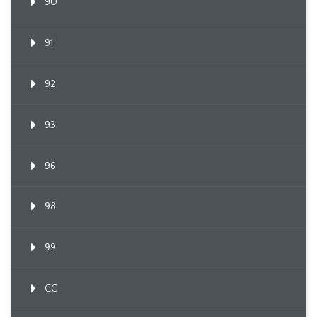
90
91
92
93
96
98
99
CC