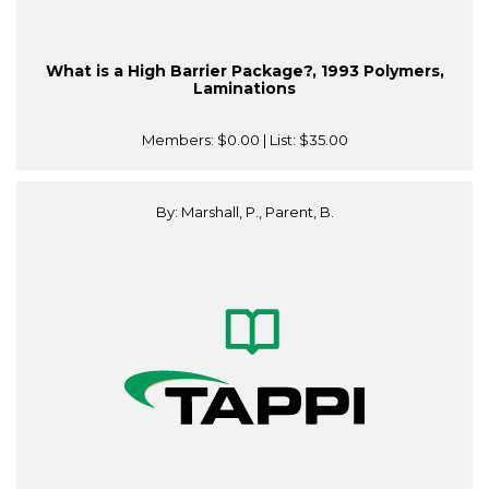
What is a High Barrier Package?, 1993 Polymers,
Laminations
Members:
$0.00
| List:
$35.00
By: Marshall, P., Parent, B.