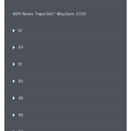
ASPI News, Paper360º May/June 2020
61
69
81
83
88
89