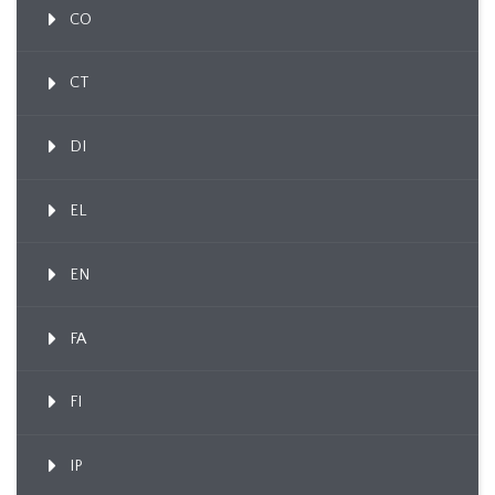
CO
CT
DI
EL
EN
FA
FI
IP