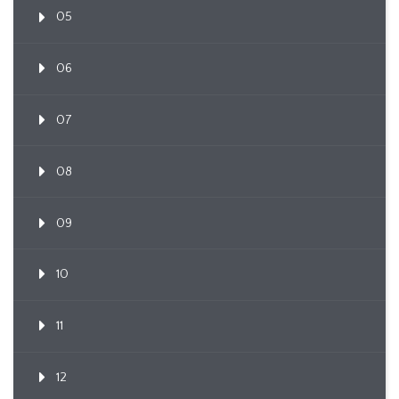
05
06
07
08
09
10
11
12