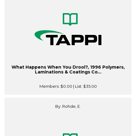
What Happens When You Drool?, 1996 Polymers,
Laminations & Coatings Co...
Members:
$0.00
| List:
$35.00
By: Rohde, E.