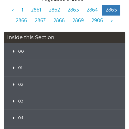
<
1
2861
2862
2863
2864
2865
2866
2867
2868
2869
2906
>
Inside this Section
00
01
02
03
04