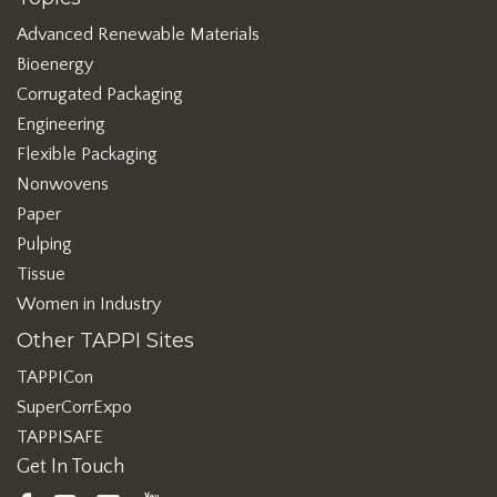
Advanced Renewable Materials
Bioenergy
Corrugated Packaging
Engineering
Flexible Packaging
Nonwovens
Paper
Pulping
Tissue
Women in Industry
Other TAPPI Sites
TAPPICon
SuperCorrExpo
TAPPISAFE
Get In Touch