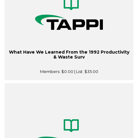
What Have We Learned From the 1992 Productivity
& Waste Surv
Members:
$0.00
| List:
$35.00