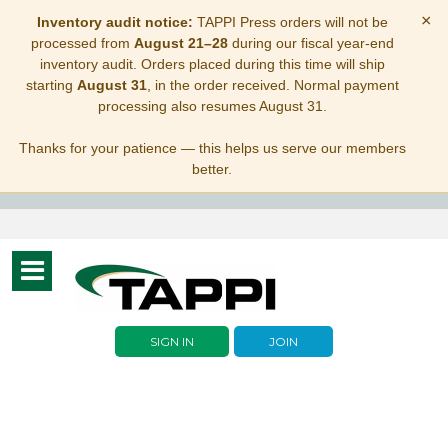
×
Inventory audit notice:
TAPPI Press orders will not be
processed from
August 21–28
during our fiscal year-end
inventory audit. Orders placed during this time will ship
starting
August 31
, in the order received. Normal payment
processing also resumes August 31.
Thanks for your patience — this helps us serve our members
better.
Toggle
navigation
SIGN IN
JOIN