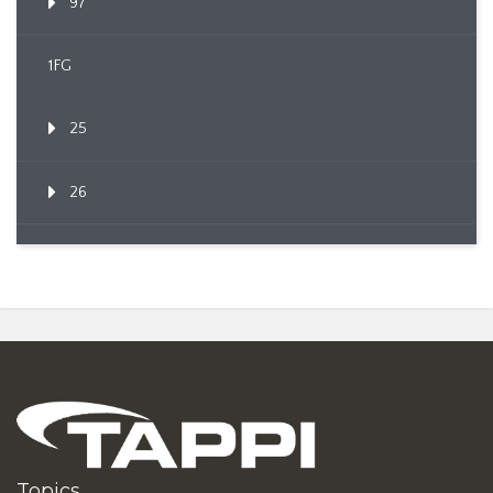
97
1FG
25
26
Topics