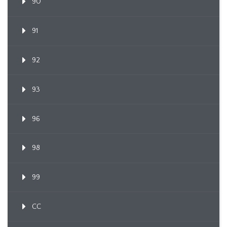
90
91
92
93
96
98
99
CC