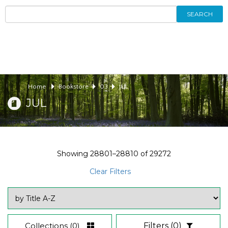
SEARCH
Home
Bookstore
03
JUL
JUL
Showing
28801–28810
of
29272
Clear Filters
Collections
(0)
Filters
(0)