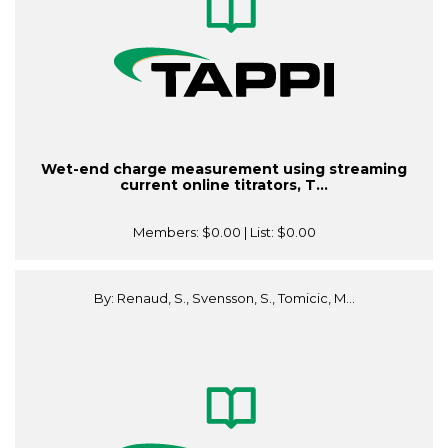
Wet-end charge measurement using streaming
current online titrators, T...
Members:
$0.00
| List:
$0.00
By: Renaud, S., Svensson, S., Tomicic, M...