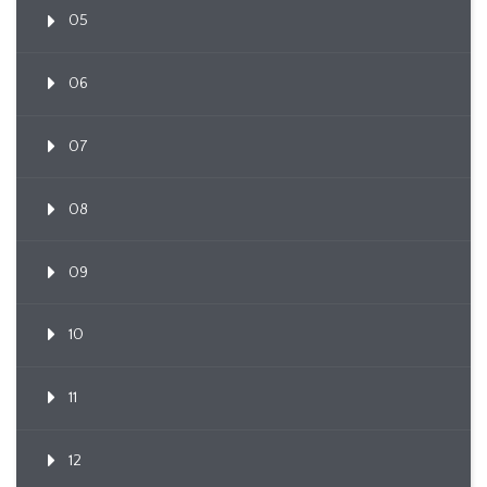
05
06
07
08
09
10
11
12