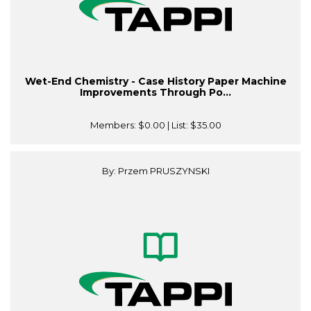
Wet-End Chemistry - Case History Paper Machine
Improvements Through Po...
Members:
$0.00
| List:
$35.00
By: Przem PRUSZYNSKI