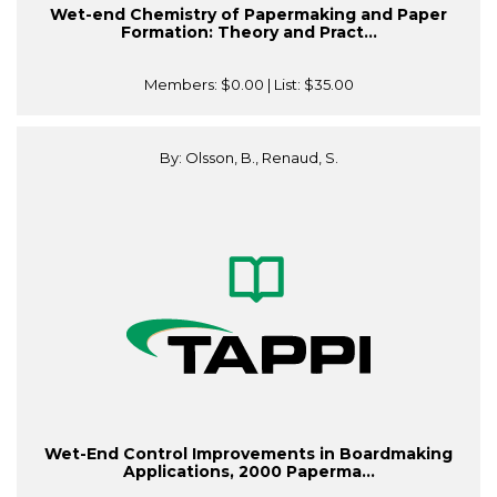
Wet-end Chemistry of Papermaking and Paper
Formation: Theory and Pract...
Members:
$0.00
| List:
$35.00
By: Olsson, B., Renaud, S.
Wet-End Control Improvements in Boardmaking
Applications, 2000 Paperma...