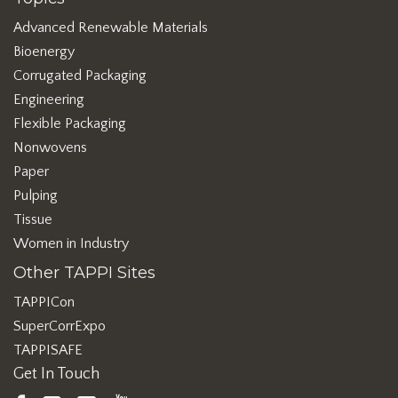
Advanced Renewable Materials
Bioenergy
Corrugated Packaging
Engineering
Flexible Packaging
Nonwovens
Paper
Pulping
Tissue
Women in Industry
Other TAPPI Sites
TAPPICon
SuperCorrExpo
TAPPISAFE
Get In Touch