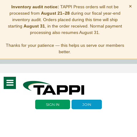
×
Inventory audit notice:
TAPPI Press orders will not be
processed from
August 21–28
during our fiscal year-end
inventory audit. Orders placed during this time will ship
starting
August 31
, in the order received. Normal payment
processing also resumes August 31.
Thanks for your patience — this helps us serve our members
better.
Toggle
navigation
SIGN IN
JOIN