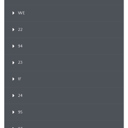
WE
22
94
23
1F
24
95