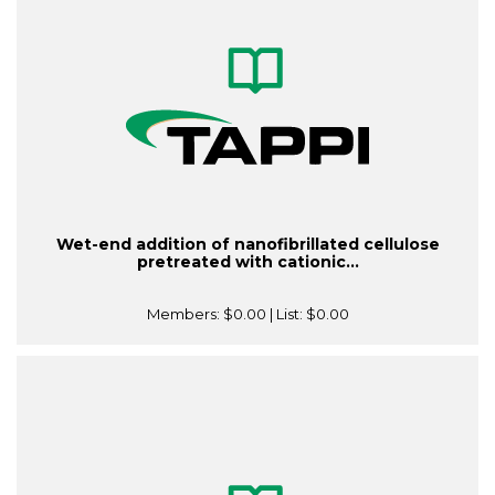
Wet-end addition of nanofibrillated cellulose
pretreated with cationic...
Members:
$0.00
| List:
$0.00