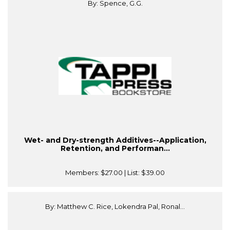
By: Spence, G.G.
Wet- and Dry-strength Additives--Application,
Retention, and Performan...
Members:
$27.00
| List:
$39.00
By: Matthew C. Rice, Lokendra Pal, Ronal...