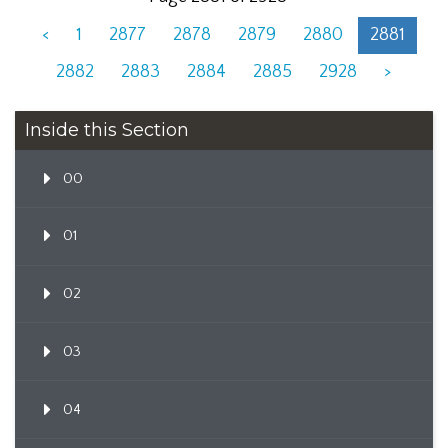
<
1
2877
2878
2879
2880
2881
2882
2883
2884
2885
2928
>
Inside this Section
00
01
02
03
04