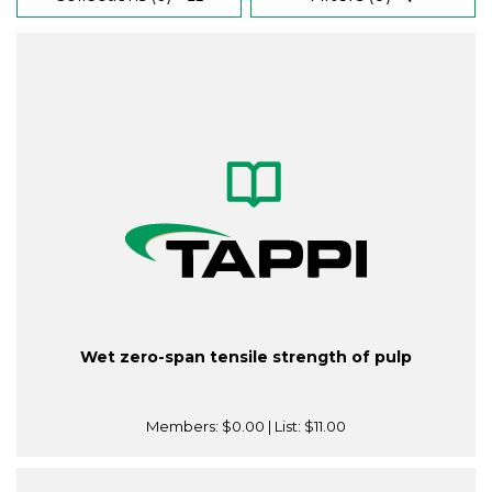
Wet zero-span tensile strength of pulp
Members:
$0.00
| List:
$11.00