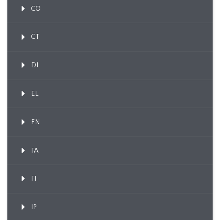
CO
CT
DI
EL
EN
FA
FI
IP