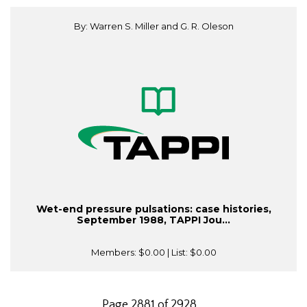
By: Warren S. Miller and G. R. Oleson
Wet-end pressure pulsations: case histories,
September 1988, TAPPI Jou...
Members:
$0.00
| List:
$0.00
Page 2881 of 2928