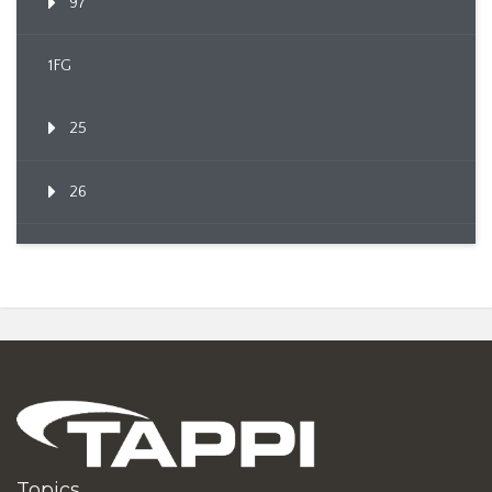
97
1FG
25
26
Topics