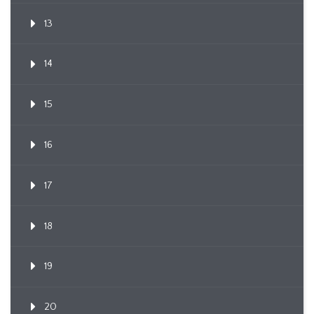
13
14
15
16
17
18
19
20