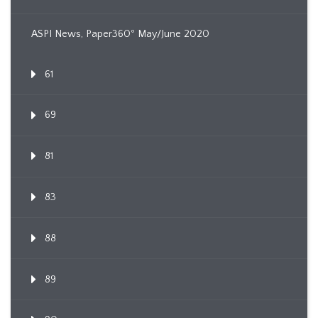
ASPI News, Paper360º May/June 2020
61
69
81
83
88
89