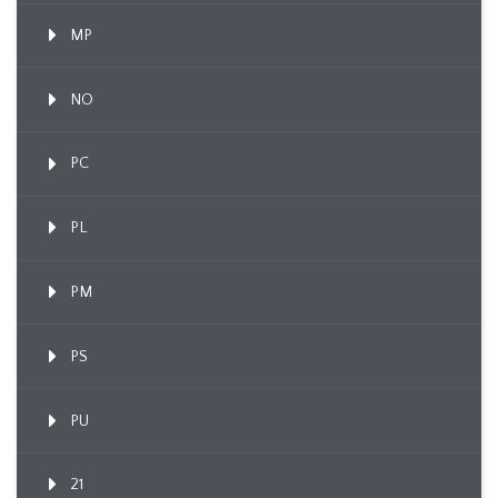
MP
NO
PC
PL
PM
PS
PU
21