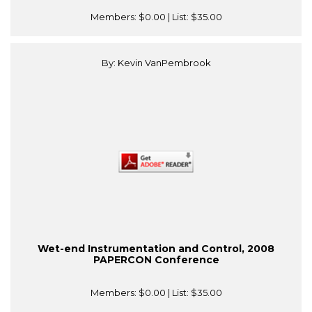
Members:
$0.00
| List:
$35.00
By: Kevin VanPembrook
Wet-end Instrumentation and Control, 2008
PAPERCON Conference
Members:
$0.00
| List:
$35.00