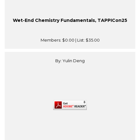
Wet-End Chemistry Fundamentals, TAPPICon25
Members:
$0.00
| List:
$35.00
By: Yulin Deng