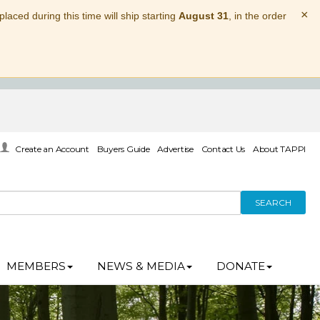
×
laced during this time will ship starting
August 31
, in the order
Create an Account
Buyers Guide
Advertise
Contact Us
About TAPPI
SEARCH
MEMBERS
NEWS & MEDIA
DONATE