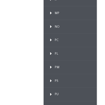
MP
NO
PC
PL
PM
PS
PU