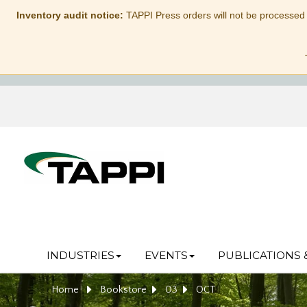
Inventory audit notice:
TAPPI Press orders will not be processed
INDUSTRIES
EVENTS
PUBLICATIONS 
Home
Bookstore
03
OCT