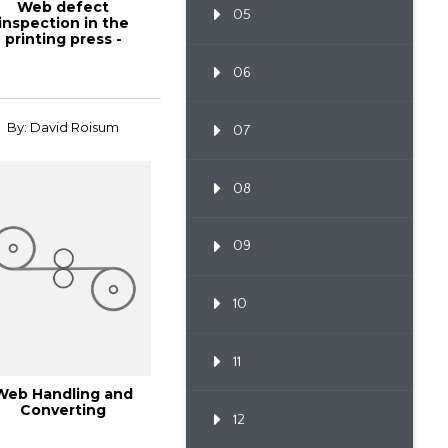
Web defect
05
inspection in the
printing press -
esearch under the
finni...
06
By: David Roisum
07
08
09
10
11
Web Handling and
Converting
12