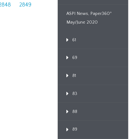
2848
2849
ASPI News, Paper360º
May/June 2020
61
69
81
83
88
89