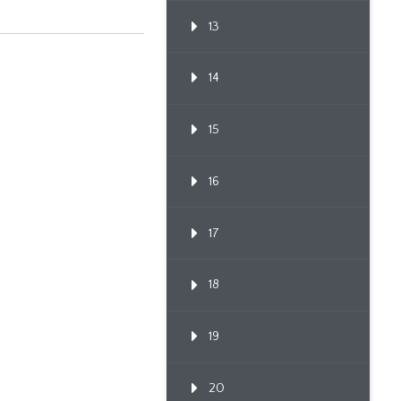
13
14
15
16
17
18
19
20