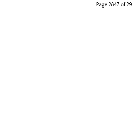
Page 2847 of 2