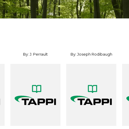
By: J. Perrault
By: Joseph Rodibaugh