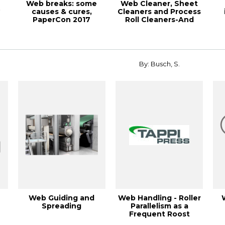
Web breaks: some
Web Cleaner, Sheet
º
causes & cures,
Cleaners and Process
PaperCon 2017
Roll Cleaners-And
Now…Static C...
r
By: Busch, S.
Web Guiding and
Web Handling - Roller
Spreading
Parallelism as a
Frequent Roost
e
Cause, 2005 Euro...