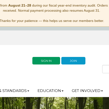
 from
August 21–28
during our fiscal year-end inventory audit. Orders p
received. Normal payment processing also resumes August 31.
Thanks for your patience — this helps us serve our members better.
SIGN IN
JOIN
& STANDARDS
EDUCATION
GET INVOLVED