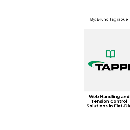
Finni...
By: Bruno Tagliabue
Web Handling and
Tension Control
Solutions in Flat-Di
Extru