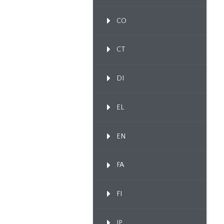
CO
CT
DI
EL
EN
FA
FI
IP