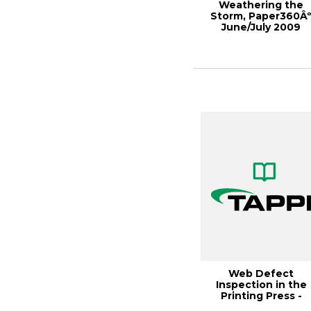
Weathering the
Storm, Paper360Â
June/July 2009
Web Defect
Inspection in the
Printing Press -
Research Under th