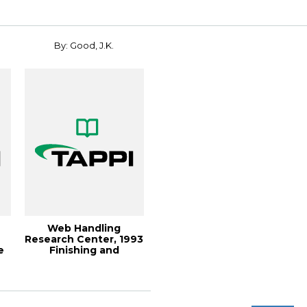
By: Good, J.K.
Web Handling
Research Center, 1993
e
Finishing and
Converting