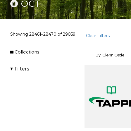
OCT
Showing
28461–28470
of
29059
Clear Filters
Collections
By: Glenn Ostle
Filters