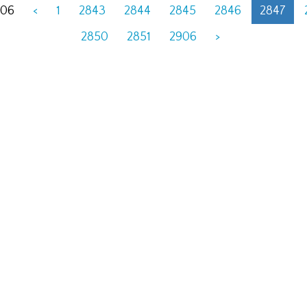
906
<
1
2843
2844
2845
2846
2847
2850
2851
2906
>