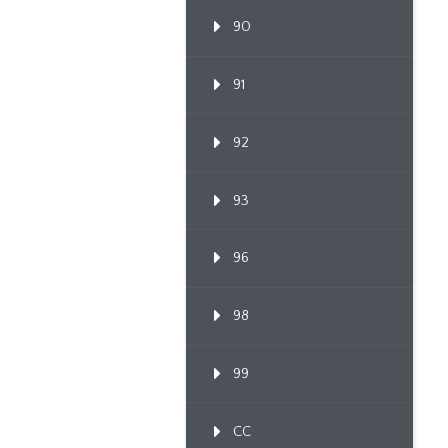
90
91
92
93
96
98
99
CC