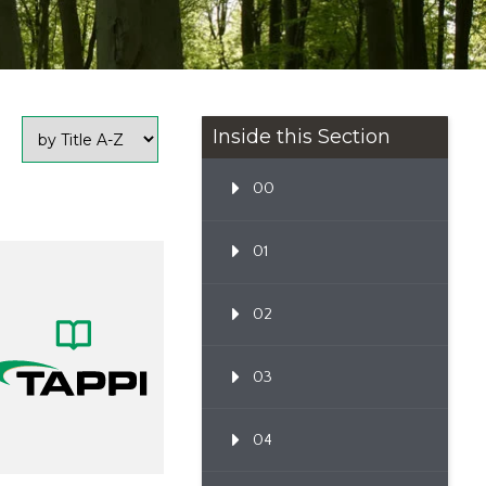
Inside this Section
00
01
02
03
04