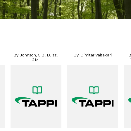
By: Johnson, C.B., Luizzi,
By: Dimitar Valtakari
B
J.M.