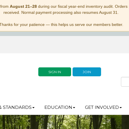
 from
August 21–28
during our fiscal year-end inventory audit. Orders p
received. Normal payment processing also resumes August 31.
Thanks for your patience — this helps us serve our members better.
SIGN IN
JOIN
& STANDARDS
EDUCATION
GET INVOLVED