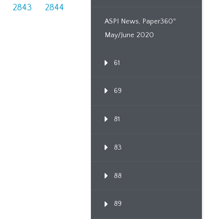
2843
2844
ASPI News, Paper360º
May/June 2020
61
69
81
83
88
89