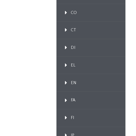
CO
CT
DI
EL
EN
FA
FI
IP