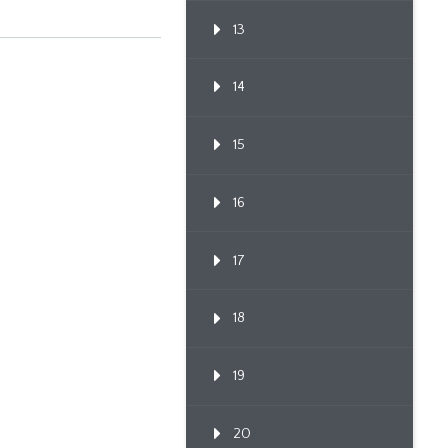
13
14
15
16
17
18
19
20