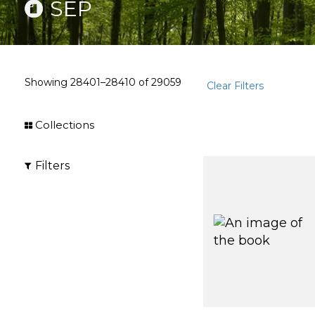
SEP
Showing
28401–28410
of
29059
Clear Filters
Collections
Filters