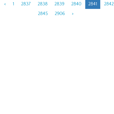
<
1
2837
2838
2839
2840
2841
2842
2845
2906
>