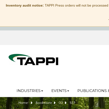
Inventory audit notice:
TAPPI Press orders will not be processed
INDUSTRIES
EVENTS
PUBLICATIONS 
Home
Bookstore
03
SEP