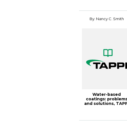
By: Nancy C. Smith
Water-based
coatings: problem
and solutions, TAPP
JOURNAL July 198