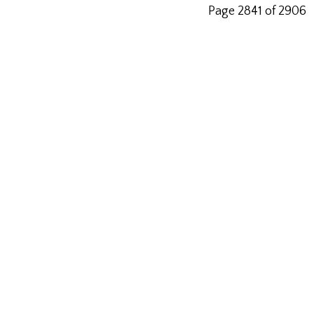
Page 2841 of 2906