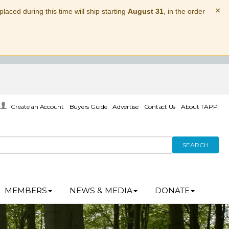
×
laced during this time will ship starting
August 31
, in the order
Create an Account
Buyers Guide
Advertise
Contact Us
About TAPPI
SEARCH
MEMBERS
NEWS & MEDIA
DONATE