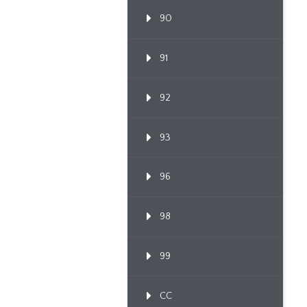
90
91
92
93
96
98
99
CC