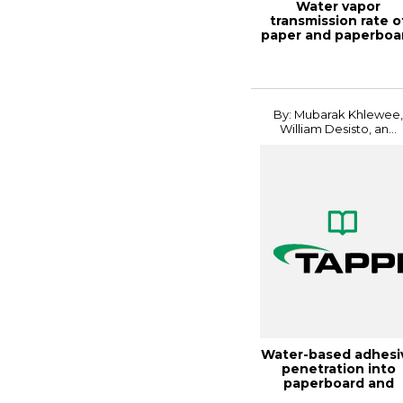
Water vapor
transmission rate o
paper and paperboa
at high temperat...
By: Mubarak Khlewee
William Desisto, an...
Water-based adhesi
penetration into
paperboard and
coated paperboard.