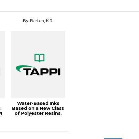
COATED
PAPERBOARD...
By: Barton, K.R.
Water-Based Inks
s
Based on a New Class
I
of Polyester Resins,
8
1991 Polyme...