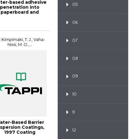
ter-based adhesive
05
penetration into
paperboard and
ated paperboard...
06
: Kimpimaki, T. J., Vaha-
07
Nissi, M. O.,...
08
09
10
11
ater-Based Barrier
spersion Coatings,
12
1997 Coating
onference Proce...