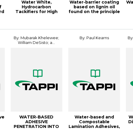
Water White,
Water-barrier coating
Wa
f
Hydrocarbon
based on lignin oil
rd
Tackifiers for High
found on the principle
Styrene Block C
of an...
co
,
By: Mubarak Khelewee;
By: Paul Kearns
By
William DeSisto; a...
ve
WATER-BASED
Water-based and
W
ADHESIVE
Compostable
Di
PENETRATION INTO
Lamination Adhesives,
..
PAPERBOARD AND
18IFPED
C