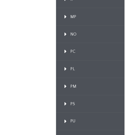
MP
NO
PC
PL
PM
PS
PU