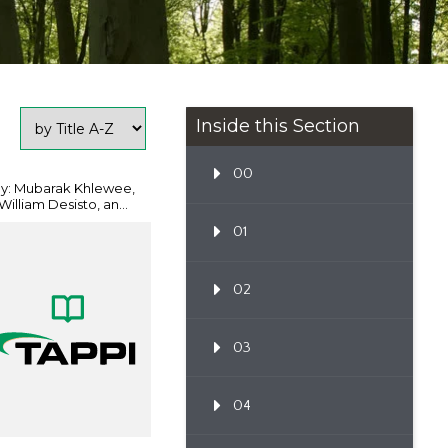
Inside this Section
00
y: Mubarak Khlewee,
William Desisto, an...
01
02
03
04