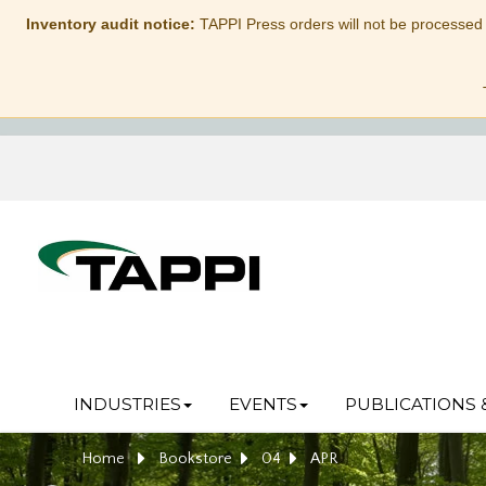
Inventory audit notice:
TAPPI Press orders will not be processed
INDUSTRIES
EVENTS
PUBLICATIONS 
Home
Bookstore
04
APR