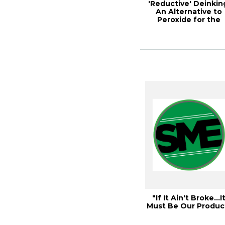
'Reductive' Deinkin
An Alternative to
Peroxide for the
Deinking of W...
"If It Ain't Broke…I
Must Be Our Produc