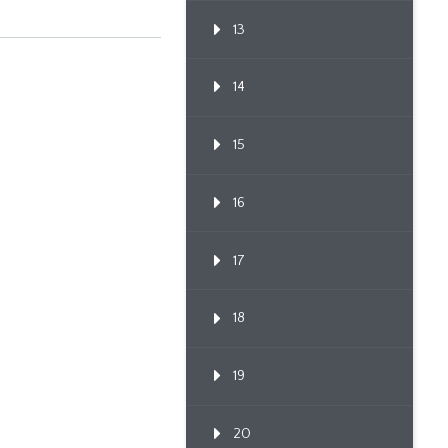
13
14
15
16
17
18
19
20