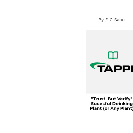
By: E .C. Sabo
"Trust, But Verify"
Sucesful Deinking
Plant (or Any Plant
Comissioni...