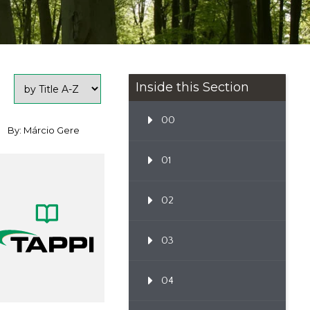
Inside this Section
00
By: Márcio Gere
01
02
03
04