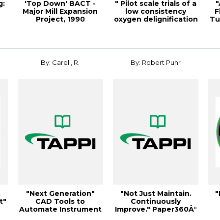
g:
'Top Down' BACT -
" Pilot scale trials of a
"
Major Mill Expansion
low consistency
F
Project, 1990
oxygen delignification
Tu
Environmental Con...
syste...
By: Carell, R.
By: Robert Puhr
t
"Next Generation"
"Not Just Maintain.
"
t"
CAD Tools to
Continuously
Automate Instrument
Improve." Paper360Â°
& Electri
March/April 2013