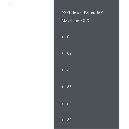
6
>
ASPI News, Paper360º
May/June 2020
61
69
81
83
88
89