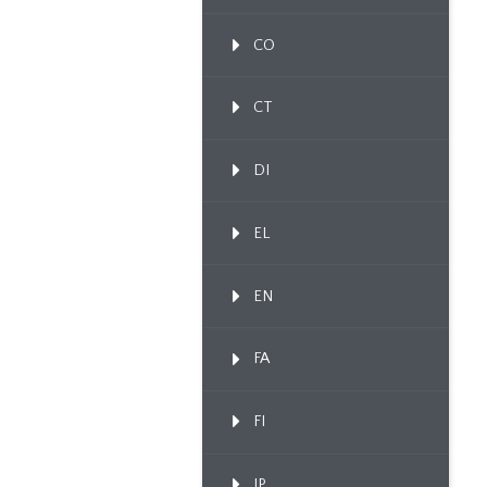
CO
CT
DI
EL
EN
FA
FI
IP