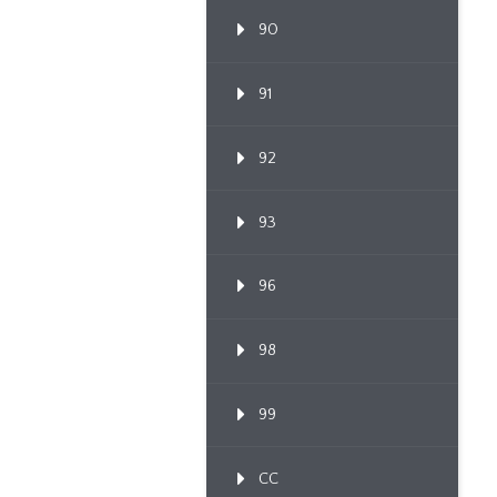
90
91
92
93
96
98
99
CC