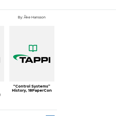
By: Åke Hansson
“Control Systems”
History, 18PaperCon
)