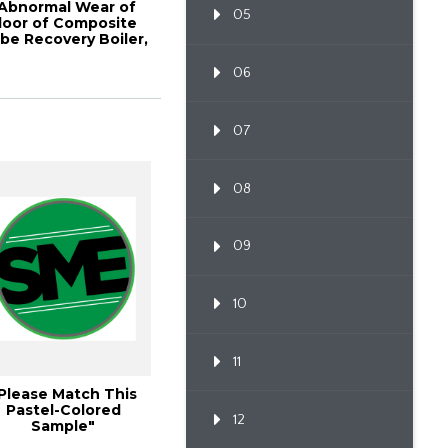
Abnormal Wear of
05
loor of Composite
be Recovery Boiler,
2010 TAPPI ...
06
07
08
09
10
11
Please Match This
Pastel-Colored
12
Sample"