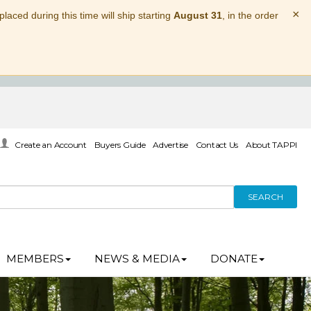
×
laced during this time will ship starting
August 31
, in the order
Create an Account
Buyers Guide
Advertise
Contact Us
About TAPPI
SEARCH
MEMBERS
NEWS & MEDIA
DONATE