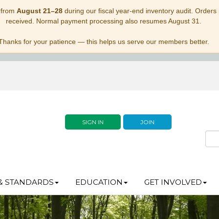
 from
August 21–28
during our fiscal year-end inventory audit. Orders p
received. Normal payment processing also resumes August 31.
Thanks for your patience — this helps us serve our members better.
SIGN IN
JOIN
& STANDARDS
EDUCATION
GET INVOLVED