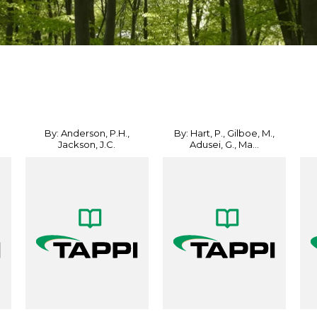
By: Anderson, P.H.,
By: Hart, P., Gilboe, M.,
Jackson, J.C.
Adusei, G., Ma...