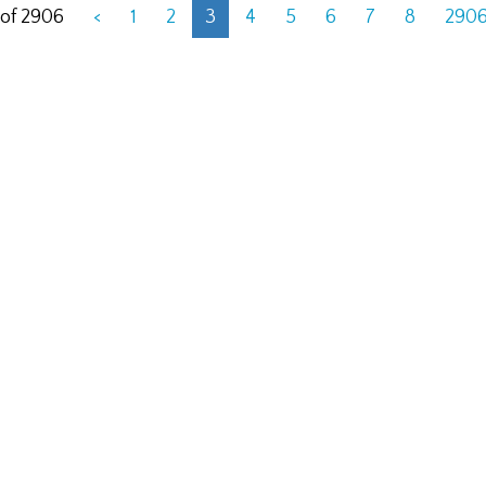
 of 2906
<
1
2
3
4
5
6
7
8
290