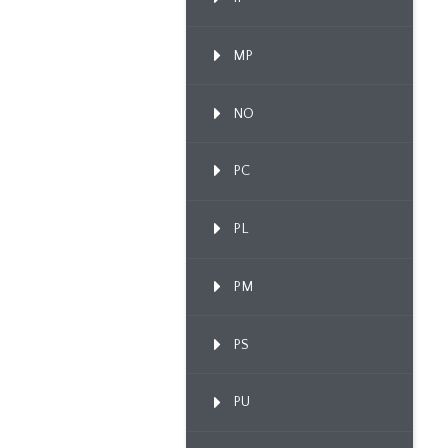
MP
NO
PC
PL
PM
PS
PU