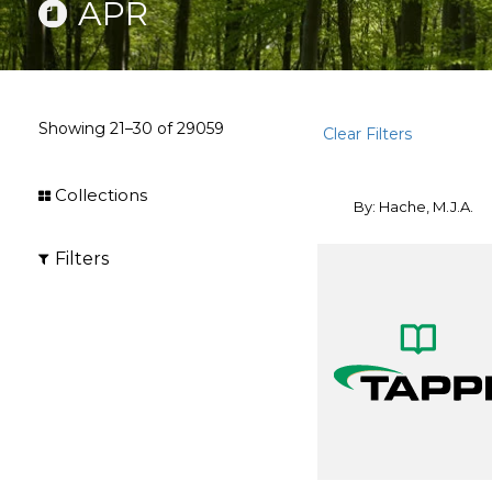
APR
Showing
21–30
of
29059
Clear Filters
Collections
By: Hache, M.J.A.
Filters