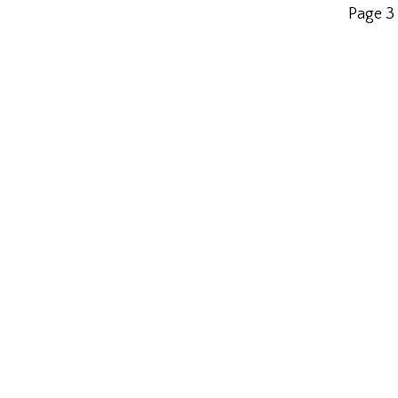
Page 3