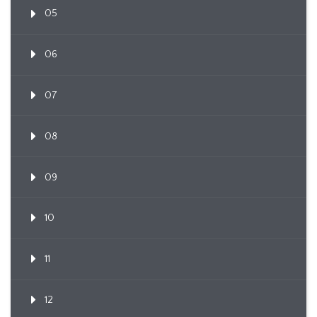
05
06
07
08
09
10
11
12