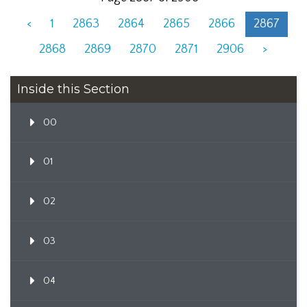
<
1
2863
2864
2865
2866
2867
2868
2869
2870
2871
2906
>
Inside this Section
00
01
02
03
04