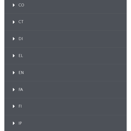
CO
CT
DI
EL
EN
FA
FI
IP