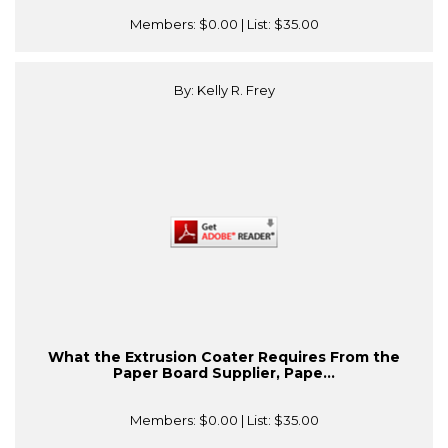
Members:
$0.00
| List:
$35.00
By: Kelly R. Frey
What the Extrusion Coater Requires From the
Paper Board Supplier, Pape...
Members:
$0.00
| List:
$35.00