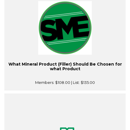
What Mineral Product (Filler) Should Be Chosen for
what Product
Members:
$108.00
| List:
$135.00