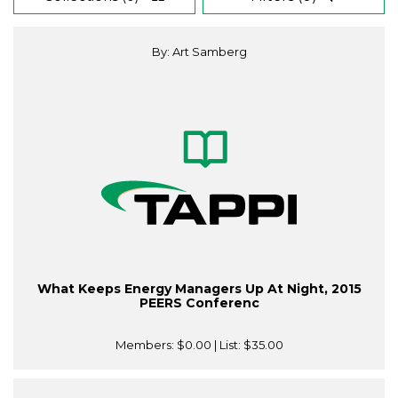
By: Art Samberg
What Keeps Energy Managers Up At Night, 2015
PEERS Conferenc
Members:
$0.00
| List:
$35.00