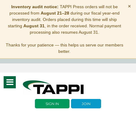
×
Inventory audit notice:
TAPPI Press orders will not be
processed from
August 21–28
during our fiscal year-end
inventory audit. Orders placed during this time will ship
starting
August 31
, in the order received. Normal payment
processing also resumes August 31.
Thanks for your patience — this helps us serve our members
better.
Toggle
navigation
SIGN IN
JOIN