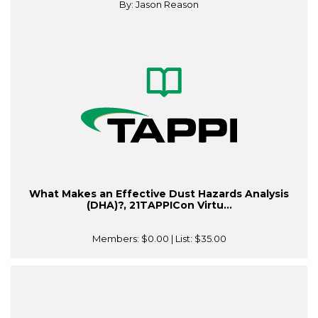
By: Jason Reason
What Makes an Effective Dust Hazards Analysis
(DHA)?, 21TAPPICon Virtu...
Members:
$0.00
| List:
$35.00