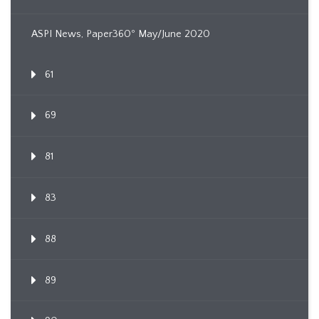
ASPI News, Paper360º May/June 2020
61
69
81
83
88
89