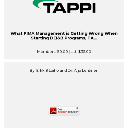
What PIMA Management is Getting Wrong When
Starting DEI&B Programs, TA...
Members:
$0.00
| List:
$35.00
By: Erkki8 Laiho and Dr. Arja Lehtinen