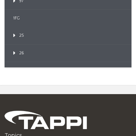
97
1FG
25
26
Topics