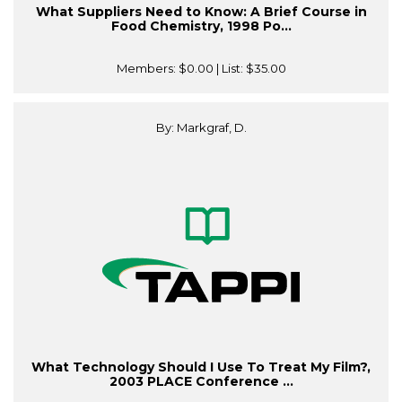
What Suppliers Need to Know: A Brief Course in
Food Chemistry, 1998 Po...
Members:
$0.00
| List:
$35.00
By: Markgraf, D.
What Technology Should I Use To Treat My Film?,
2003 PLACE Conference ...