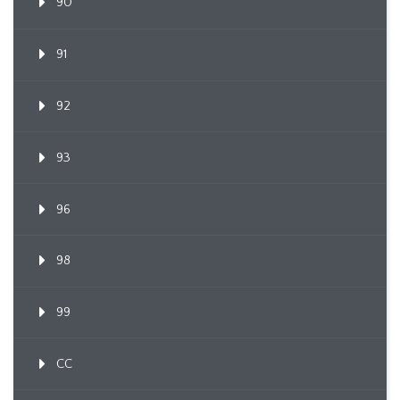
90
91
92
93
96
98
99
CC