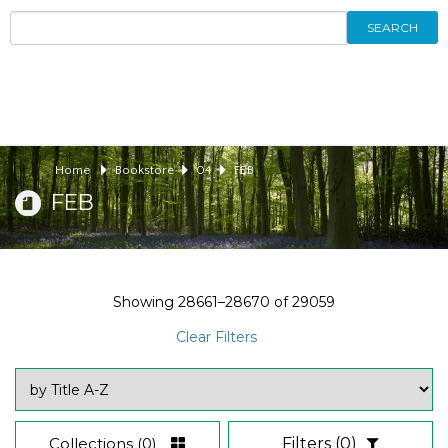
SEARCH
Home
Bookstore
04
FEB
FEB
Showing
28661–28670
of
29059
Clear Filters
Collections
(0)
Filters
(0)