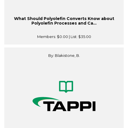
What Should Polyolefin Converts Know about
Polyolefin Processes and Ca...
Members:
$0.00
| List:
$35.00
By: Blakistone, B.