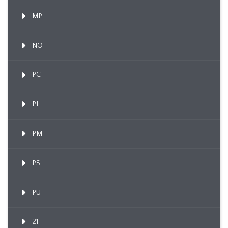
MP
NO
PC
PL
PM
PS
PU
21