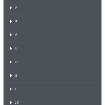
13
14
15
16
17
18
19
20