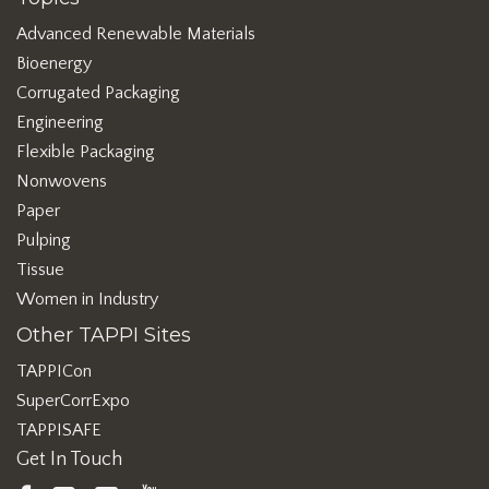
Advanced Renewable Materials
Bioenergy
Corrugated Packaging
Engineering
Flexible Packaging
Nonwovens
Paper
Pulping
Tissue
Women in Industry
Other TAPPI Sites
TAPPICon
SuperCorrExpo
TAPPISAFE
Get In Touch