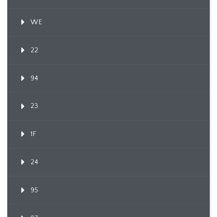
WE
22
94
23
1F
24
95