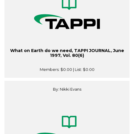
What on Earth do we need, TAPPI JOURNAL, June
1997, Vol. 80(6)
Members:
$0.00
| List:
$0.00
By: Nikki Evans