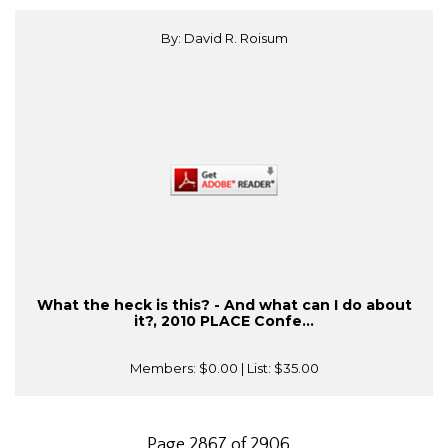
By: David R. Roisum
What the heck is this? - And what can I do about
it?, 2010 PLACE Confe...
Members:
$0.00
| List:
$35.00
Page 2867 of 2906