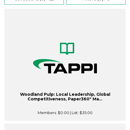
Woodland Pulp: Local Leadership, Global
Competitiveness, Paper360º Ma...
Members:
$0.00
| List:
$35.00