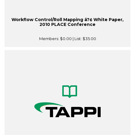
Workflow Control/Roll Mapping â?¢ White Paper,
2010 PLACE Conference
Members:
$0.00
| List:
$35.00