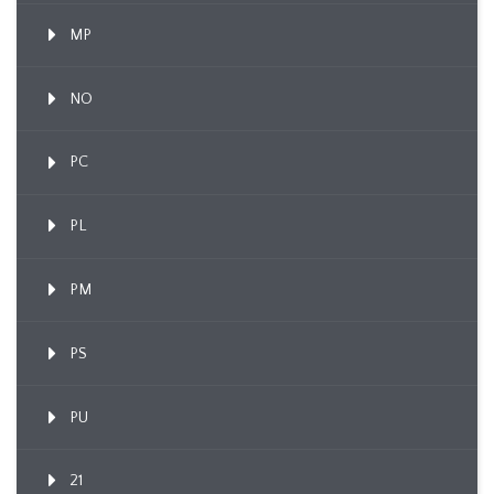
MP
NO
PC
PL
PM
PS
PU
21