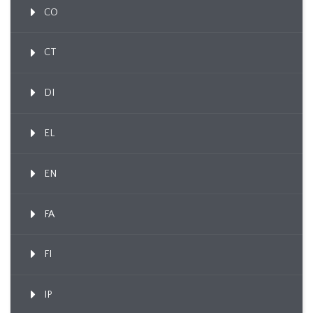
CO
CT
DI
EL
EN
FA
FI
IP