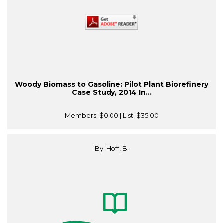
Woody Biomass to Gasoline: Pilot Plant Biorefinery
Case Study, 2014 In...
Members:
$0.00
| List:
$35.00
By: Hoff, B.