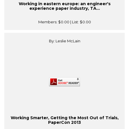
Working in eastern europe: an engineer's
experience paper industry, TA...
Members:
$0.00
| List:
$0.00
By: Leslie McLain
Working Smarter, Getting the Most Out of Trials,
PaperCon 2013