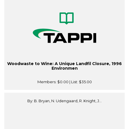
Woodwaste to Wine: A Unique Landfil Closure, 1996
Environmen
Members:
$0.00
| List:
$35.00
By: B. Bryan, N. Udengaard, R. Knight, J...