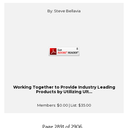
By: Steve Bellavia
Working Together to Provide Industry Leading
Products by Utilizing Ult...
Members:
$0.00
| List:
$35.00
Page 2891 of 2906