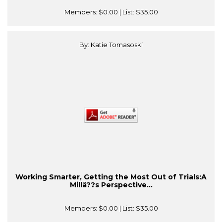
Members:
$0.00
| List:
$35.00
By: Katie Tomasoski
Working Smarter, Getting the Most Out of Trials:A
Millâ??s Perspective...
Members:
$0.00
| List:
$35.00