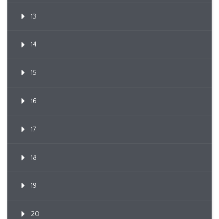
13
14
15
16
17
18
19
20