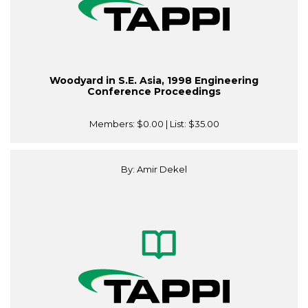
Woodyard in S.E. Asia, 1998 Engineering
Conference Proceedings
Members:
$0.00
| List:
$35.00
By: Amir Dekel