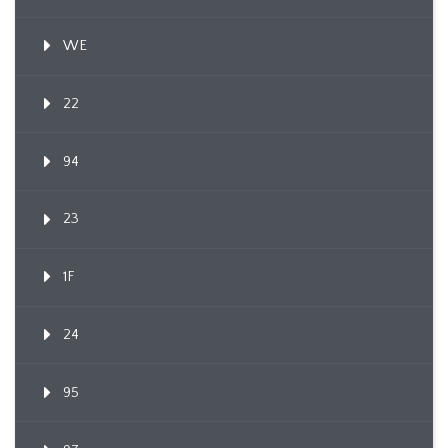
WE
22
94
23
1F
24
95