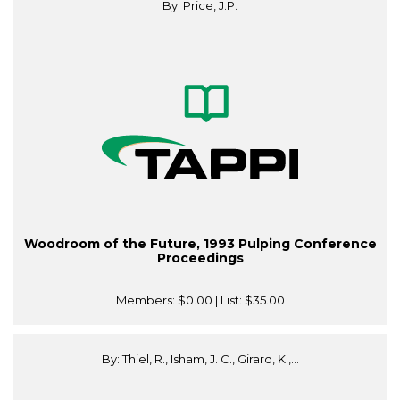
By: Price, J.P.
Woodroom of the Future, 1993 Pulping Conference
Proceedings
Members:
$0.00
| List:
$35.00
By: Thiel, R., Isham, J. C., Girard, K.,...