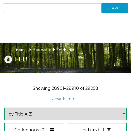
SEARCH
Home
Bookstore
04
FEB
FEB
Showing
28901–28910
of
29058
Clear Filters
Collections
(0)
Filters
(0)