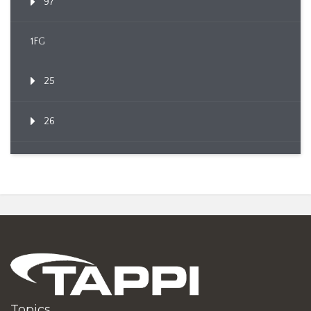
97
1FG
25
26
Topics