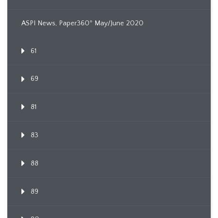
ASPI News, Paper360º May/June 2020
61
69
81
83
88
89