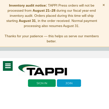
×
Inventory audit notice:
TAPPI Press orders will not be
processed from
August 21–28
during our fiscal year-end
inventory audit. Orders placed during this time will ship
starting
August 31
, in the order received. Normal payment
processing also resumes August 31.
Thanks for your patience — this helps us serve our members
better.
Toggle
navigation
SIGN IN
JOIN