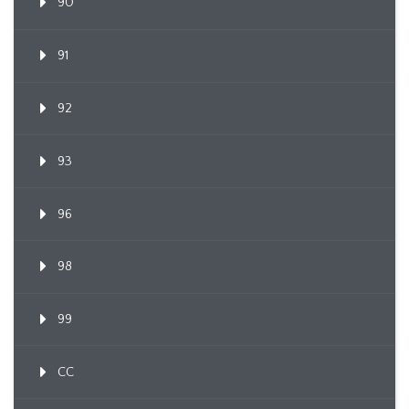
90
91
92
93
96
98
99
CC