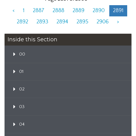
<
1
2887
2888
2889
2890
2891
2892
2893
2894
2895
2906
>
Inside this Section
00
01
02
03
04