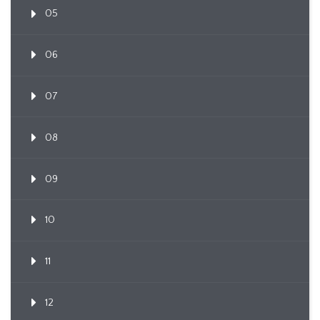
05
06
07
08
09
10
11
12