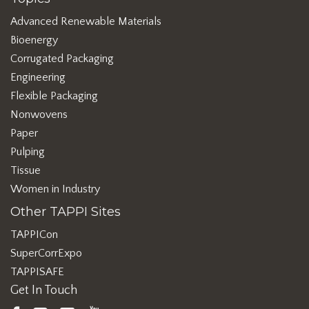
Advanced Renewable Materials
Bioenergy
Corrugated Packaging
Engineering
Flexible Packaging
Nonwovens
Paper
Pulping
Tissue
Women in Industry
Other TAPPI Sites
TAPPICon
SuperCorrExpo
TAPPISAFE
Get In Touch