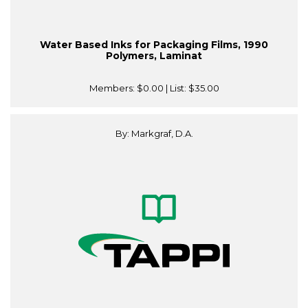
Water Based Inks for Packaging Films, 1990
Polymers, Laminat
Members:
$0.00
| List:
$35.00
By: Markgraf, D.A.