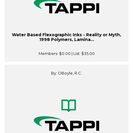
Water Based Flexographic Inks - Reality or Myth,
1998 Polymers, Lamina...
Members:
$0.00
| List:
$35.00
By: OBoyle, R.C.