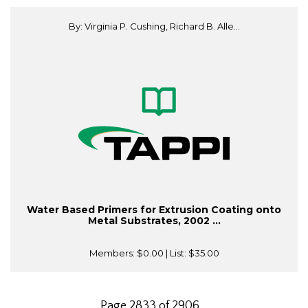
By: Virginia P. Cushing, Richard B. Alle...
Water Based Primers for Extrusion Coating onto
Metal Substrates, 2002 ...
Members:
$0.00
| List:
$35.00
Page 2833 of 2906