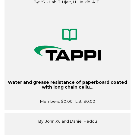
By: "S. Ullah, T. Hjelt, H. Helkiö, A. T...
Water and grease resistance of paperboard coated
with long chain cellu...
Members:
$0.00
| List:
$0.00
By: John Xu and Daniel Hedou