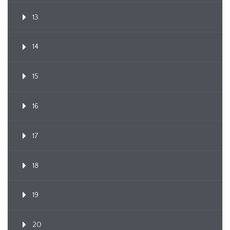
13
14
15
16
17
18
19
20