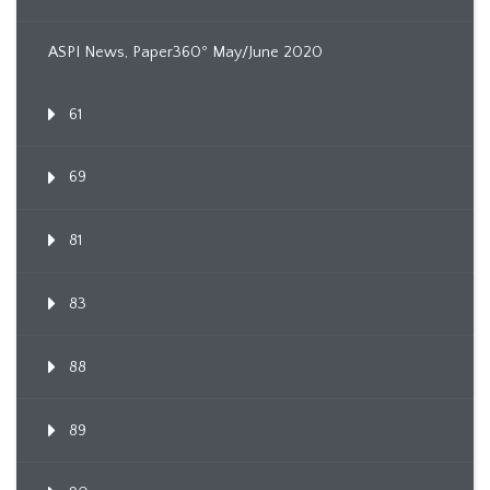
ASPI News, Paper360º May/June 2020
61
69
81
83
88
89