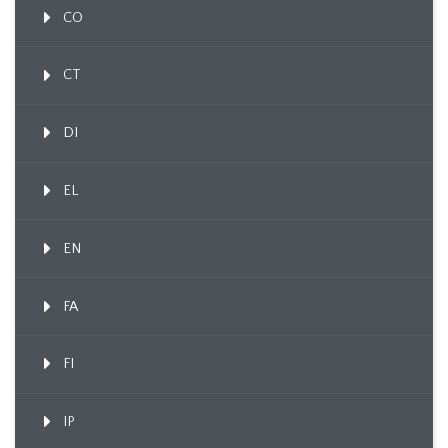
CO
CT
DI
EL
EN
FA
FI
IP