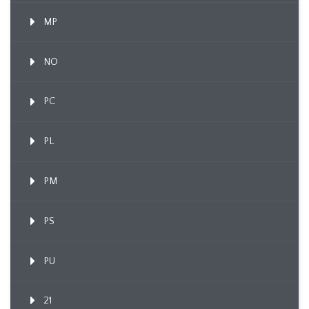
MP
NO
PC
PL
PM
PS
PU
21