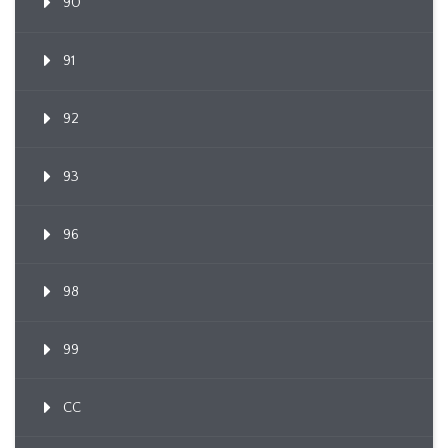
90
91
92
93
96
98
99
CC