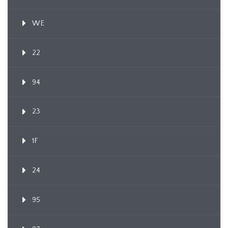
WE
22
94
23
1F
24
95