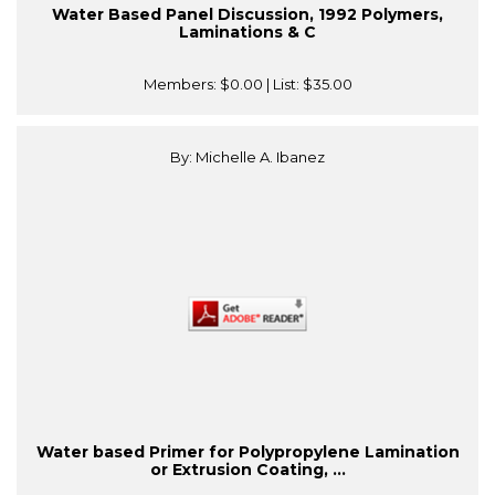
Water Based Panel Discussion, 1992 Polymers,
Laminations & C
Members:
$0.00
| List:
$35.00
By: Michelle A. Ibanez
Water based Primer for Polypropylene Lamination
or Extrusion Coating, ...