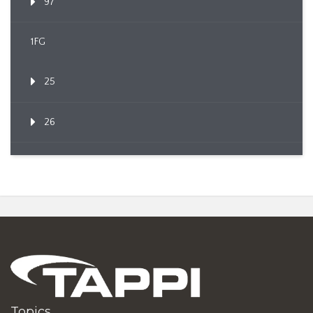
97
1FG
25
26
Topics