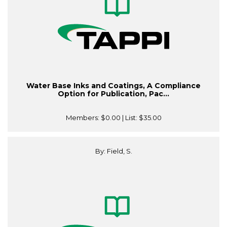
Water Base Inks and Coatings, A Compliance
Option for Publication, Pac...
Members:
$0.00
| List:
$35.00
By: Field, S.