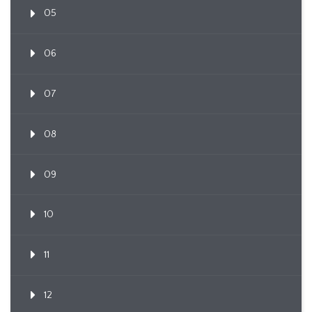
05
06
07
08
09
10
11
12