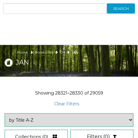
SEARCH
Home
Bookstore
04
JAN
JAN
Showing
28321–28330
of
29059
Clear Filters
Collections
(0)
Filters
(0)