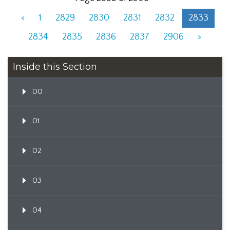
<
1
2829
2830
2831
2832
2833
2834
2835
2836
2837
2906
>
Inside this Section
00
01
02
03
04