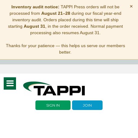
×
Inventory audit notice:
TAPPI Press orders will not be
processed from
August 21–28
during our fiscal year-end
inventory audit. Orders placed during this time will ship
starting
August 31
, in the order received. Normal payment
processing also resumes August 31.
Thanks for your patience — this helps us serve our members
better.
Toggle
navigation
SIGN IN
JOIN