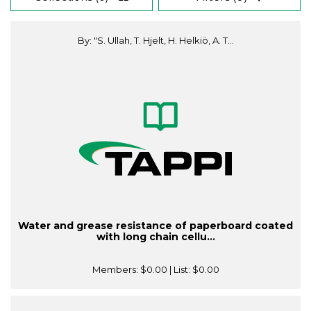
By: "S. Ullah, T. Hjelt, H. Helkiö, A. T...
Water and grease resistance of paperboard coated
with long chain cellu...
Members:
$0.00
| List:
$0.00