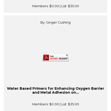
Members:
$0.00
| List:
$35.00
By: Ginger Cushing
Water Based Primers for Enhancing Oxygen Barrier
and Metal Adhesion on...
Members:
$0.00
| List:
$35.00