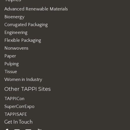
Advanced Renewable Materials
Bioenergy
Corrugated Packaging
Engineering
Flexible Packaging
Nonwovens
Paper
Pulping
Tissue
Women in Industry
Other TAPPI Sites
TAPPICon
SuperCorrExpo
TAPPISAFE
Get In Touch