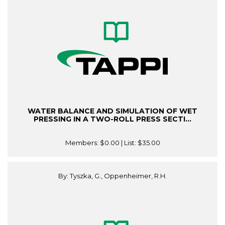
WATER BALANCE AND SIMULATION OF WET
PRESSING IN A TWO-ROLL PRESS SECTI...
Members:
$0.00
| List:
$35.00
By: Tyszka, G., Oppenheimer, R.H.