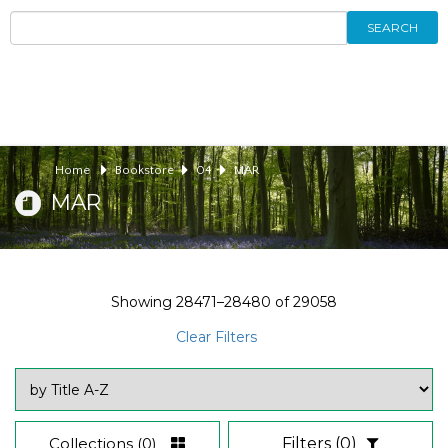
SEARCH
Home
Bookstore
04
MAR
MAR
Showing
28471–28480
of
29058
Clear Filters
Collections
(0)
Filters
(0)