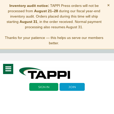
×
Inventory audit notice:
TAPPI Press orders will not be
processed from
August 21–28
during our fiscal year-end
inventory audit. Orders placed during this time will ship
starting
August 31
, in the order received. Normal payment
processing also resumes August 31.
Thanks for your patience — this helps us serve our members
better.
Toggle
navigation
SIGN IN
JOIN