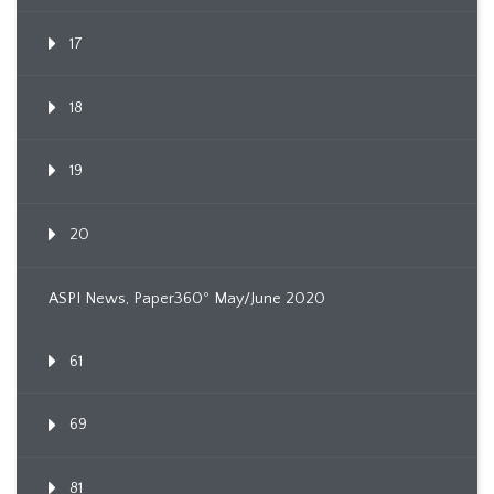
17
18
19
20
ASPI News, Paper360º May/June 2020
61
69
81