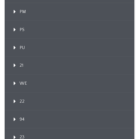
PM
PS
PU
21
WE
22
94
23