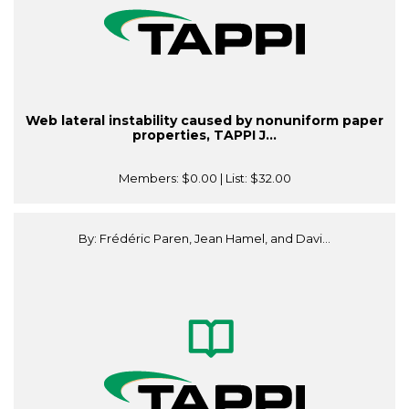
Web lateral instability caused by nonuniform paper
properties, TAPPI J...
Members:
$0.00
| List:
$32.00
By: Frédéric Paren, Jean Hamel, and Davi...