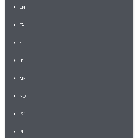
EN
FA
FI
IP
MP
NO
PC
PL