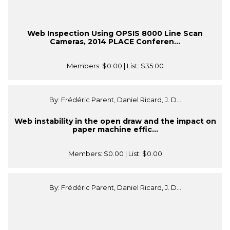
Web Inspection Using OPSIS 8000 Line Scan
Cameras, 2014 PLACE Conferen...
Members:
$0.00
| List:
$35.00
By: Frédéric Parent, Daniel Ricard, J. D...
Web instability in the open draw and the impact on
paper machine effic...
Members:
$0.00
| List:
$0.00
By: Frédéric Parent, Daniel Ricard, J. D...