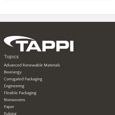
Topics
Advanced Renewable Materials
Bioenergy
Corrugated Packaging
Engineering
Flexible Packaging
Nonwovens
Paper
Pulping