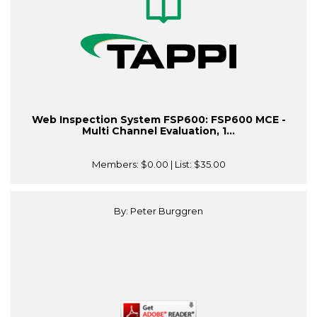
Web Inspection System FSP600: FSP600 MCE -
Multi Channel Evaluation, 1...
Members:
$0.00
| List:
$35.00
By: Peter Burggren