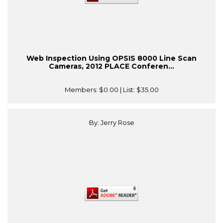
Web Inspection Using OPSIS 8000 Line Scan
Cameras, 2012 PLACE Conferen...
Members:
$0.00
| List:
$35.00
By: Jerry Rose