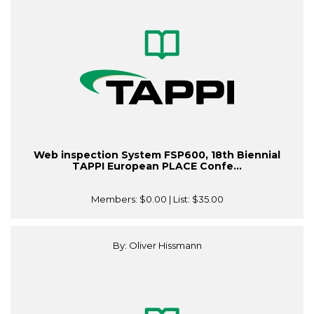
Web inspection System FSP600, 18th Biennial
TAPPI European PLACE Confe...
Members:
$0.00
| List:
$35.00
By: Oliver Hissmann