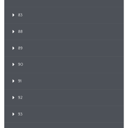
83
88
89
90
91
92
93