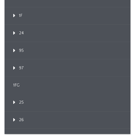
1F
24
95
97
1FG
25
26