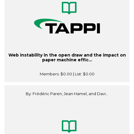
Web instability in the open draw and the impact on
paper machine effic...
Members:
$0.00
| List:
$0.00
By: Frédéric Paren, Jean Hamel, and Davi...