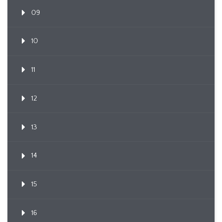
09
10
11
12
13
14
15
16