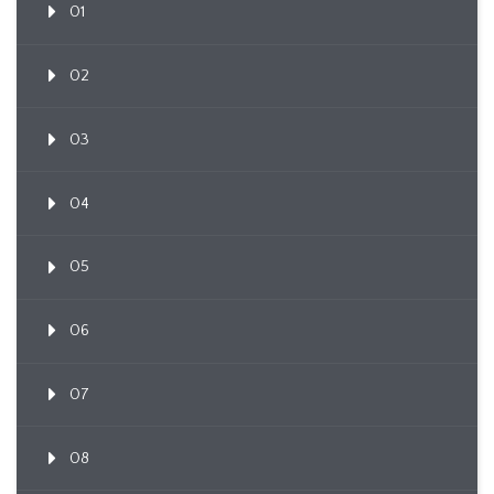
01
02
03
04
05
06
07
08