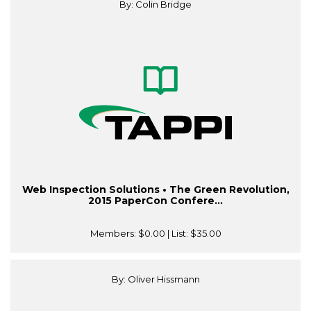
By: Colin Bridge
Web Inspection Solutions • The Green Revolution,
2015 PaperCon Confere...
Members:
$0.00
| List:
$35.00
By: Oliver Hissmann