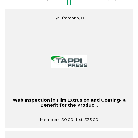
By: Hissmann, O.
Web Inspection in Film Extrusion and Coating- a
Benefit for the Produc...
Members:
$0.00
| List:
$35.00