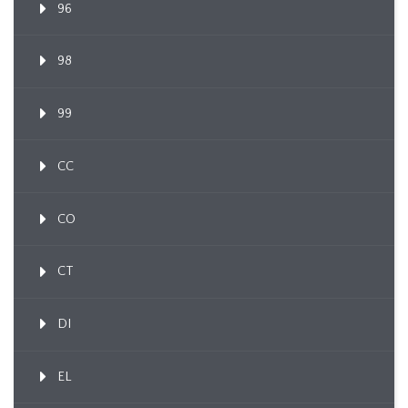
96
98
99
CC
CO
CT
DI
EL