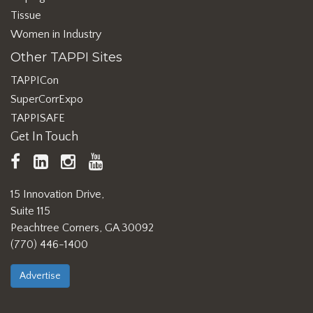
Tissue
Women in Industry
Other TAPPI Sites
TAPPICon
SuperCorrExpo
TAPPISAFE
Get In Touch
TAPPI
LinkedIn
https://www.instagram.com/ta
TAPPI
Facebook
YouTube
15 Innovation Drive,
Suite 115
Peachtree Corners, GA 30092
(770) 446-1400
Advertise