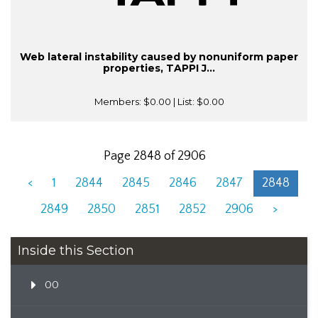
Web lateral instability caused by nonuniform paper
properties, TAPPI J...
Members:
$0.00
| List:
$0.00
Page 2848 of 2906
<
1
2844
2845
2846
2847
2848
2849
2850
2851
2852
2906
>
Inside this Section
00