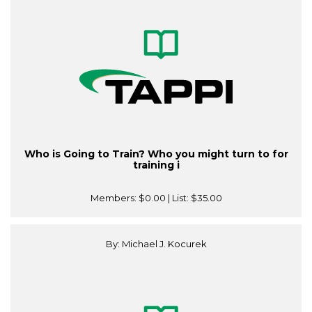
Who is Going to Train? Who you might turn to for
training i
Members:
$0.00
| List:
$35.00
By: Michael J. Kocurek