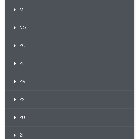
MP
NO
PC
PL
PM
PS
PU
21