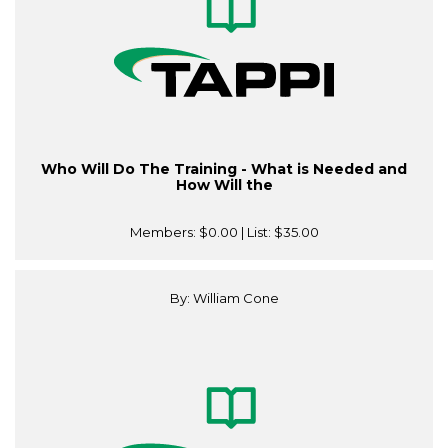
Who Will Do The Training - What is Needed and
How Will the
Members:
$0.00
| List:
$35.00
By: William Cone