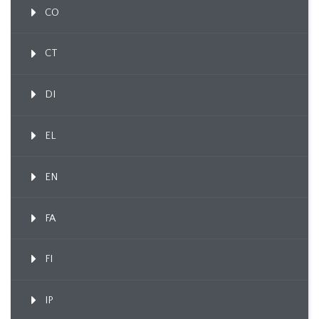
CO
CT
DI
EL
EN
FA
FI
IP