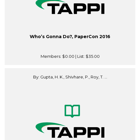
Who’s Gonna Do?, PaperCon 2016
Members:
$0.00
| List:
$35.00
By: Gupta, H. K., Shivhare, P., Roy, T. ...