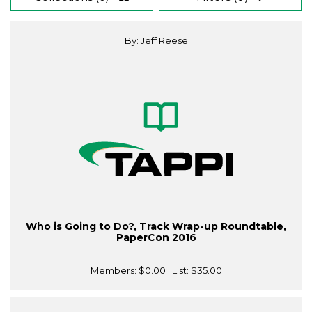
By: Jeff Reese
Who is Going to Do?, Track Wrap-up Roundtable,
PaperCon 2016
Members:
$0.00
| List:
$35.00