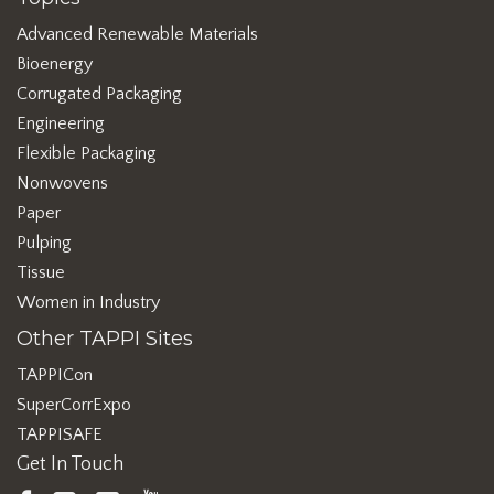
Advanced Renewable Materials
Bioenergy
Corrugated Packaging
Engineering
Flexible Packaging
Nonwovens
Paper
Pulping
Tissue
Women in Industry
Other TAPPI Sites
TAPPICon
SuperCorrExpo
TAPPISAFE
Get In Touch