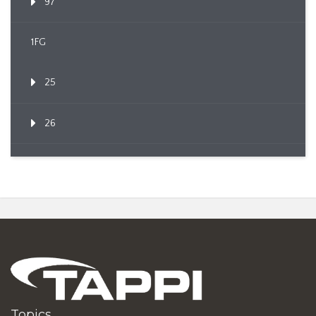
97
1FG
25
26
Topics