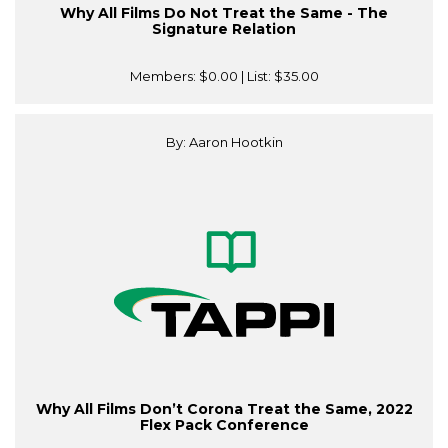
Why All Films Do Not Treat the Same - The
Signature Relation
Members:
$0.00
| List:
$35.00
By: Aaron Hootkin
Why All Films Don’t Corona Treat the Same, 2022
Flex Pack Conference