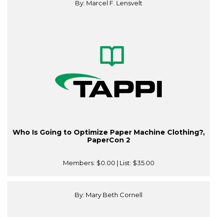
By: Marcel F. Lensvelt
Who Is Going to Optimize Paper Machine Clothing?,
PaperCon 2
Members:
$0.00
| List:
$35.00
By: Mary Beth Cornell