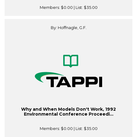
Members:
$0.00
| List:
$35.00
By: Hoffnagle, G.F.
Why and When Models Don't Work, 1992
Environmental Conference Proceedi...
Members:
$0.00
| List:
$35.00