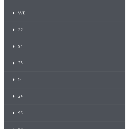
WE
22
94
23
1F
24
95