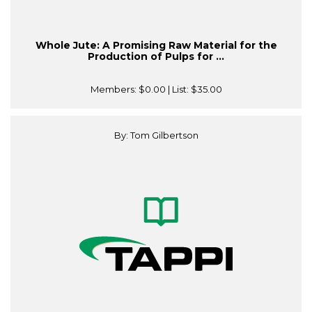
Whole Jute: A Promising Raw Material for the
Production of Pulps for ...
Members:
$0.00
| List:
$35.00
By: Tom Gilbertson