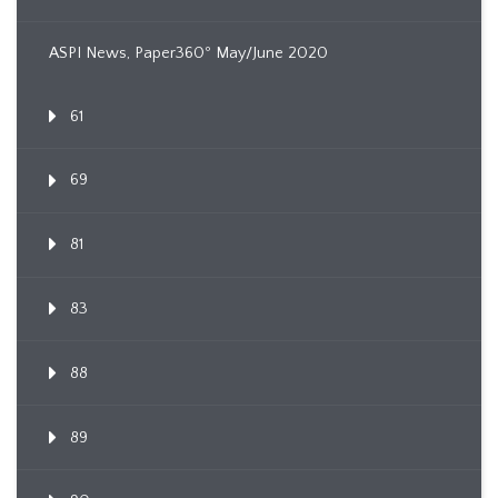
ASPI News, Paper360º May/June 2020
61
69
81
83
88
89