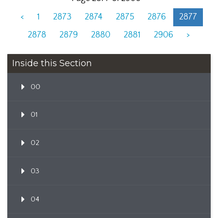
<
1
2873
2874
2875
2876
2877
2878
2879
2880
2881
2906
>
Inside this Section
00
01
02
03
04