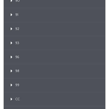
90
91
92
93
96
98
99
CC