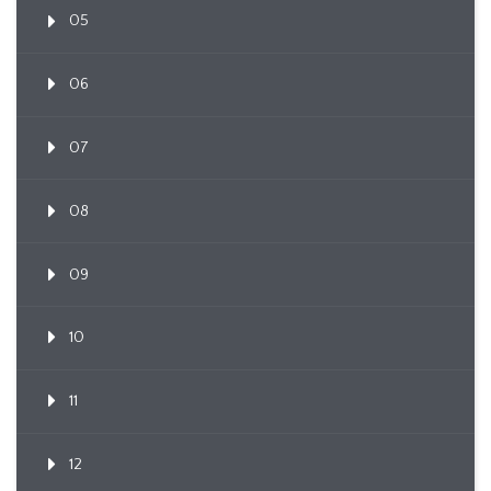
05
06
07
08
09
10
11
12