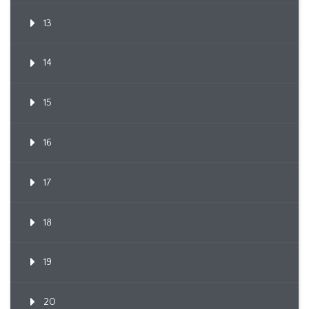
13
14
15
16
17
18
19
20