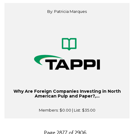
By: Patricia Marques
Why Are Foreign Companies Investing in North
American Pulp and Paper?,...
Members:
$0.00
| List:
$35.00
Page 2877 of 2906