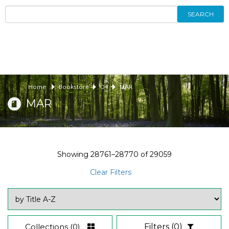
SEARCH
Home
Bookstore
04
MAR
MAR
Showing
28761–28770
of
29059
Clear Filters
Collections
(0)
Filters
(0)