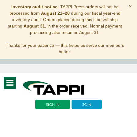
×
Inventory audit notice:
TAPPI Press orders will not be
processed from
August 21–28
during our fiscal year-end
inventory audit. Orders placed during this time will ship
starting
August 31
, in the order received. Normal payment
processing also resumes August 31.
Thanks for your patience — this helps us serve our members
better.
Toggle
navigation
SIGN IN
JOIN