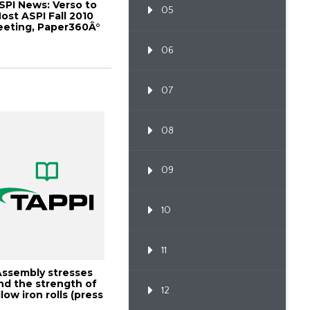
SPI News: Verso to
05
ost ASPI Fall 2010
eting, Paper360Â°
May/June 2...
06
07
08
09
10
11
Assembly stresses
nd the strength of
12
low iron rolls (press
rolls),...