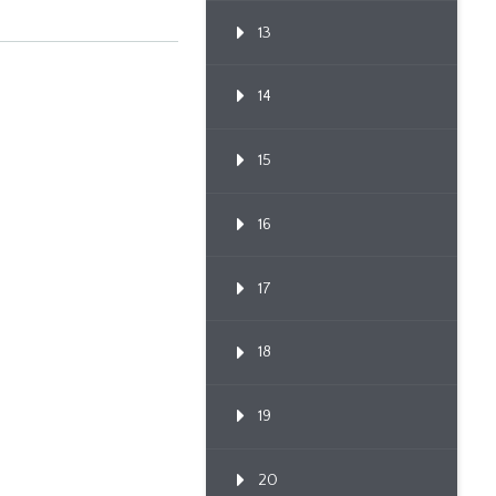
13
14
15
16
17
18
19
20