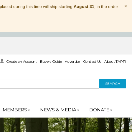
×
laced during this time will ship starting
August 31
, in the order
Create an Account
Buyers Guide
Advertise
Contact Us
About TAPPI
SEARCH
MEMBERS
NEWS & MEDIA
DONATE