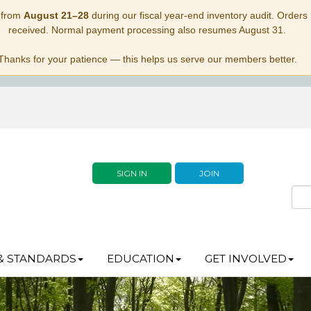
 from
August 21–28
during our fiscal year-end inventory audit. Orders p
received. Normal payment processing also resumes August 31.
Thanks for your patience — this helps us serve our members better.
SIGN IN
JOIN
& STANDARDS
EDUCATION
GET INVOLVED