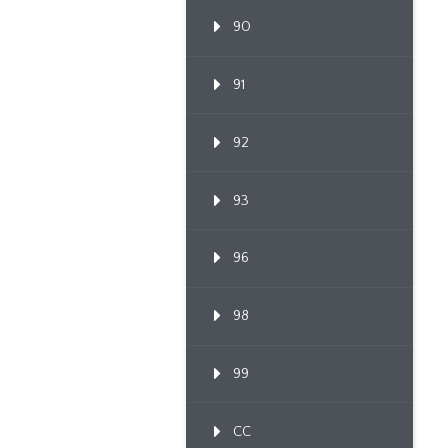
90
91
92
93
96
98
99
CC