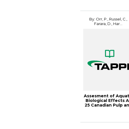
2011
By: Orr, P., Russel, C.,
Farara, D., Har...
Assesment of Aquat
Biological Effects A
25 Canadian Pulp a
Paper ...