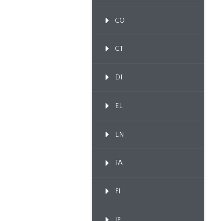
CO
CT
DI
EL
EN
FA
FI
IP