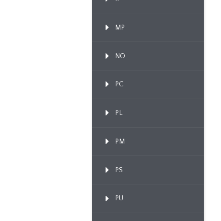
MP
NO
PC
PL
PM
PS
PU