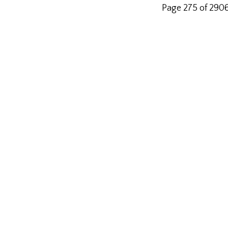
Page 275 of 290