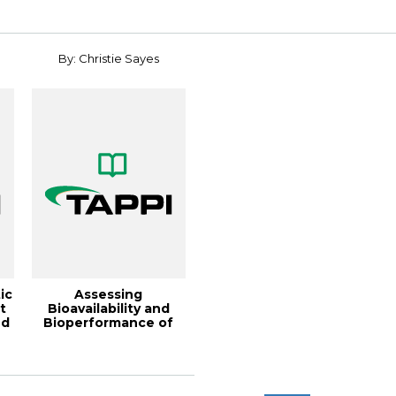
2022
interfaces,...
By: Christie Sayes
ic
Assessing
t
Bioavailability and
nd
Bioperformance of
Ingested Cellulose
Fib...