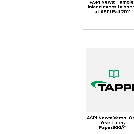
ASPI News: Temple
Inland execs to spe
at ASPI Fall 2011
Customer Ali...
ASPI News: Verso: O
Year Later,
Paper360Â°
September/Octobe