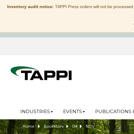
Inventory audit notice:
TAPPI Press orders will not be processed
INDUSTRIES
EVENTS
PUBLICATIONS 
Home
Bookstore
04
NOV