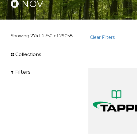
NOV
Showing
2741–2750
of
29058
Clear Filters
Collections
Filters