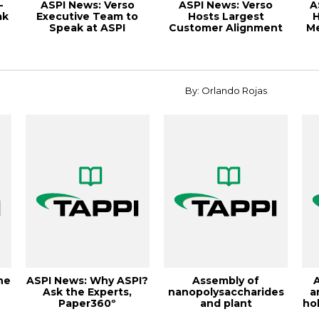
-
ASPI News: Verso
ASPI News: Verso
A
ak
Executive Team to
Hosts Largest
H
Speak at ASPI
Customer Alignment
Me
Customer Alignment
Meeting,
Me...
November/De...
By: Orlando Rojas
ne
ASPI News: Why ASPI?
Assembly of
Ask the Experts,
nanopolysaccharides
a
Paper360º
and plant
hol
r
September/October
polyaromatics at