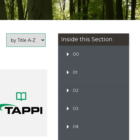
Inside this Section
00
01
02
03
04