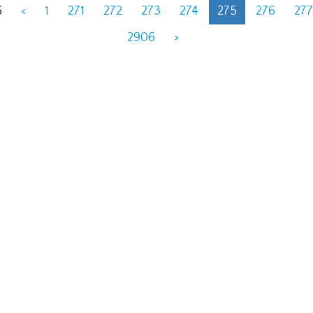
6
<
1
271
272
273
274
275
276
277
2906
>