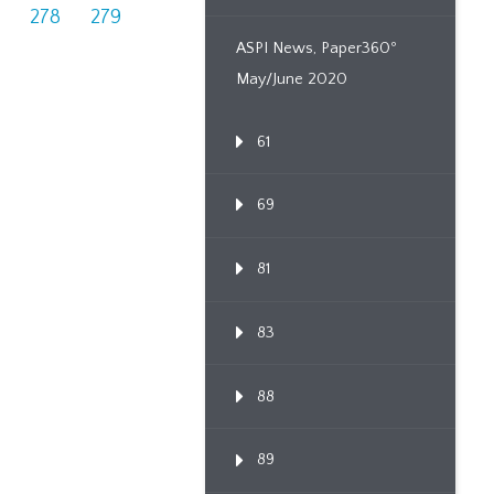
278
279
ASPI News, Paper360º
May/June 2020
61
69
81
83
88
89