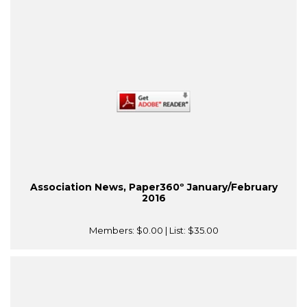
Association News, Paper360º January/February
2016
Members:
$0.00
| List:
$35.00