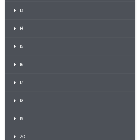
13
14
15
16
17
18
19
20