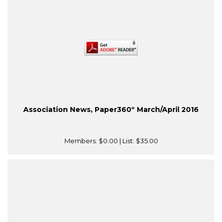
Association News, Paper360º March/April 2016
Members:
$0.00
| List:
$35.00