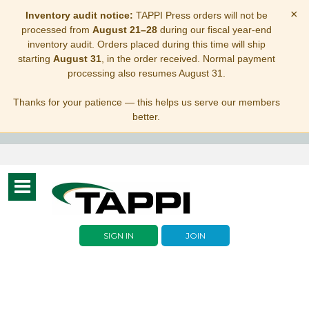
×
Inventory audit notice:
TAPPI Press orders will not be
processed from
August 21–28
during our fiscal year-end
inventory audit. Orders placed during this time will ship
starting
August 31
, in the order received. Normal payment
processing also resumes August 31.
Thanks for your patience — this helps us serve our members
better.
Toggle
navigation
SIGN IN
JOIN