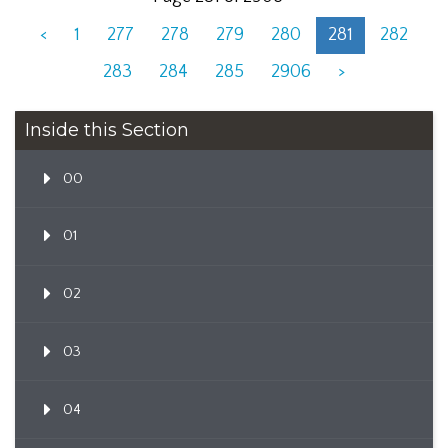
<
1
277
278
279
280
281
282
283
284
285
2906
>
Inside this Section
00
01
02
03
04