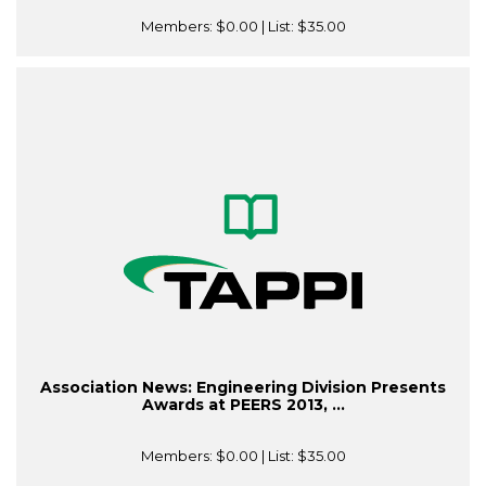
Members:
$0.00
| List:
$35.00
Association News: Engineering Division Presents
Awards at PEERS 2013, ...
Members:
$0.00
| List:
$35.00