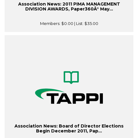
Association News: 2011 PIMA MANAGEMENT
DIVISION AWARDS, Paper360Â° May...
Members:
$0.00
| List:
$35.00
Association News: Board of Director Elections
Begin December 2011, Pap...