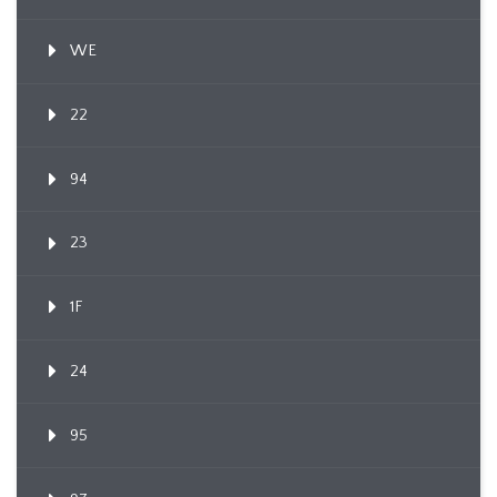
WE
22
94
23
1F
24
95