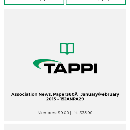
Association News, Paper360Â° January/February
2015 - 15JANPA29
Members:
$0.00
| List:
$35.00