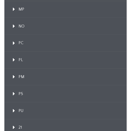
MP
NO
PC
PL
PM
PS
PU
21