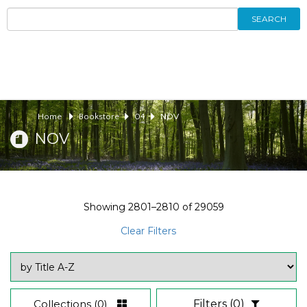
SEARCH
Home
Bookstore
04
NOV
NOV
Showing
2801–2810
of
29059
Clear Filters
Collections
(0)
Filters
(0)