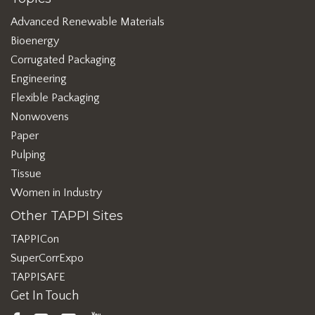
Advanced Renewable Materials
Bioenergy
Corrugated Packaging
Engineering
Flexible Packaging
Nonwovens
Paper
Pulping
Tissue
Women in Industry
Other TAPPI Sites
TAPPICon
SuperCorrExpo
TAPPISAFE
Get In Touch