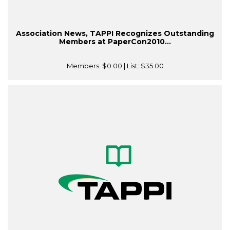
Association News, TAPPI Recognizes Outstanding
Members at PaperCon2010...
Members:
$0.00
| List:
$35.00