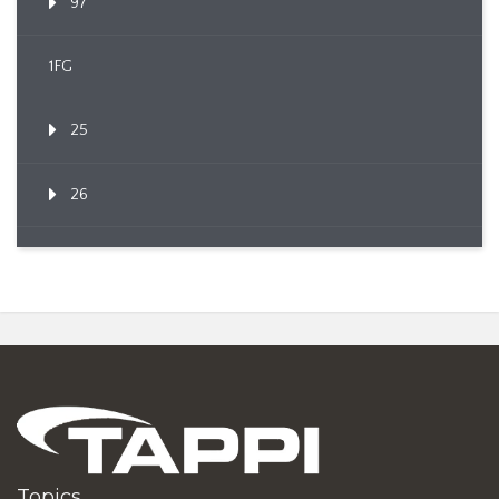
97
1FG
25
26
Topics