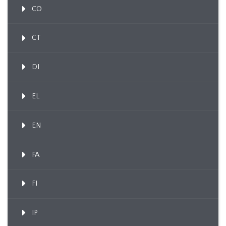
CO
CT
DI
EL
EN
FA
FI
IP