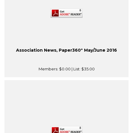
Association News, Paper360º May/June 2016
Members:
$0.00
| List:
$35.00