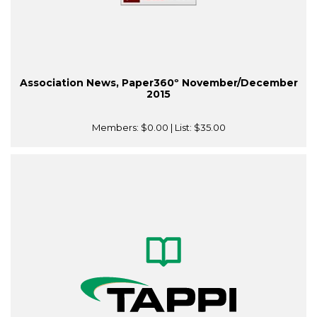
Association News, Paper360º November/December
2015
Members:
$0.00
| List:
$35.00