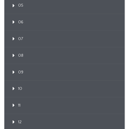
05
06
07
08
09
10
11
12