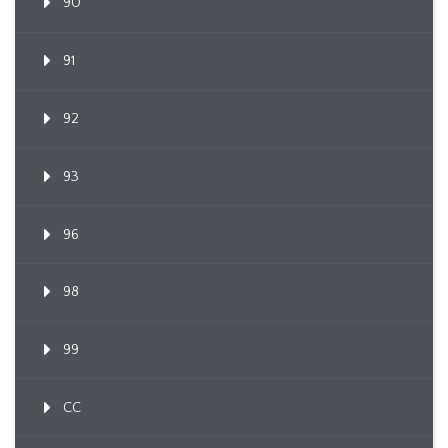
90
91
92
93
96
98
99
CC