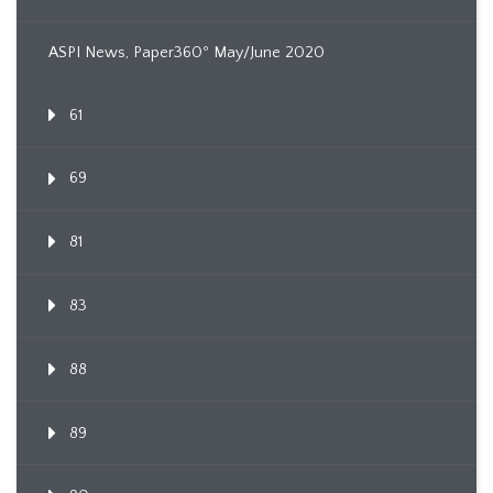
ASPI News, Paper360º May/June 2020
61
69
81
83
88
89