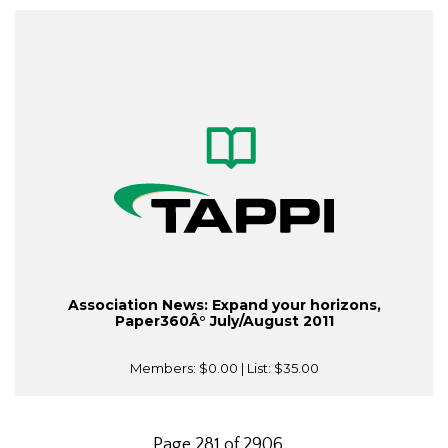
Association News: Expand your horizons,
Paper360Â° July/August 2011
Members:
$0.00
| List:
$35.00
Page 281 of 2906