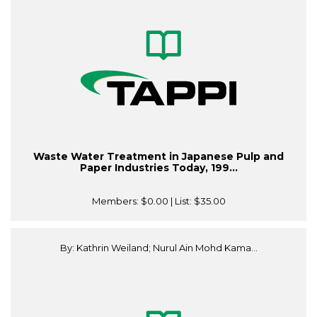
Waste Water Treatment in Japanese Pulp and
Paper Industries Today, 199...
Members:
$0.00
| List:
$35.00
By: Kathrin Weiland; Nurul Ain Mohd Kama...