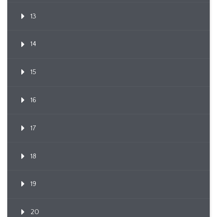
13
14
15
16
17
18
19
20