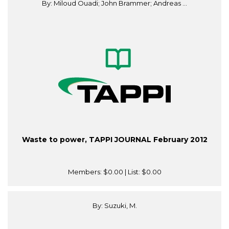
By: Miloud Ouadi; John Brammer; Andreas ...
Waste to power, TAPPI JOURNAL February 2012
Members:
$0.00
| List:
$0.00
By: Suzuki, M.