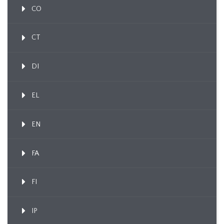
CO
CT
DI
EL
EN
FA
FI
IP