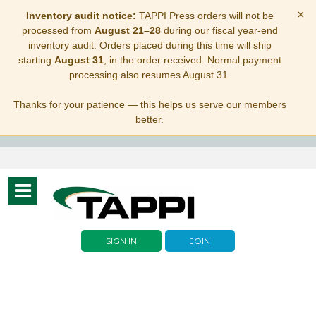
×
Inventory audit notice:
TAPPI Press orders will not be
processed from
August 21–28
during our fiscal year-end
inventory audit. Orders placed during this time will ship
starting
August 31
, in the order received. Normal payment
processing also resumes August 31.
Thanks for your patience — this helps us serve our members
better.
Toggle
navigation
SIGN IN
JOIN