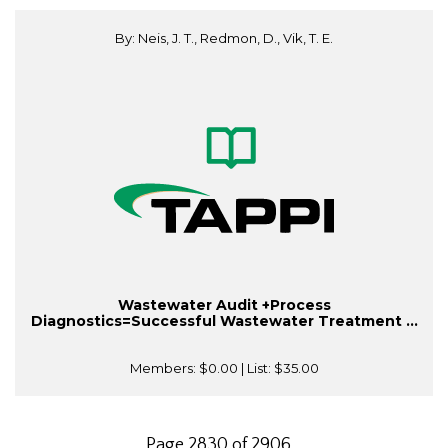
By: Neis, J. T., Redmon, D., Vik, T. E.
Wastewater Audit +Process
Diagnostics=Successful Wastewater Treatment ...
Members:
$0.00
| List:
$35.00
Page 2830 of 2906