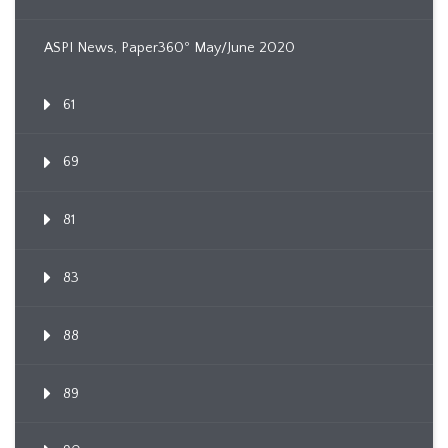
ASPI News, Paper360º May/June 2020
61
69
81
83
88
89