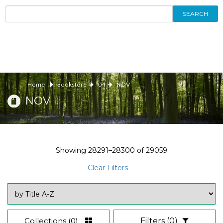
SEARCH
Home
Bookstore
04
NOV
NOV
Showing
28291–28300
of
29059
Clear Filters
Collections
(0)
Filters
(0)