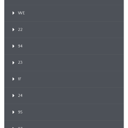
WE
22
94
23
1F
24
95