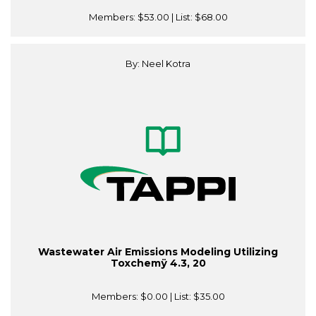
Members:
$53.00
| List:
$68.00
By: Neel Kotra
Wastewater Air Emissions Modeling Utilizing
Toxchemÿ 4.3, 20
Members:
$0.00
| List:
$35.00