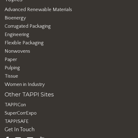
Advanced Renewable Materials
Bioenergy
Corrugated Packaging
Engineering
Flexible Packaging
Nonwovens
Paper
Pulping
Tissue
Women in Industry
Other TAPPI Sites
TAPPICon
SuperCorrExpo
TAPPISAFE
Get In Touch