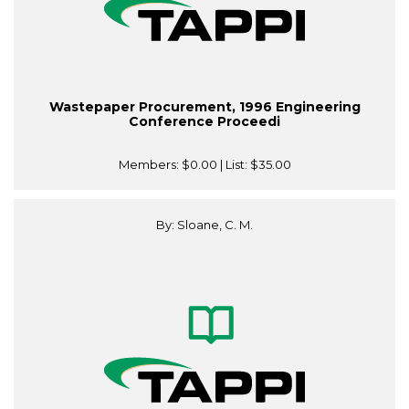
Wastepaper Procurement, 1996 Engineering
Conference Proceedi
Members:
$0.00
| List:
$35.00
By: Sloane, C. M.