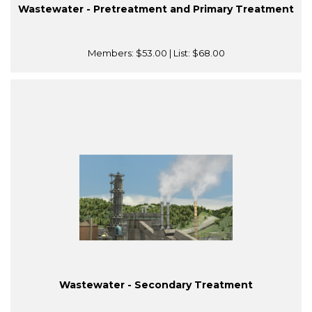
Wastewater - Pretreatment and Primary Treatment
Members:
$53.00
| List:
$68.00
Wastewater - Secondary Treatment