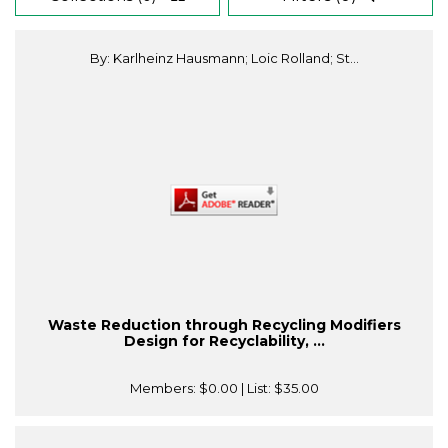
By: Karlheinz Hausmann; Loic Rolland; St...
Waste Reduction through Recycling Modifiers
Design for Recyclability, ...
Members:
$0.00
| List:
$35.00