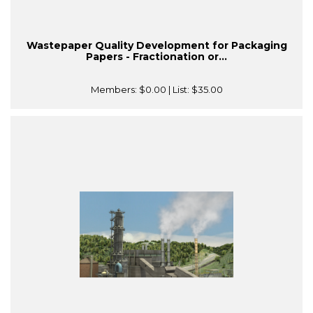
Wastepaper Quality Development for Packaging
Papers - Fractionation or...
Members:
$0.00
| List:
$35.00