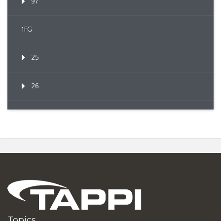
97
1FG
25
26
Topics