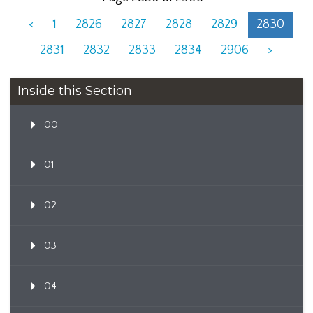
<
1
2826
2827
2828
2829
2830
2831
2832
2833
2834
2906
>
Inside this Section
00
01
02
03
04