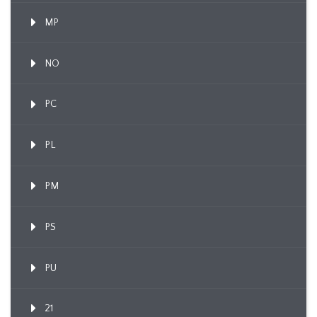
MP
NO
PC
PL
PM
PS
PU
21