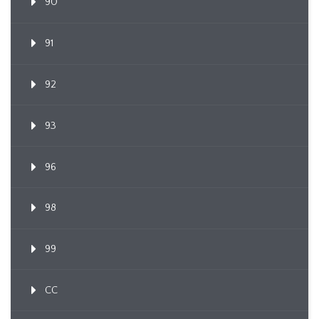
90
91
92
93
96
98
99
CC