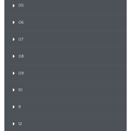
05
06
07
08
09
10
11
12