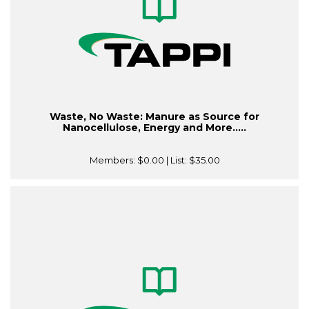
Waste, No Waste: Manure as Source for
Nanocellulose, Energy and More.....
Members:
$0.00
| List:
$35.00