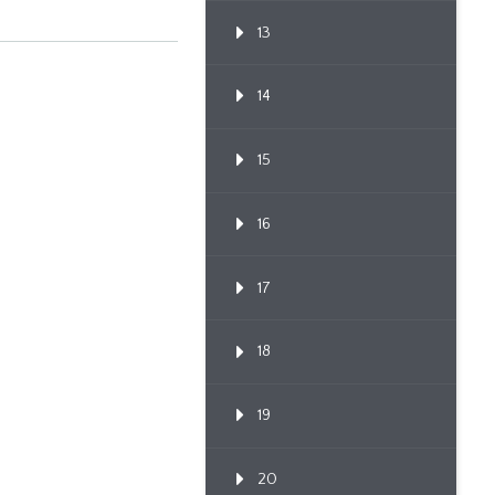
13
14
15
16
17
18
19
20