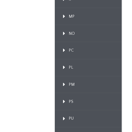
MP
NO
PC
PL
PM
PS
PU