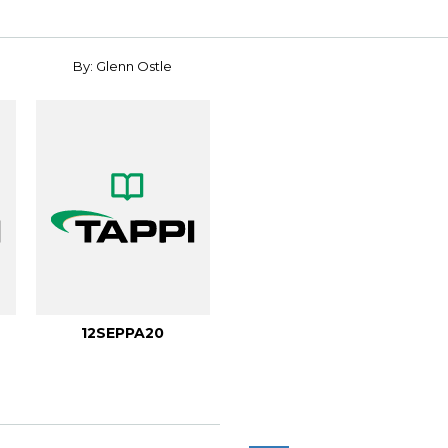
By: Glenn Ostle
12SEPPA20