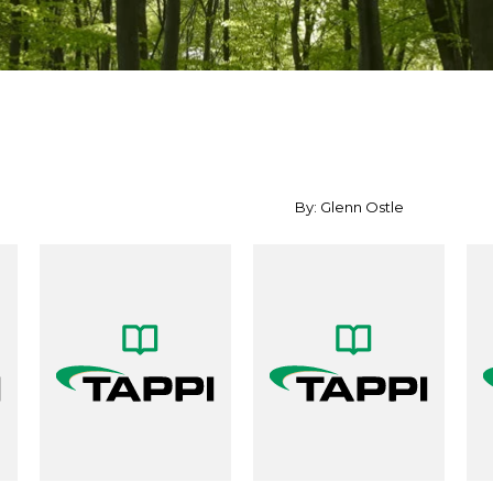
By: Glenn Ostle