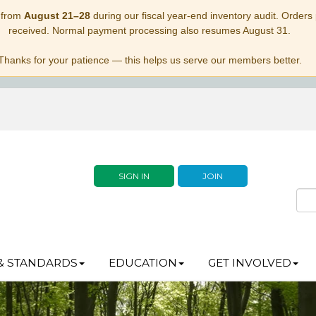
 from
August 21–28
during our fiscal year-end inventory audit. Orders p
received. Normal payment processing also resumes August 31.
Thanks for your patience — this helps us serve our members better.
SIGN IN
JOIN
& STANDARDS
EDUCATION
GET INVOLVED