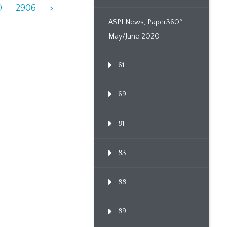
0
2906
>
ASPI News, Paper360º
May/June 2020
61
69
81
83
88
89