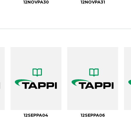
12NOVPA30
12NOVPA31
12SEPPA04
12SEPPA06