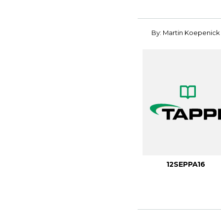
By: Martin Koepenick
12SEPPA16