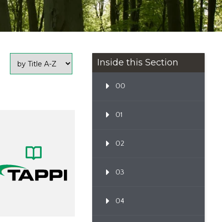
Inside this Section
00
01
02
03
04