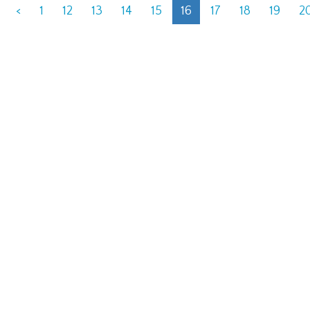
<
1
12
13
14
15
16
17
18
19
2