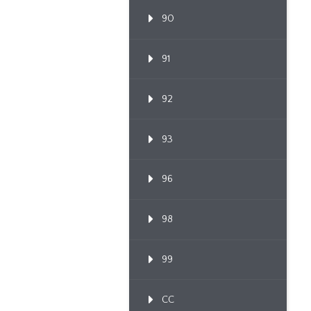
90
91
92
93
96
98
99
CC