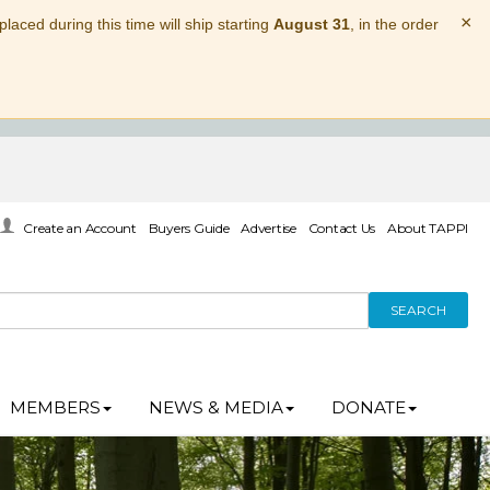
×
laced during this time will ship starting
August 31
, in the order
Create an Account
Buyers Guide
Advertise
Contact Us
About TAPPI
SEARCH
MEMBERS
NEWS & MEDIA
DONATE