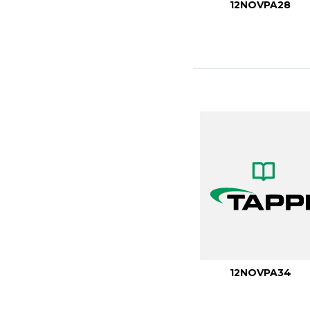
12NOVPA28
12NOVPA34