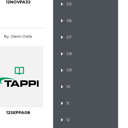
12NOVPA32
05
06
By: Glenn Ostle
07
08
09
10
11
12SEPPA08
12