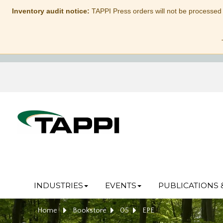
Inventory audit notice:
TAPPI Press orders will not be processed
INDUSTRIES
EVENTS
PUBLICATIONS 
Home
Bookstore
05
EPE