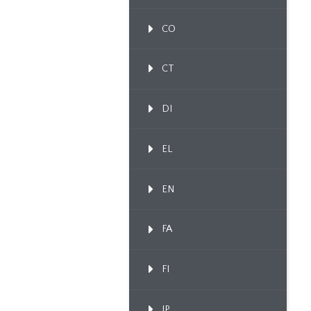
CO
CT
DI
EL
EN
FA
FI
IP