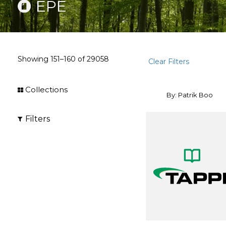
EPE
Showing
151–160
of
29058
Clear Filters
Collections
By: Patrik Boo
Filters