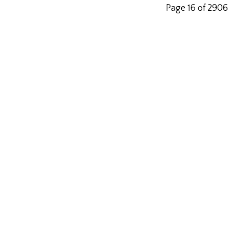
Page 16 of 2906