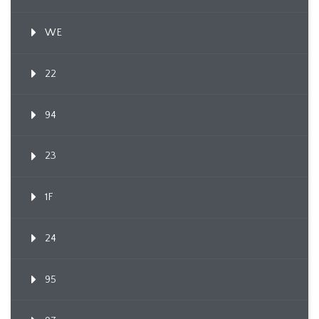
WE
22
94
23
1F
24
95