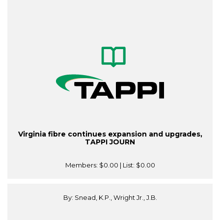
Virginia fibre continues expansion and upgrades,
TAPPI JOURN
Members:
$0.00
| List:
$0.00
By: Snead, K.P., Wright Jr., J.B.