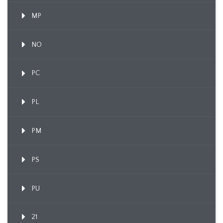
MP
NO
PC
PL
PM
PS
PU
21