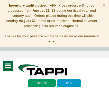
×
Inventory audit notice:
TAPPI Press orders will not be
processed from
August 21–28
during our fiscal year-end
inventory audit. Orders placed during this time will ship
starting
August 31
, in the order received. Normal payment
processing also resumes August 31.
Thanks for your patience — this helps us serve our members
better.
Toggle
navigation
SIGN IN
JOIN