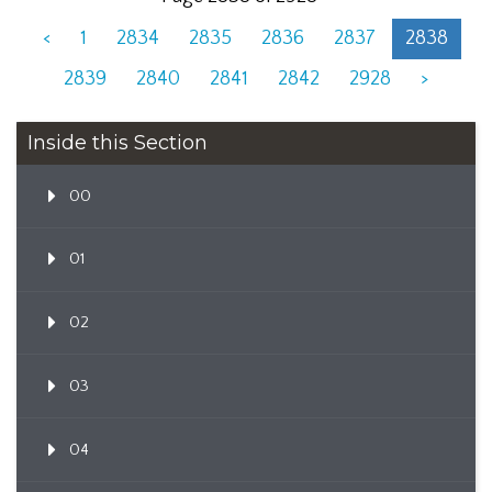
<
1
2834
2835
2836
2837
2838
2839
2840
2841
2842
2928
>
Inside this Section
00
01
02
03
04