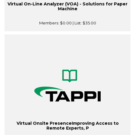
Virtual On-Line Analyzer (VOA) - Solutions for Paper
Machine
Members:
$0.00
| List:
$35.00
Virtual Onsite PresenceImproving Access to
Remote Experts, P