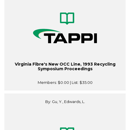
Virginia Fibre's New OCC Line, 1993 Recycling
Symposium Proceedings
Members:
$0.00
| List:
$35.00
By: Gu, Y., Edwards, L.