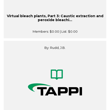
Virtual bleach plants, Part 3: Caustic extraction and
peroxide bleachi...
Members:
$0.00
| List:
$0.00
By: Rudd, J.B.