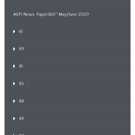
ASPI News, Paper360º May/June 2020
61
69
81
83
88
89