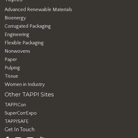
Advanced Renewable Materials
Bioenergy
Corrugated Packaging
Engineering
Flexible Packaging
Nonwovens
Paper
Pulping
Tissue
Women in Industry
Other TAPPI Sites
TAPPICon
SuperCorrExpo
TAPPISAFE
Get In Touch