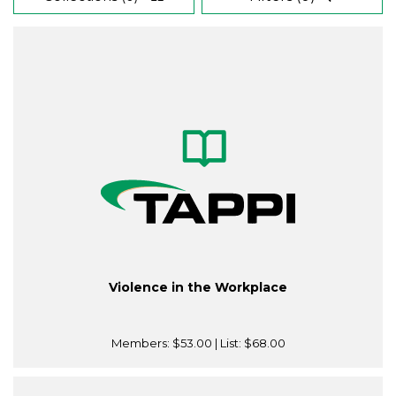
Violence in the Workplace
Members:
$53.00
| List:
$68.00