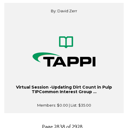
By: David Zerr
Virtual Session -Updating Dirt Count in Pulp
TIPCommon Interest Group ...
Members:
$0.00
| List:
$35.00
Page 2838 of 2928