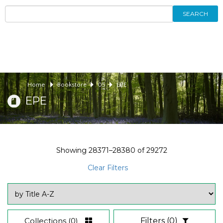
SEARCH
Home
Bookstore
05
EPE
EPE
Showing
28371–28380
of
29272
Clear Filters
Collections
(0)
Filters
(0)