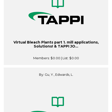
Virtual Bleach Plants part 1. mill applications,
Solutions! & TAPPI JO...
Members:
$0.00
| List:
$0.00
By: Gu, Y., Edwards, L.