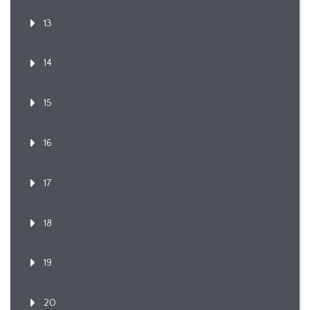
13
14
15
16
17
18
19
20