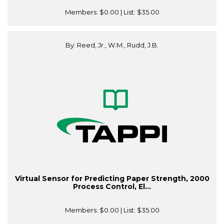
Members:
$0.00
| List:
$35.00
By: Reed, Jr., W.M., Rudd, J.B.
Virtual Sensor for Predicting Paper Strength, 2000
Process Control, El...
Members:
$0.00
| List:
$35.00