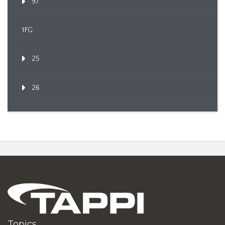
97
1FG
25
26
Topics