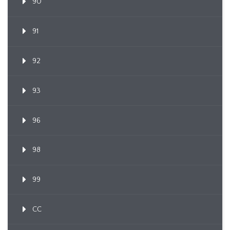
90
91
92
93
96
98
99
CC