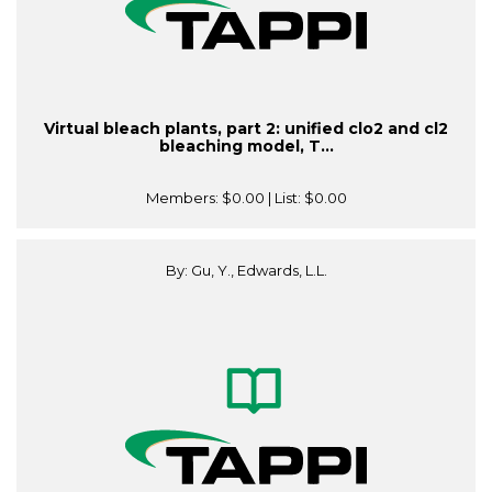
Virtual bleach plants, part 2: unified clo2 and cl2
bleaching model, T...
Members:
$0.00
| List:
$0.00
By: Gu, Y., Edwards, L.L.