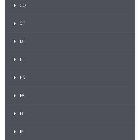
CO
CT
DI
EL
EN
FA
FI
IP