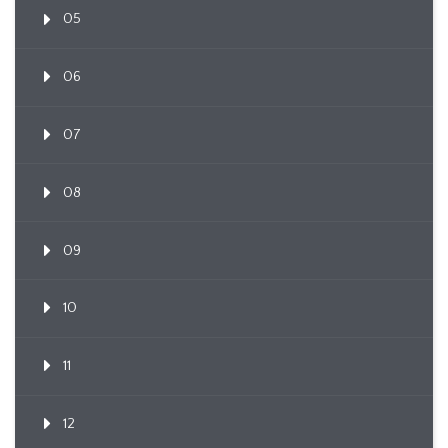
05
06
07
08
09
10
11
12