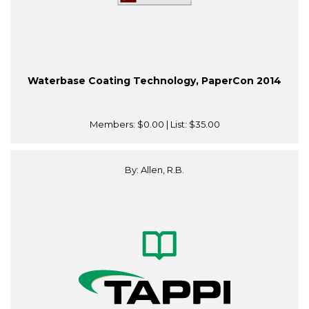
Waterbase Coating Technology, PaperCon 2014
Members:
$0.00
| List:
$35.00
By: Allen, R.B.