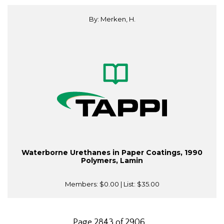
By: Merken, H.
Waterborne Urethanes in Paper Coatings, 1990
Polymers, Lamin
Members:
$0.00
| List:
$35.00
Page 2843 of 2906