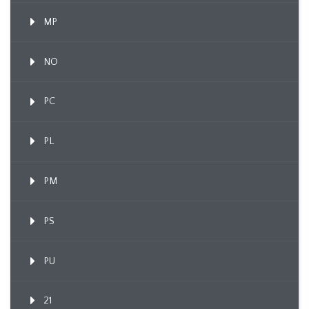
MP
NO
PC
PL
PM
PS
PU
21