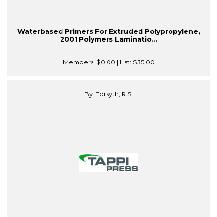
Waterbased Primers For Extruded Polypropylene,
2001 Polymers Laminatio...
Members:
$0.00
| List:
$35.00
By: Forsyth, R.S.