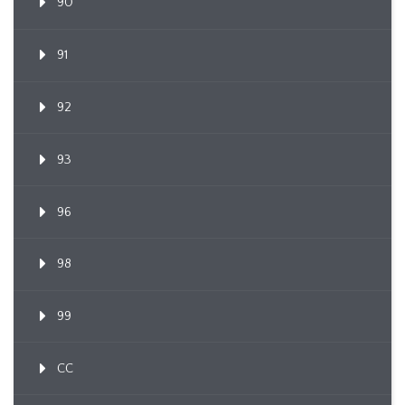
90
91
92
93
96
98
99
CC