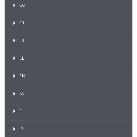
CO
CT
DI
EL
EN
FA
FI
IP