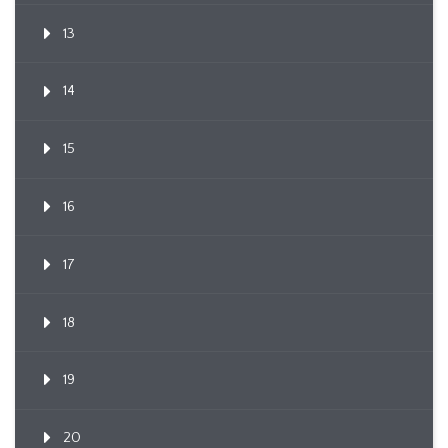
13
14
15
16
17
18
19
20