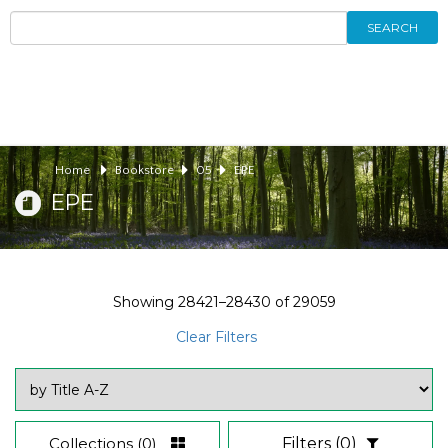
SEARCH
Home
Bookstore
05
EPE
EPE
Showing
28421–28430
of
29059
Clear Filters
Collections
(0)
Filters
(0)