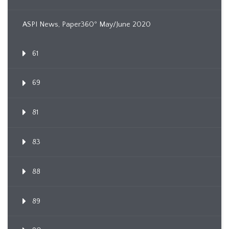
ASPI News, Paper360º May/June 2020
61
69
81
83
88
89