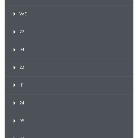
WE
22
94
23
1F
24
95