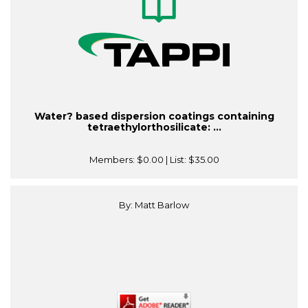
Water? based dispersion coatings containing
tetraethylorthosilicate: ...
Members:
$0.00
| List:
$35.00
By: Matt Barlow