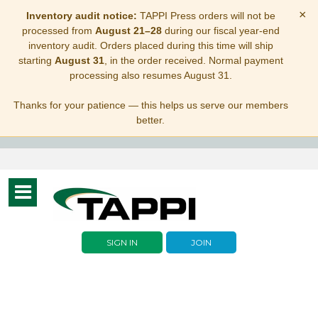
×
Inventory audit notice:
TAPPI Press orders will not be
processed from
August 21–28
during our fiscal year-end
inventory audit. Orders placed during this time will ship
starting
August 31
, in the order received. Normal payment
processing also resumes August 31.
Thanks for your patience — this helps us serve our members
better.
Toggle
navigation
SIGN IN
JOIN