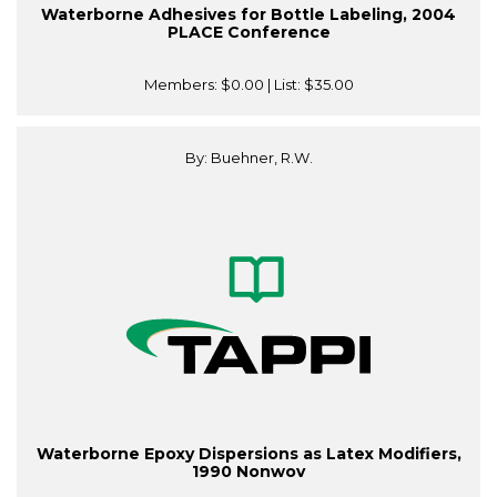
Waterborne Adhesives for Bottle Labeling, 2004
PLACE Conference
Members:
$0.00
| List:
$35.00
By: Buehner, R.W.
Waterborne Epoxy Dispersions as Latex Modifiers,
1990 Nonwov