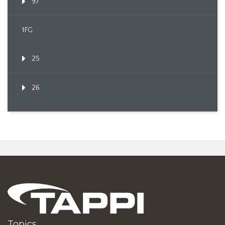
97
1FG
25
26
Topics