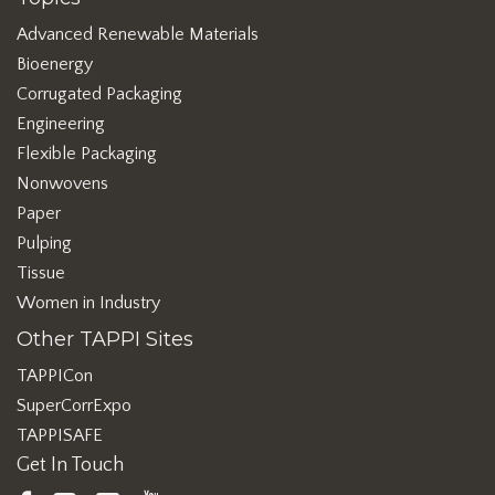
Advanced Renewable Materials
Bioenergy
Corrugated Packaging
Engineering
Flexible Packaging
Nonwovens
Paper
Pulping
Tissue
Women in Industry
Other TAPPI Sites
TAPPICon
SuperCorrExpo
TAPPISAFE
Get In Touch