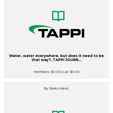
Water, water everywhere, but does it need to be
that way?, TAPPI JOURN...
Members:
$0.00
| List:
$0.00
By: Beko Mesic