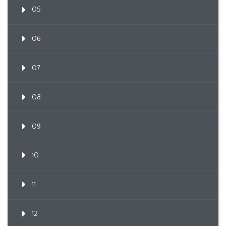
05
06
07
08
09
10
11
12