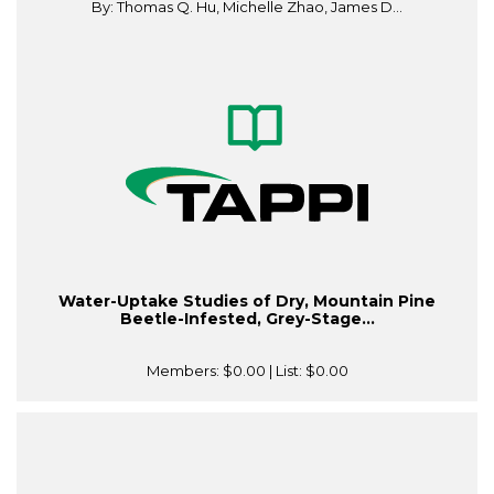
By: Thomas Q. Hu, Michelle Zhao, James D...
Water-Uptake Studies of Dry, Mountain Pine
Beetle-Infested, Grey-Stage...
Members:
$0.00
| List:
$0.00