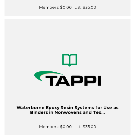
Members:
$0.00
| List:
$35.00
Waterborne Epoxy Resin Systems for Use as
Binders in Nonwovens and Tex...
Members:
$0.00
| List:
$35.00