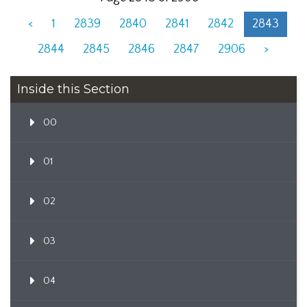
<
1
2839
2840
2841
2842
2843
2844
2845
2846
2847
2906
>
Inside this Section
00
01
02
03
04