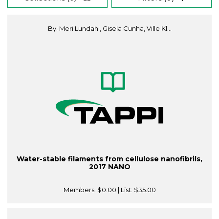
By: Meri Lundahl, Gisela Cunha, Ville Kl...
Water-stable filaments from cellulose nanofibrils,
2017 NANO
Members:
$0.00
| List:
$35.00