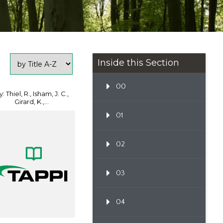
Inside this Section
00
: Thiel, R., Isham, J. C.,
Girard, K.,...
01
02
03
04