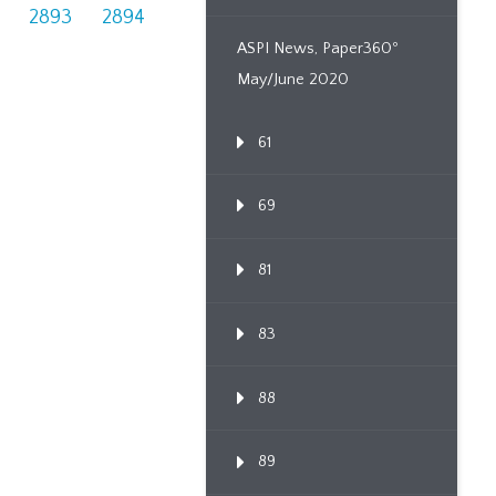
2893
2894
ASPI News, Paper360º
May/June 2020
61
69
81
83
88
89