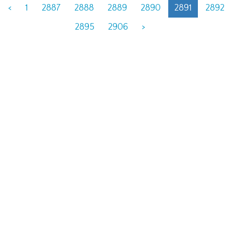
<
1
2887
2888
2889
2890
2891
2892
2895
2906
>