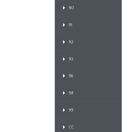
90
91
92
93
96
98
99
CC