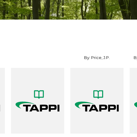
By: Price, J.P.
By