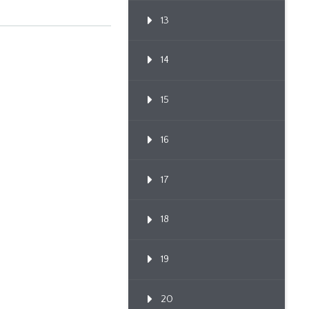
13
14
15
16
17
18
19
20