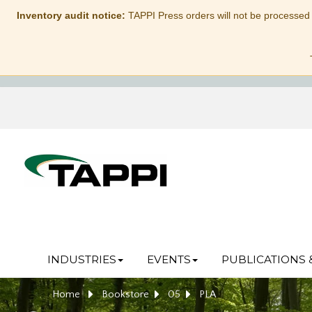
Inventory audit notice:
TAPPI Press orders will not be processed
INDUSTRIES
EVENTS
PUBLICATIONS 
Home
Bookstore
05
PLA