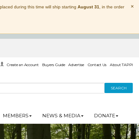
×
laced during this time will ship starting
August 31
, in the order
Create an Account
Buyers Guide
Advertise
Contact Us
About TAPPI
SEARCH
MEMBERS
NEWS & MEDIA
DONATE