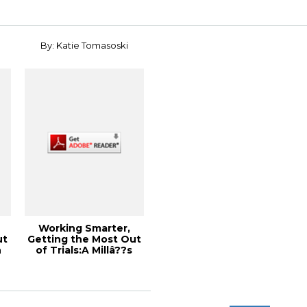
By: Katie Tomasoski
Working Smarter,
ut
Getting the Most Out
n
of Trials:A Millâ??s
Perspective...