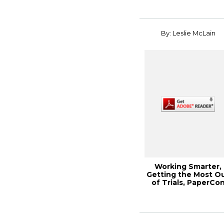
By: Leslie McLain
Working Smarter,
Getting the Most O
of Trials, PaperCo
2013