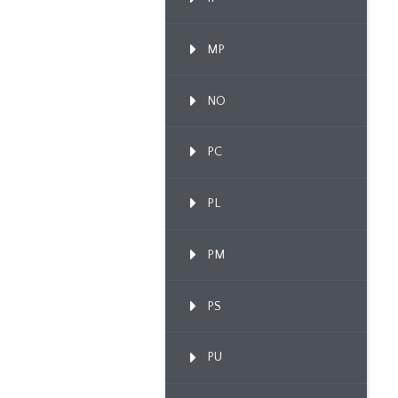
MP
NO
PC
PL
PM
PS
PU