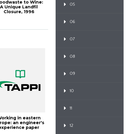
oodwaste to Wine:
05
A Unique Landfil
Closure, 1996
Environmen
06
07
08
09
10
11
orking in eastern
rope: an engineer's
12
experience paper
industry, TA...