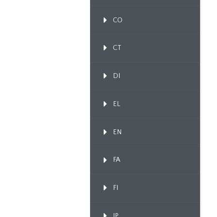
CO
CT
DI
EL
EN
FA
FI
IP