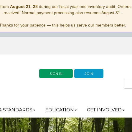
 from
August 21–28
during our fiscal year-end inventory audit. Orders p
received. Normal payment processing also resumes August 31.
Thanks for your patience — this helps us serve our members better.
SIGN IN
JOIN
& STANDARDS
EDUCATION
GET INVOLVED