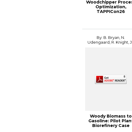
Woodchipper Proce
Optimization,
TAPPICon26
By: B. Bryan, N.
Udengaard, R. Knight, J.
Woody Biomass to
Gasoline: Pilot Plan
Biorefinery Case
Study, 2014 In...