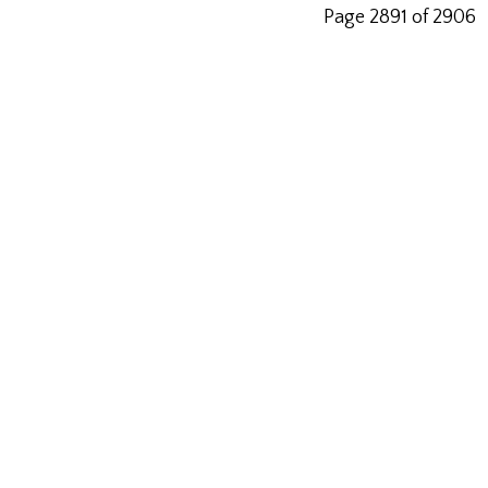
Page 2891 of 2906