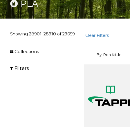
PLA
Showing
28901–28910
of
29059
Clear Filters
Collections
By: Ron Kittle
Filters