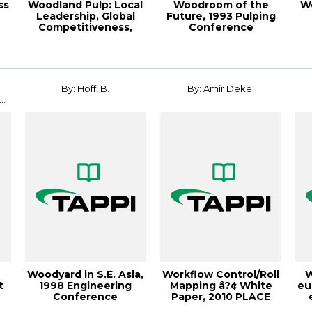
ss
Woodland Pulp: Local
Woodroom of the
W
Leadership, Global
Future, 1993 Pulping
Competitiveness,
Conference
Paper360º Ma...
Proceedings
By: Hoff, B.
By: Amir Dekel
..
Woodyard in S.E. Asia,
Workflow Control/Roll
W
t
1998 Engineering
Mapping â?¢ White
eu
Conference
Paper, 2010 PLACE
Proceedings
Conference