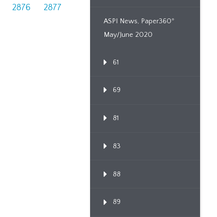
2876
2877
ASPI News, Paper360º
May/June 2020
61
69
81
83
88
89