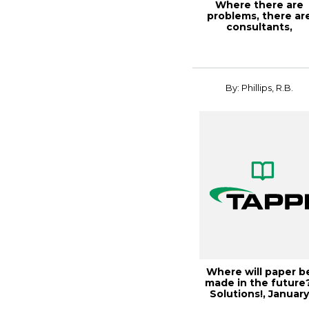
Where there are
problems, there ar
consultants,
Solutions!, March
200...
By: Phillips, R.B.
Where will paper b
made in the future?
Solutions!, Januar
2003, Vol...