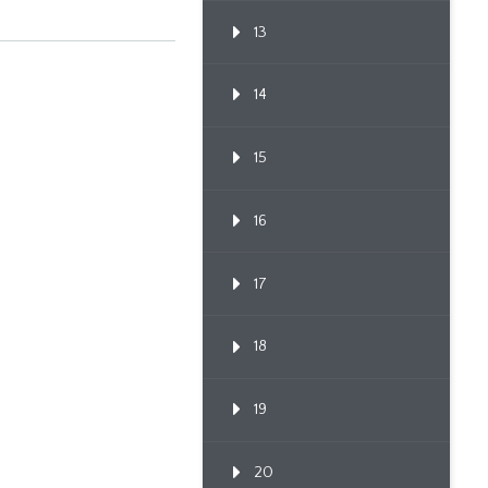
13
14
15
16
17
18
19
20