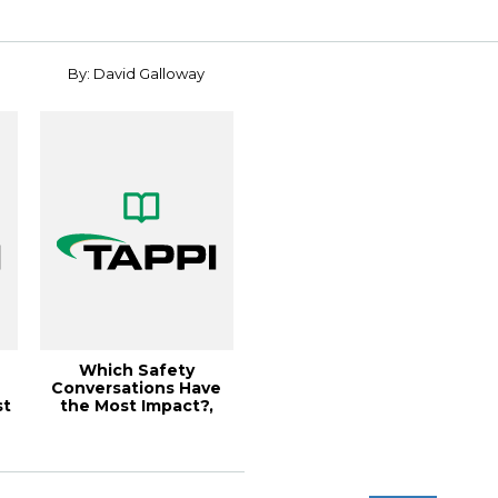
By: David Galloway
Which Safety
Conversations Have
st
the Most Impact?,
Paper360º
November/D...