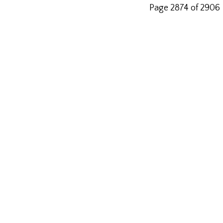
Page 2874 of 2906