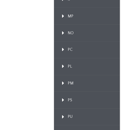
MP
NO
PC
PL
PM
PS
PU