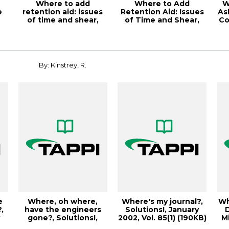
Where to add
Where to Add
W
e
retention aid: issues
Retention Aid: Issues
As
of time and shear,
of Time and Shear,
Co
TAPPI JOURNAL, M...
2001 Papermakers...
By: Kinstrey, R.
e
Where, oh where,
Where's my journal?,
Wh
,
have the engineers
Solutions!, January
y
gone?, Solutions!,
2002, Vol. 85(1) (190KB)
M
October 2004, V...