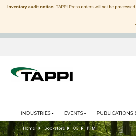
Inventory audit notice:
TAPPI Press orders will not be processed
INDUSTRIES
EVENTS
PUBLICATIONS 
Home
Bookstore
05
PPM