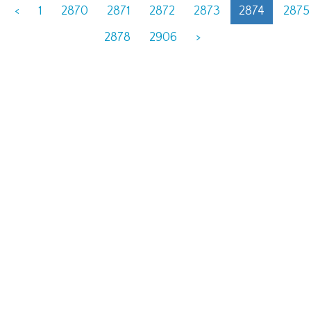
<
1
2870
2871
2872
2873
2874
2875
2878
2906
>