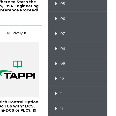
here to Stash the
05
h, 1994 Engineering
nference Proceedi
06
By: Stively, K.
07
08
09
10
11
ich Control Option
Do I Go with? DCS,
12
ini-DCS or PLC?, 19