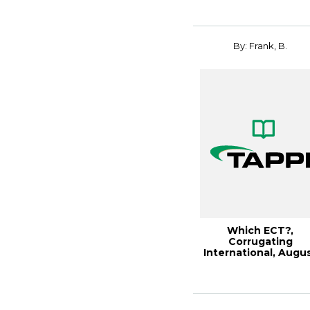
By: Frank, B.
Which ECT?,
Corrugating
International, Augu
2003 (93KB)