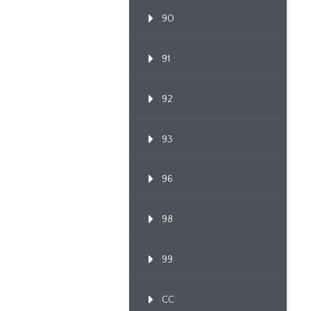
90
91
92
93
96
98
99
CC