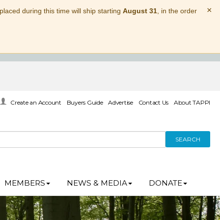
×
laced during this time will ship starting
August 31
, in the order
Create an Account
Buyers Guide
Advertise
Contact Us
About TAPPI
SEARCH
MEMBERS
NEWS & MEDIA
DONATE