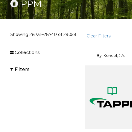
PPM
Showing
28731–28740
of
29058
Clear Filters
Collections
By: Koncel, J.A.
Filters