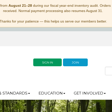
 from
August 21–28
during our fiscal year-end inventory audit. Orders p
received. Normal payment processing also resumes August 31.
Thanks for your patience — this helps us serve our members better.
SIGN IN
JOIN
& STANDARDS
EDUCATION
GET INVOLVED