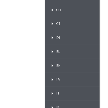
CO
CT
DI
EL
EN
FA
FI
IP