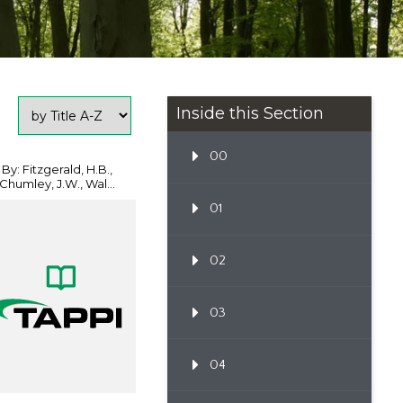
Inside this Section
00
By: Fitzgerald, H.B.,
Chumley, J.W., Wal...
01
02
03
04