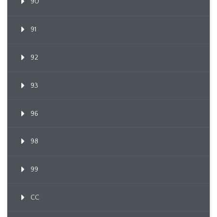
90
91
92
93
96
98
99
CC