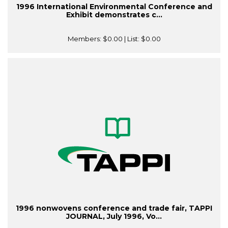
1996 International Environmental Conference and
Exhibit demonstrates c...
Members:
$0.00
| List:
$0.00
1996 nonwovens conference and trade fair, TAPPI
JOURNAL, July 1996, Vo...