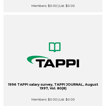
Members:
$0.00
| List:
$0.00
1996 TAPPI salary survey, TAPPI JOURNAL, August
1997, Vol. 80(8)
Members:
$0.00
| List:
$0.00