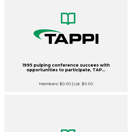
1995 pulping conference succees with
opportunities to participate, TAP...
Members:
$0.00
| List:
$0.00