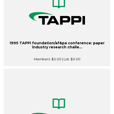
1995 TAPPI foundation/af&pa conference: paper
industry research challe...
Members:
$0.00
| List:
$0.00