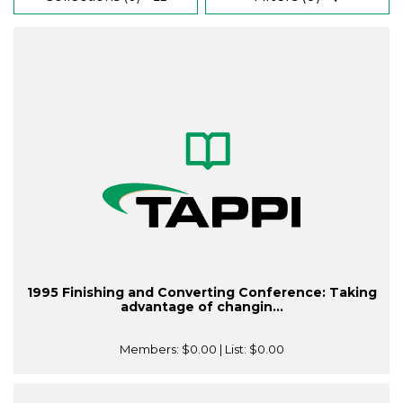
1995 Finishing and Converting Conference: Taking
advantage of changin...
Members:
$0.00
| List:
$0.00