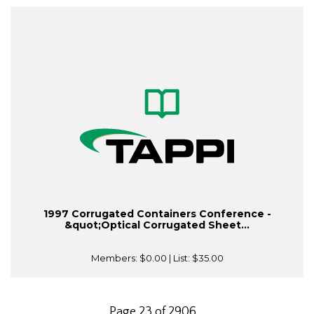
1997 Corrugated Containers Conference -
&quot;Optical Corrugated Sheet...
Members:
$0.00
| List:
$35.00
Page 23 of 2906