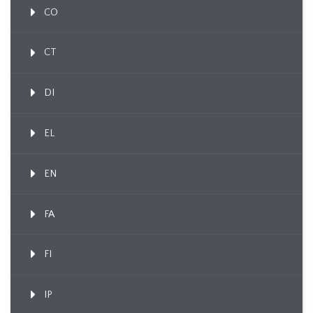
CO
CT
DI
EL
EN
FA
FI
IP