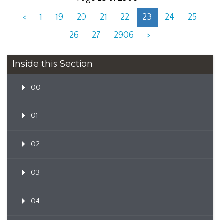
<
1
19
20
21
22
23
24
25
26
27
2906
>
Inside this Section
00
01
02
03
04