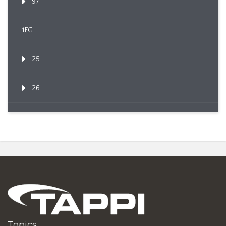
97
1FG
25
26
Topics