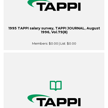
1995 TAPPI salary survey, TAPPI JOURNAL, August
1996, Vol.79(8)
Members:
$0.00
| List:
$0.00