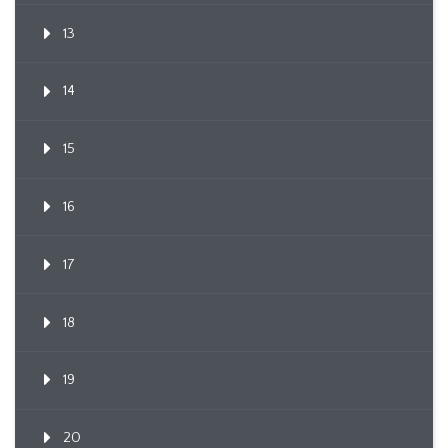
13
14
15
16
17
18
19
20