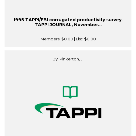
1995 TAPPI/FBI corrugated productivity survey,
TAPPI JOURNAL, November...
Members:
$0.00
| List:
$0.00
By: Pinkerton, J.