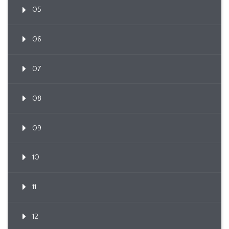
05
06
07
08
09
10
11
12