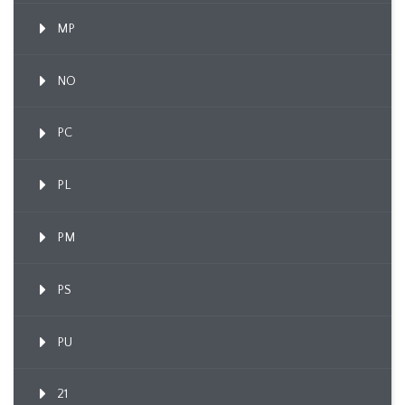
MP
NO
PC
PL
PM
PS
PU
21