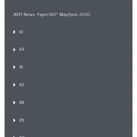
ASPI News, Paper360º May/June 2020
61
69
81
83
88
89