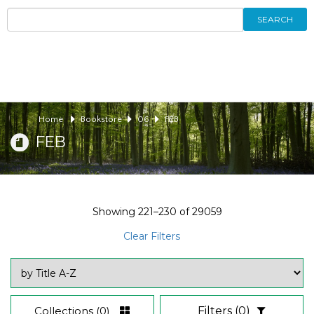
SEARCH
Home
Bookstore
06
FEB
FEB
Showing
221–230
of
29059
Clear Filters
Collections
(0)
Filters
(0)