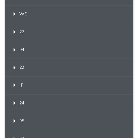
WE
22
94
23
1F
24
95