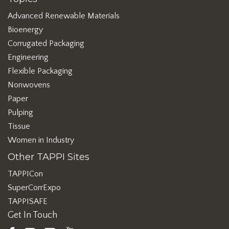
Advanced Renewable Materials
Bioenergy
Corrugated Packaging
Engineering
Flexible Packaging
Nonwovens
Paper
Pulping
Tissue
Women in Industry
Other TAPPI Sites
TAPPICon
SuperCorrExpo
TAPPISAFE
Get In Touch