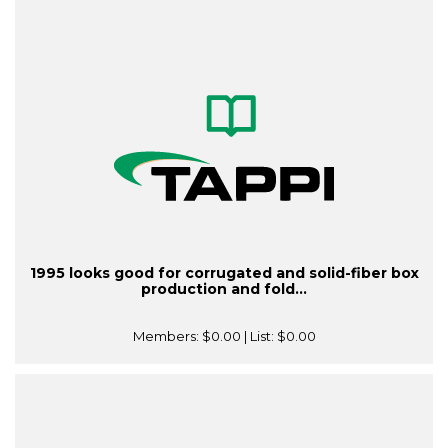
1995 looks good for corrugated and solid-fiber box
production and fold...
Members:
$0.00
| List:
$0.00