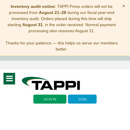
×
Inventory audit notice:
TAPPI Press orders will not be
processed from
August 21–28
during our fiscal year-end
inventory audit. Orders placed during this time will ship
starting
August 31
, in the order received. Normal payment
processing also resumes August 31.
Thanks for your patience — this helps us serve our members
better.
Toggle
navigation
SIGN IN
JOIN