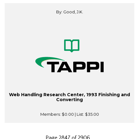
By: Good, J.K.
Web Handling Research Center, 1993 Finishing and
Converting
Members:
$0.00
| List:
$35.00
Page 2847 of 2906