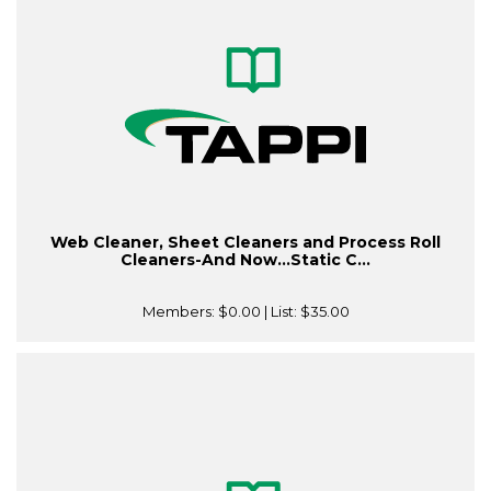
Web Cleaner, Sheet Cleaners and Process Roll
Cleaners-And Now…Static C...
Members:
$0.00
| List:
$35.00