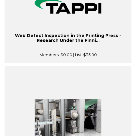
Web Defect Inspection in the Printing Press -
Research Under the Finni...
Members:
$0.00
| List:
$35.00