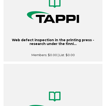
Web defect inspection in the printing press -
research under the finni...
Members:
$0.00
| List:
$0.00