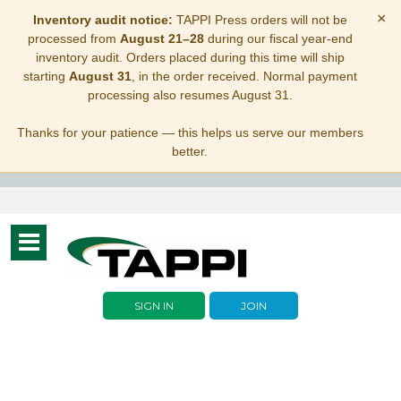
×
Inventory audit notice:
TAPPI Press orders will not be
processed from
August 21–28
during our fiscal year-end
inventory audit. Orders placed during this time will ship
starting
August 31
, in the order received. Normal payment
processing also resumes August 31.
Thanks for your patience — this helps us serve our members
better.
Toggle
navigation
SIGN IN
JOIN