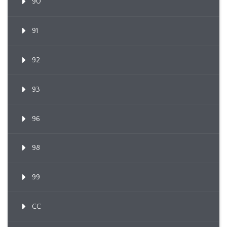
90
91
92
93
96
98
99
CC