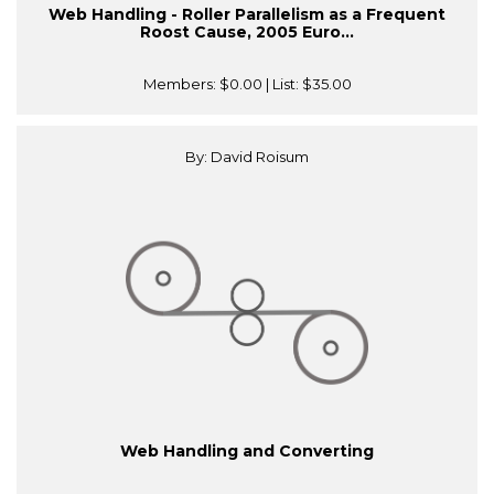
Web Handling - Roller Parallelism as a Frequent
Roost Cause, 2005 Euro...
Members:
$0.00
| List:
$35.00
By: David Roisum
Web Handling and Converting