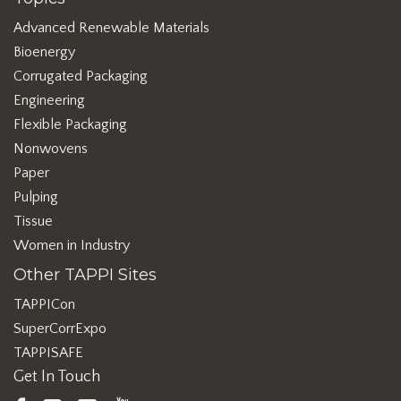
Advanced Renewable Materials
Bioenergy
Corrugated Packaging
Engineering
Flexible Packaging
Nonwovens
Paper
Pulping
Tissue
Women in Industry
Other TAPPI Sites
TAPPICon
SuperCorrExpo
TAPPISAFE
Get In Touch