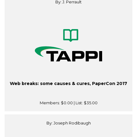
By: J. Perrault
Web breaks: some causes & cures, PaperCon 2017
Members:
$0.00
| List:
$35.00
By: Joseph Rodibaugh