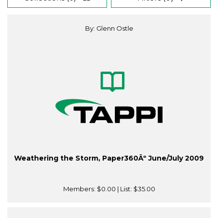
By: Glenn Ostle
Weathering the Storm, Paper360Âº June/July 2009
Members:
$0.00
| List:
$35.00