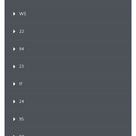
WE
22
94
23
1F
24
95