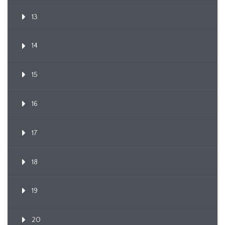
13
14
15
16
17
18
19
20