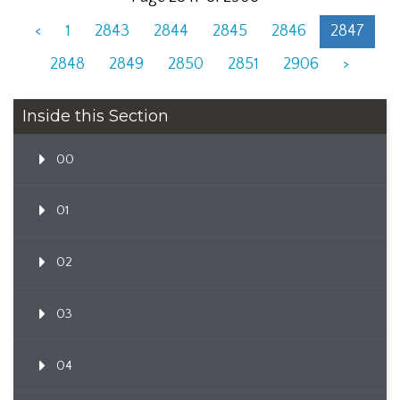
<
1
2843
2844
2845
2846
2847
2848
2849
2850
2851
2906
>
Inside this Section
00
01
02
03
04