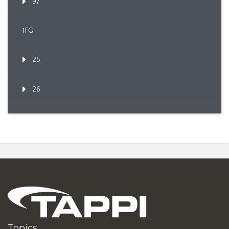
97
1FG
25
26
Topics