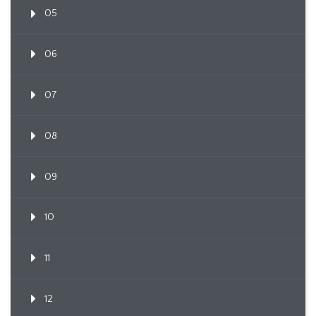
05
06
07
08
09
10
11
12