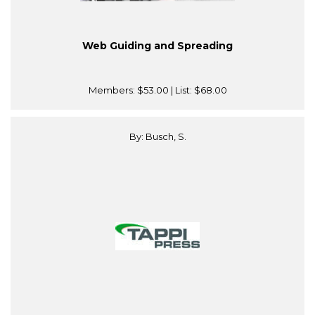
Web Guiding and Spreading
Members:
$53.00
| List:
$68.00
By: Busch, S.