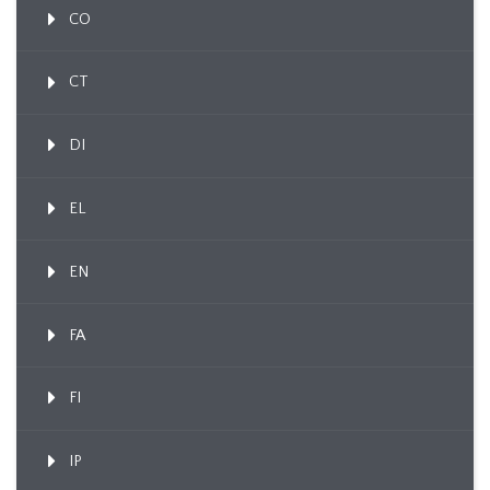
CO
CT
DI
EL
EN
FA
FI
IP