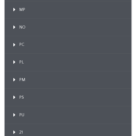
MP
NO
PC
PL
PM
PS
PU
21