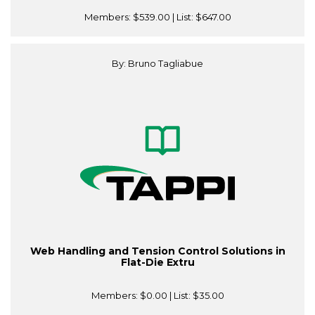
Members:
$539.00
| List:
$647.00
By: Bruno Tagliabue
Web Handling and Tension Control Solutions in
Flat-Die Extru
Members:
$0.00
| List:
$35.00