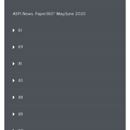
ASPI News, Paper360º May/June 2020
61
69
81
83
88
89