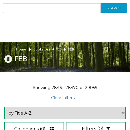
SEARCH
Home
Bookstore
06
FEB
FEB
Showing
28461–28470
of
29059
Clear Filters
Collections
(0)
Filters
(0)