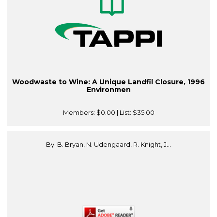
Woodwaste to Wine: A Unique Landfil Closure, 1996
Environmen
Members:
$0.00
| List:
$35.00
By: B. Bryan, N. Udengaard, R. Knight, J...