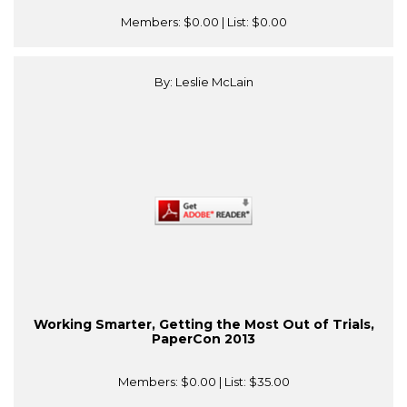
Members:
$0.00
| List:
$0.00
By: Leslie McLain
Working Smarter, Getting the Most Out of Trials,
PaperCon 2013
Members:
$0.00
| List:
$35.00