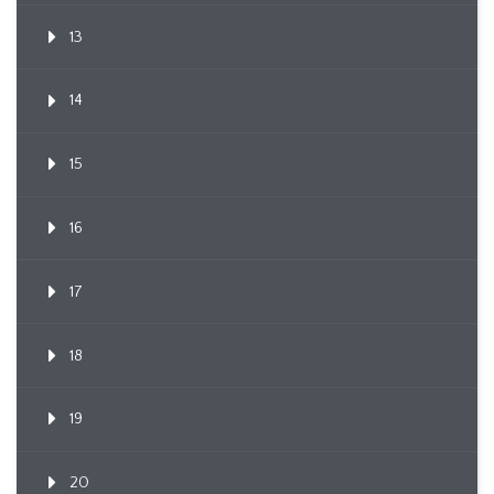
13
14
15
16
17
18
19
20