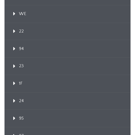
WE
22
94
23
1F
24
95