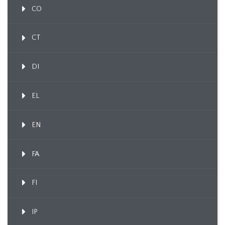
CO
CT
DI
EL
EN
FA
FI
IP