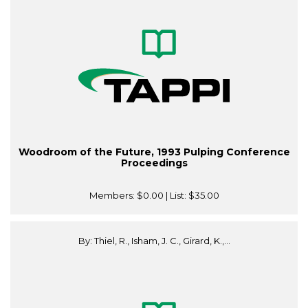
Woodroom of the Future, 1993 Pulping Conference
Proceedings
Members:
$0.00
| List:
$35.00
By: Thiel, R., Isham, J. C., Girard, K.,...