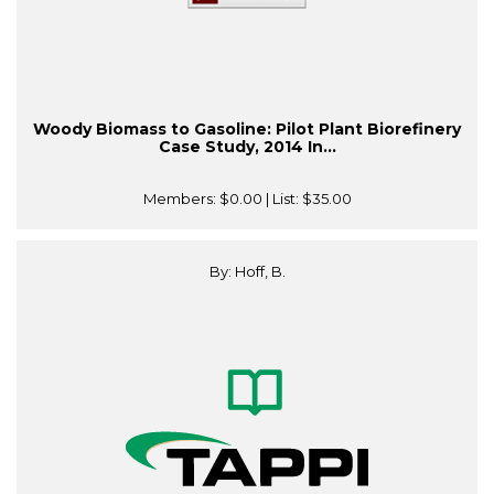
Woody Biomass to Gasoline: Pilot Plant Biorefinery
Case Study, 2014 In...
Members:
$0.00
| List:
$35.00
By: Hoff, B.