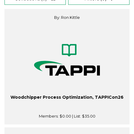
By: Ron Kittle
Woodchipper Process Optimization, TAPPICon26
Members:
$0.00
| List:
$35.00