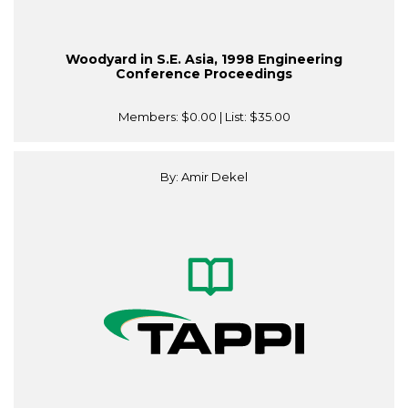
Woodyard in S.E. Asia, 1998 Engineering
Conference Proceedings
Members:
$0.00
| List:
$35.00
By: Amir Dekel