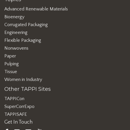
Advanced Renewable Materials
Bioenergy
Corrugated Packaging
Engineering
Flexible Packaging
Nonwovens
Paper
Pulping
Tissue
Women in Industry
Other TAPPI Sites
TAPPICon
SuperCorrExpo
TAPPISAFE
Get In Touch