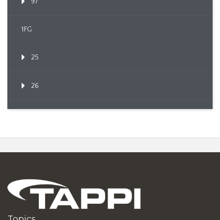
97
1FG
25
26
Topics