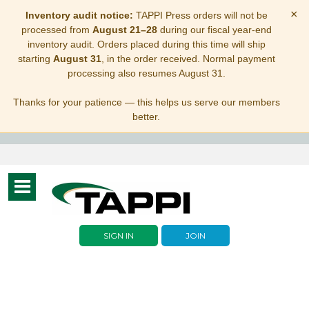
×
Inventory audit notice:
TAPPI Press orders will not be
processed from
August 21–28
during our fiscal year-end
inventory audit. Orders placed during this time will ship
starting
August 31
, in the order received. Normal payment
processing also resumes August 31.
Thanks for your patience — this helps us serve our members
better.
Toggle
navigation
SIGN IN
JOIN