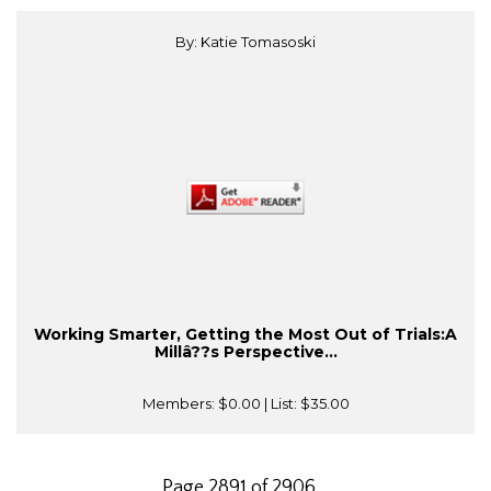
By: Katie Tomasoski
Working Smarter, Getting the Most Out of Trials:A
Millâ??s Perspective...
Members:
$0.00
| List:
$35.00
Page 2891 of 2906