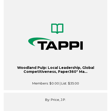
Woodland Pulp: Local Leadership, Global
Competitiveness, Paper360º Ma...
Members:
$0.00
| List:
$35.00
By: Price, J.P.