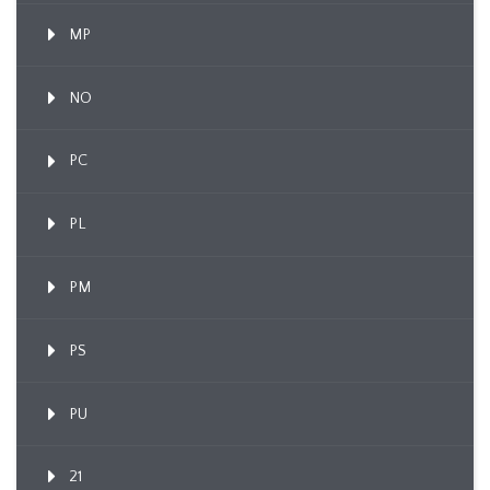
MP
NO
PC
PL
PM
PS
PU
21