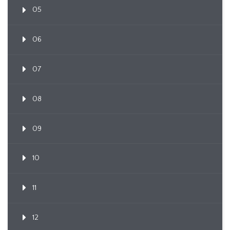
05
06
07
08
09
10
11
12