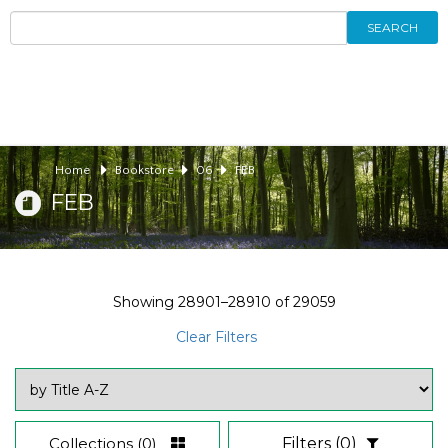
SEARCH
Home
Bookstore
06
FEB
FEB
Showing
28901–28910
of
29059
Clear Filters
Collections
(0)
Filters
(0)