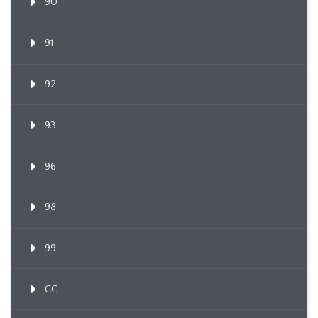
90
91
92
93
96
98
99
CC