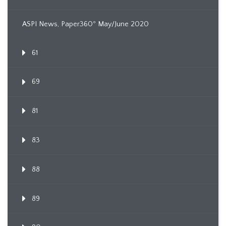
ASPI News, Paper360º May/June 2020
61
69
81
83
88
89