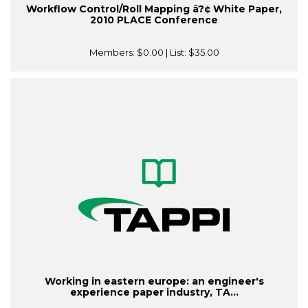
Workflow Control/Roll Mapping â?¢ White Paper,
2010 PLACE Conference
Members:
$0.00
| List:
$35.00
Working in eastern europe: an engineer's
experience paper industry, TA...