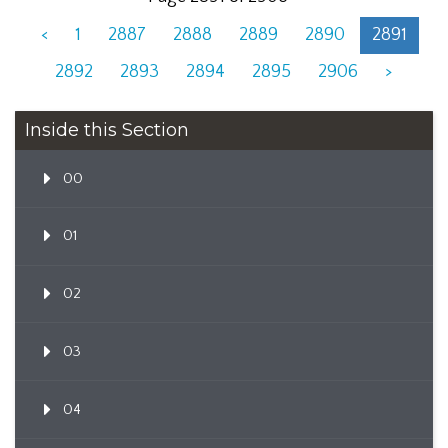
<
1
2887
2888
2889
2890
2891
2892
2893
2894
2895
2906
>
Inside this Section
00
01
02
03
04