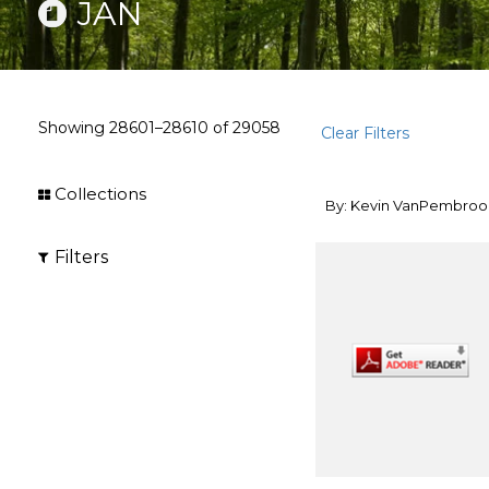
JAN
Showing
28601–28610
of
29058
Clear Filters
Collections
By: Kevin VanPembroo
Filters