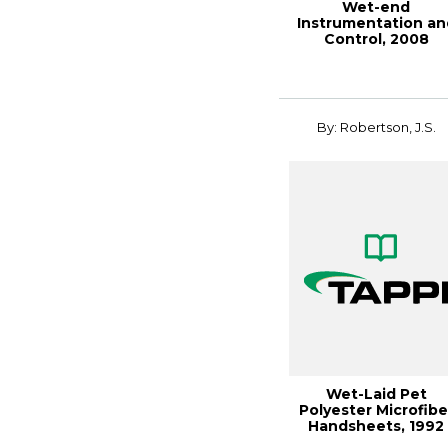
Wet-end
Instrumentation an
Control, 2008
PAPERCON
Conference
By: Robertson, J.S.
Wet-Laid Pet
Polyester Microfibe
Handsheets, 1992
Nonwovens