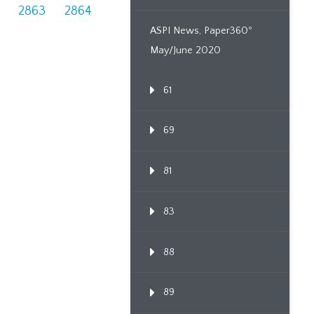
2863
2864
ASPI News, Paper360º
May/June 2020
61
69
81
83
88
89