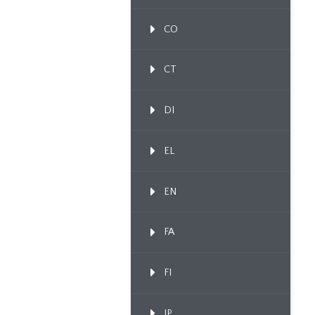
CO
CT
DI
EL
EN
FA
FI
IP