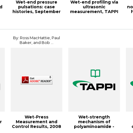
Wet-end pressure
Wet-end profiling via
d
pulsations: case
ultrasonic
no
histories, September
measurement, TAPPI
1988, TAPPI Jou...
JOURNAL January 19...
fi
By: Ross MacHattie, Paul
Baker, and Bob ...
Wet-Press
Wet-strength
r
Measurement and
mechanism of
Control Results, 2008
polyaminoamide -
PAPERCON
epichlorohydrin r