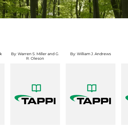
k
By: Warren S. Miller and G.
By: William J. Andrews
R. Oleson