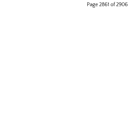
Page 2861 of 2906