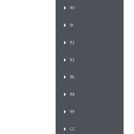
90
91
92
93
96
98
99
CC