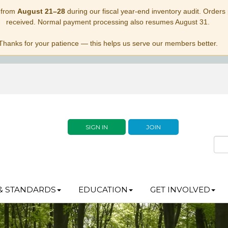
 from
August 21–28
during our fiscal year-end inventory audit. Orders p
received. Normal payment processing also resumes August 31.
Thanks for your patience — this helps us serve our members better.
SIGN IN
JOIN
& STANDARDS
EDUCATION
GET INVOLVED