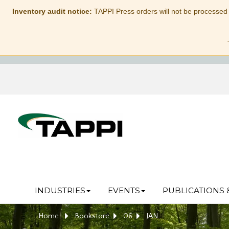
Inventory audit notice:
TAPPI Press orders will not be processed
INDUSTRIES
EVENTS
PUBLICATIONS 
Home
Bookstore
06
JAN