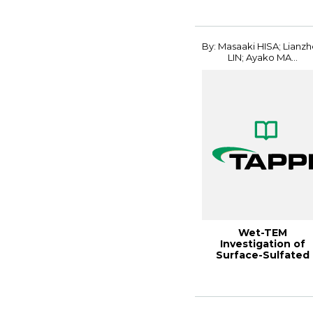
Conferenc...
By: Masaaki HISA; Lianz
LIN; Ayako MA...
Wet-TEM
Investigation of
Surface-Sulfated
CNFs Dispersed in
Water Gels...