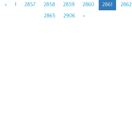
<
1
2857
2858
2859
2860
2861
2862
2865
2906
>