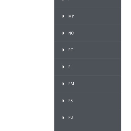
MP
NO
PC
PL
PM
PS
PU