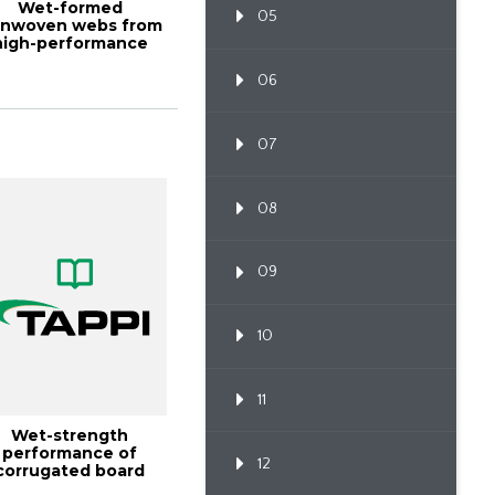
Wet-formed
05
nwoven webs from
high-performance
bers, TAPPI JOURNAL
D...
06
07
08
09
10
11
Wet-strength
performance of
12
corrugated board
made with high-