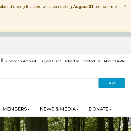
×
laced during this time will ship starting
August 31
, in the order
Create an Account
Buyers Guide
Advertise
Contact Us
About TAPPI
SEARCH
MEMBERS
NEWS & MEDIA
DONATE