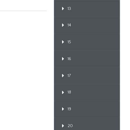
13
14
15
16
17
18
19
20