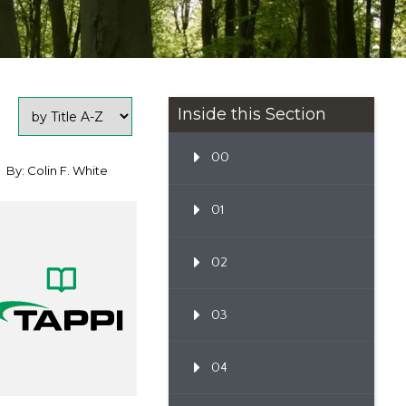
Inside this Section
00
By: Colin F. White
01
02
03
04