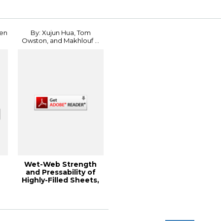
Conference
hen
By: Xujun Hua, Tom
Owston, and Makhlouf ...
Wet-Web Strength
and Pressability of
Highly-Filled Sheets,
2011 PaperC...