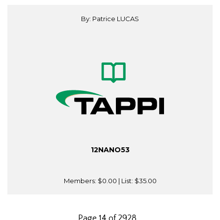
By: Patrice LUCAS
12NANO53
Members:
$0.00
| List:
$35.00
Page 14 of 2928