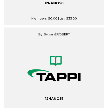
12NANO50
Members:
$0.00
| List:
$35.00
By: SylvainÊROBERT
12NANO51