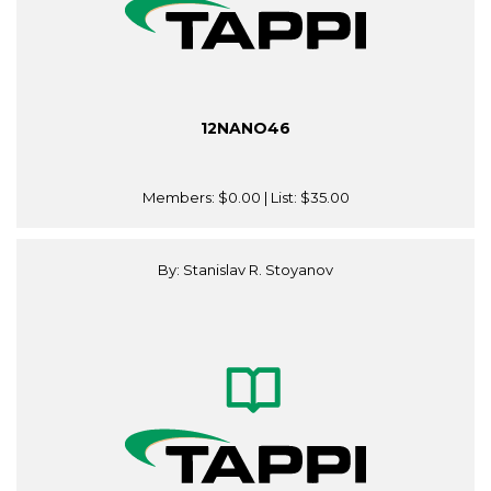
12NANO46
Members:
$0.00
| List:
$35.00
By: Stanislav R. Stoyanov