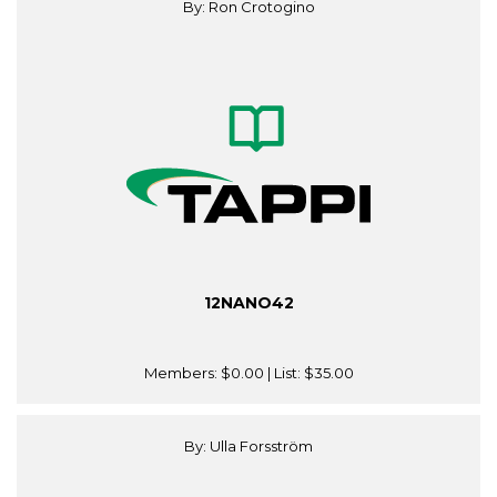
By: Ron Crotogino
12NANO42
Members:
$0.00
| List:
$35.00
By: Ulla Forsström