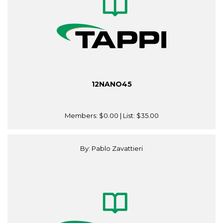
12NANO45
Members:
$0.00
| List:
$35.00
By: Pablo Zavattieri