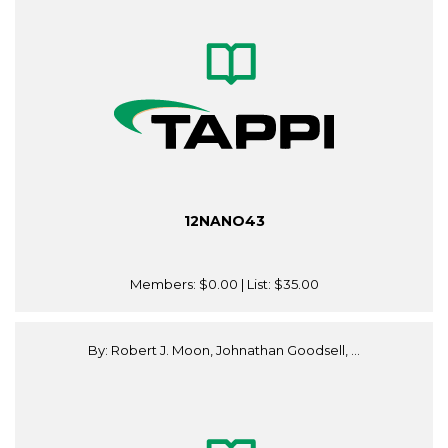
12NANO43
Members:
$0.00
| List:
$35.00
By: Robert J. Moon, Johnathan Goodsell, ...