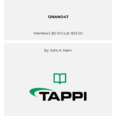
12NANO47
Members:
$0.00
| List:
$35.00
By: John A. Nairn