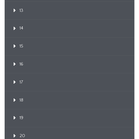
13
14
15
16
17
18
19
20