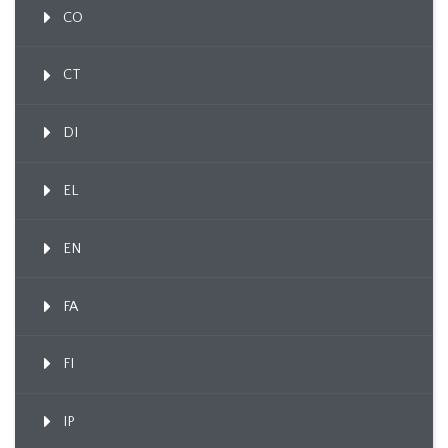
CO
CT
DI
EL
EN
FA
FI
IP