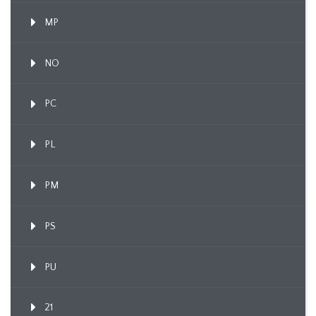
MP
NO
PC
PL
PM
PS
PU
21