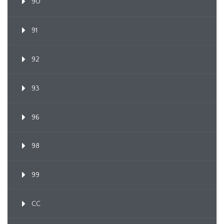
90
91
92
93
96
98
99
CC