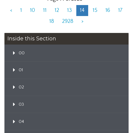
<
1
10
11
12
13
14
15
16
17
18
2928
>
Inside this Section
00
01
02
03
04