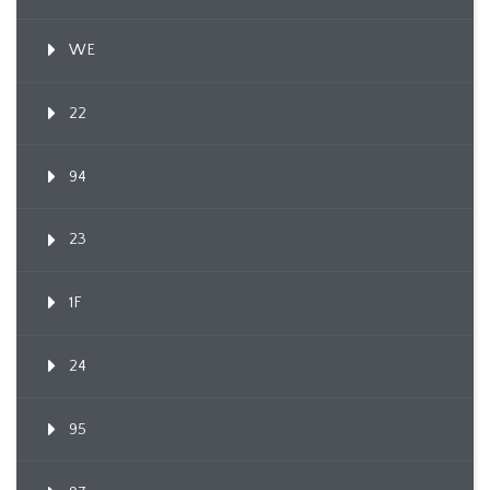
WE
22
94
23
1F
24
95