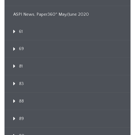
ASPI News, Paper360º May/June 2020
61
69
81
83
88
89