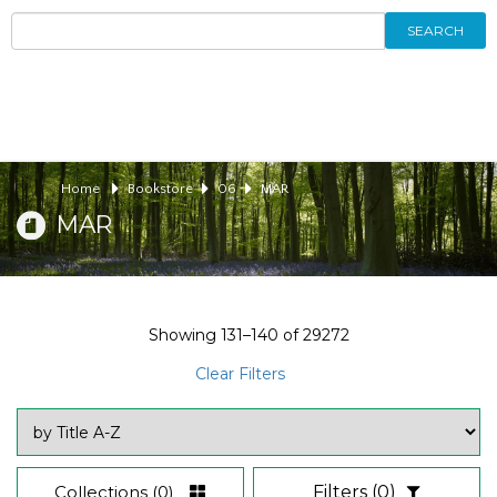
SEARCH
Home
Bookstore
06
MAR
MAR
Showing
131–140
of
29272
Clear Filters
Collections
(0)
Filters
(0)