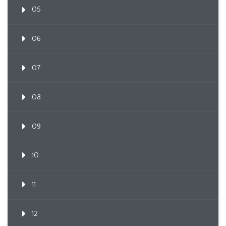
05
06
07
08
09
10
11
12