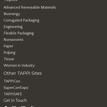
Advanced Renewable Materials
Bioenergy
Corrugated Packaging
Engineering
Flexible Packaging
Nonwovens
Paper
Pulping
Tissue
Women in Industry
Other TAPPI Sites
TAPPICon
SuperCorrExpo
TAPPISAFE
Get In Touch