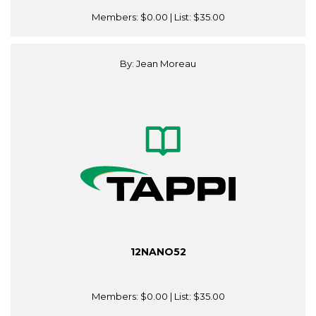
Members:
$0.00
| List:
$35.00
By: Jean Moreau
12NANO52
Members:
$0.00
| List:
$35.00