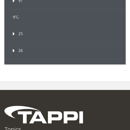
97
1FG
25
26
Topics