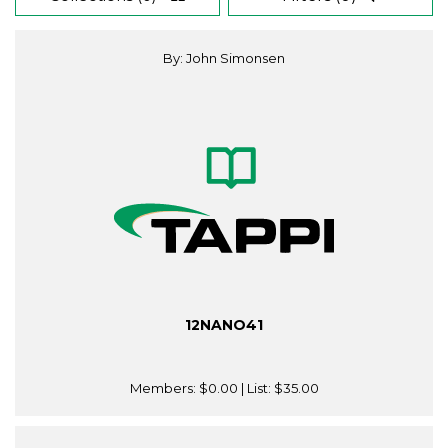
By: John Simonsen
12NANO41
Members:
$0.00
| List:
$35.00