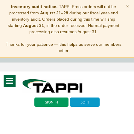
×
Inventory audit notice:
TAPPI Press orders will not be
processed from
August 21–28
during our fiscal year-end
inventory audit. Orders placed during this time will ship
starting
August 31
, in the order received. Normal payment
processing also resumes August 31.
Thanks for your patience — this helps us serve our members
better.
Toggle
navigation
SIGN IN
JOIN