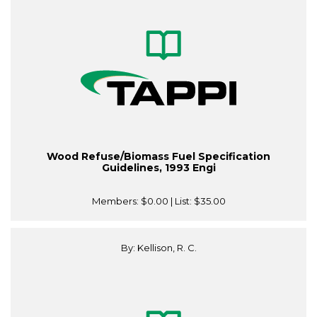
Wood Refuse/Biomass Fuel Specification
Guidelines, 1993 Engi
Members:
$0.00
| List:
$35.00
By: Kellison, R. C.