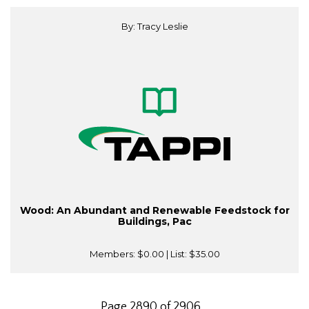
By: Tracy Leslie
Wood: An Abundant and Renewable Feedstock for
Buildings, Pac
Members:
$0.00
| List:
$35.00
Page 2890 of 2906