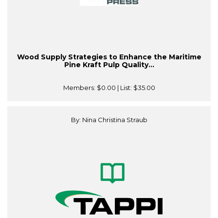
Wood Supply Strategies to Enhance the Maritime
Pine Kraft Pulp Quality...
Members:
$0.00
| List:
$35.00
By: Nina Christina Straub