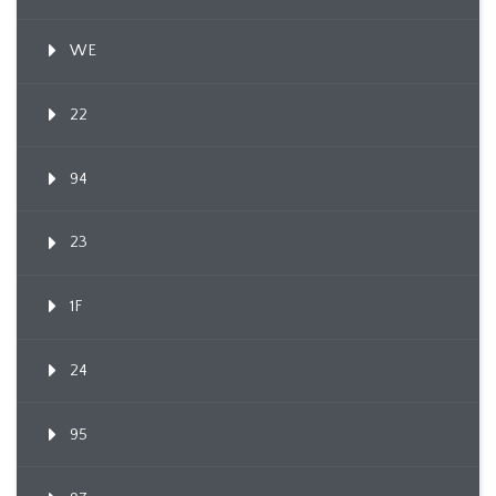
WE
22
94
23
1F
24
95