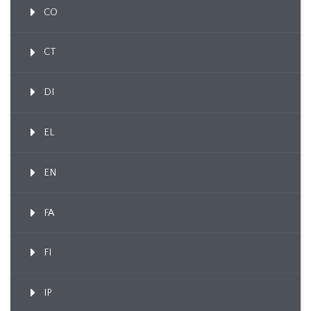
CO
CT
DI
EL
EN
FA
FI
IP