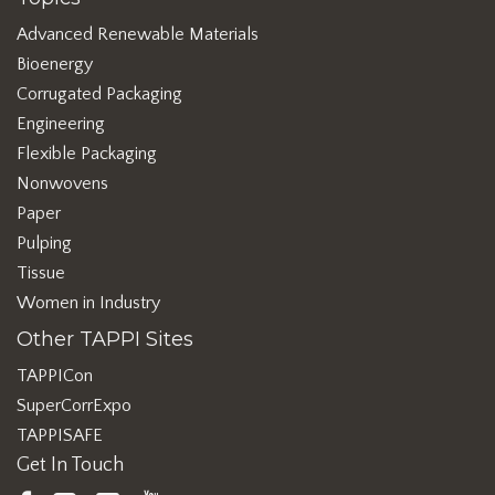
Advanced Renewable Materials
Bioenergy
Corrugated Packaging
Engineering
Flexible Packaging
Nonwovens
Paper
Pulping
Tissue
Women in Industry
Other TAPPI Sites
TAPPICon
SuperCorrExpo
TAPPISAFE
Get In Touch