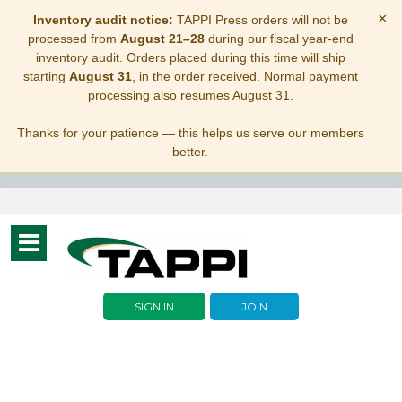
×
Inventory audit notice:
TAPPI Press orders will not be
processed from
August 21–28
during our fiscal year-end
inventory audit. Orders placed during this time will ship
starting
August 31
, in the order received. Normal payment
processing also resumes August 31.
Thanks for your patience — this helps us serve our members
better.
Toggle
navigation
SIGN IN
JOIN