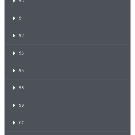
90
91
92
93
96
98
99
CC