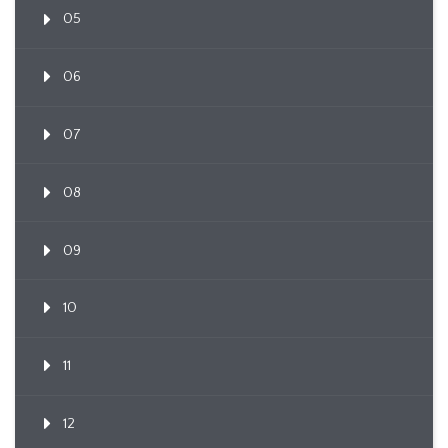
05
06
07
08
09
10
11
12