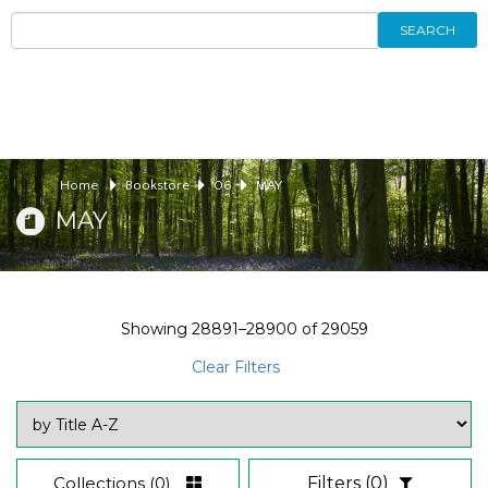
SEARCH
Home
Bookstore
06
MAY
MAY
Showing
28891–28900
of
29059
Clear Filters
Collections
(0)
Filters
(0)