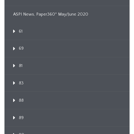
ASPI News, Paper360º May/June 2020
61
69
81
83
88
89