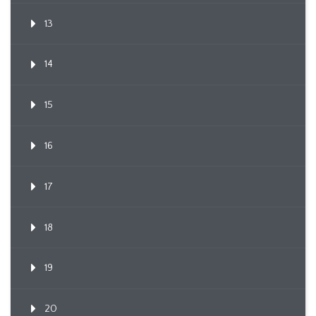
13
14
15
16
17
18
19
20