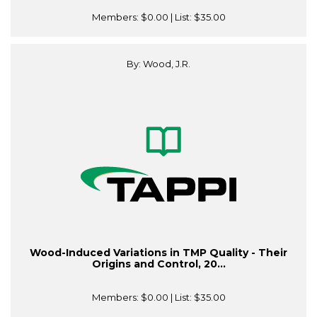
Members:
$0.00
| List:
$35.00
By: Wood, J.R.
Wood-Induced Variations in TMP Quality - Their
Origins and Control, 20...
Members:
$0.00
| List:
$35.00