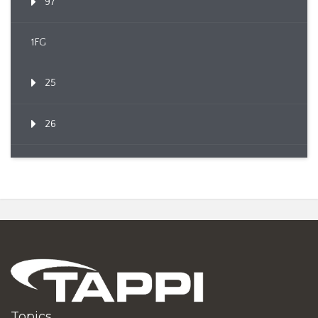
97
1FG
25
26
Topics