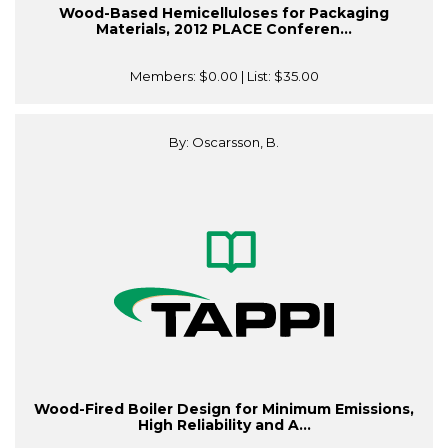
Wood-Based Hemicelluloses for Packaging
Materials, 2012 PLACE Conferen...
Members:
$0.00
| List:
$35.00
By: Oscarsson, B.
Wood-Fired Boiler Design for Minimum Emissions,
High Reliability and A...