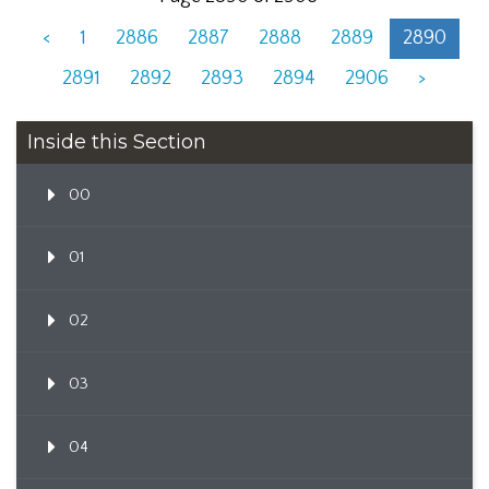
<
1
2886
2887
2888
2889
2890
2891
2892
2893
2894
2906
>
Inside this Section
00
01
02
03
04