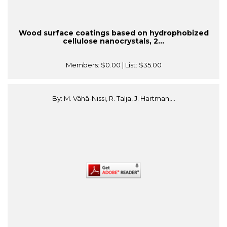
Wood surface coatings based on hydrophobized
cellulose nanocrystals, 2...
Members:
$0.00
| List:
$35.00
By: M. Vähä-Nissi, R. Talja, J. Hartman,...