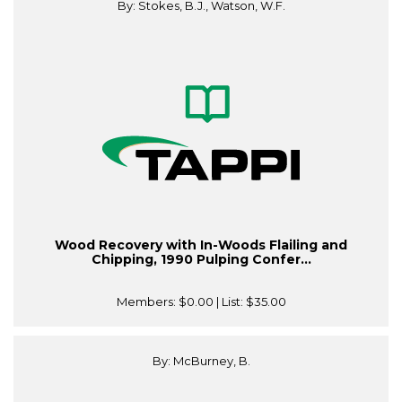
By: Stokes, B.J., Watson, W.F.
Wood Recovery with In-Woods Flailing and
Chipping, 1990 Pulping Confer...
Members:
$0.00
| List:
$35.00
By: McBurney, B.