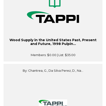
Wood Supply in the United States Past, Present
and Future, 1998 Pulpin...
Members:
$0.00
| List:
$35.00
By: Chantrea, G., Da Silva Perez, D., Na...