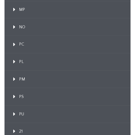
MP
NO
PC
PL
PM
PS
PU
21