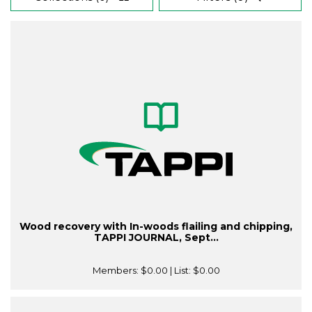
Wood recovery with In-woods flailing and chipping,
TAPPI JOURNAL, Sept...
Members:
$0.00
| List:
$0.00