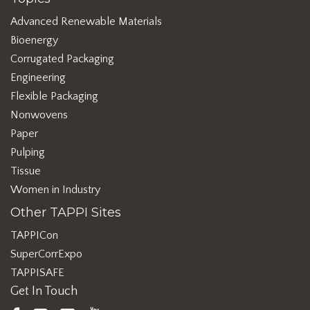
Advanced Renewable Materials
Bioenergy
Corrugated Packaging
Engineering
Flexible Packaging
Nonwovens
Paper
Pulping
Tissue
Women in Industry
Other TAPPI Sites
TAPPICon
SuperCorrExpo
TAPPISAFE
Get In Touch