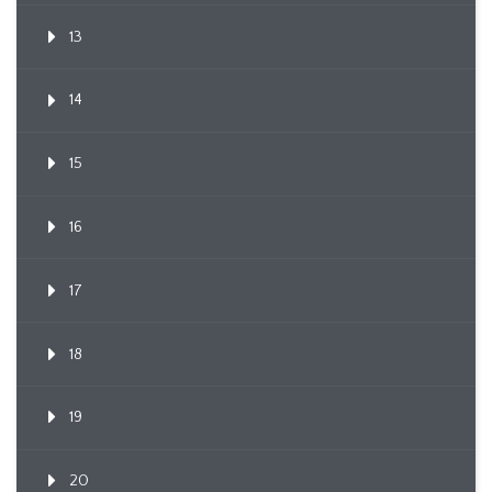
13
14
15
16
17
18
19
20