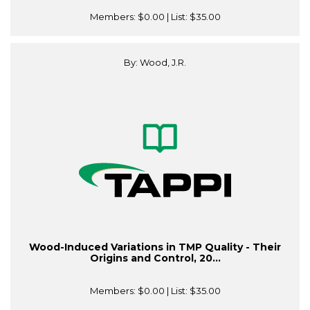
Members:
$0.00
| List:
$35.00
By: Wood, J.R.
Wood-Induced Variations in TMP Quality - Their
Origins and Control, 20...
Members:
$0.00
| List:
$35.00