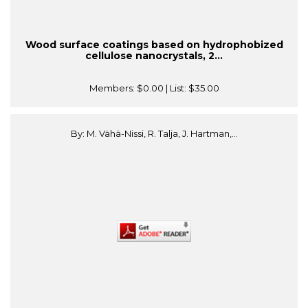
Wood surface coatings based on hydrophobized
cellulose nanocrystals, 2...
Members:
$0.00
| List:
$35.00
By: M. Vähä-Nissi, R. Talja, J. Hartman,...