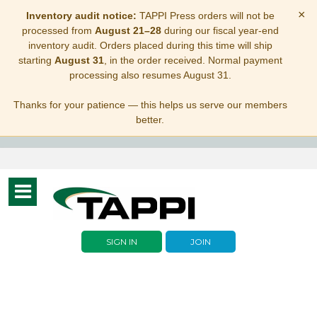
×
Inventory audit notice:
TAPPI Press orders will not be
processed from
August 21–28
during our fiscal year-end
inventory audit. Orders placed during this time will ship
starting
August 31
, in the order received. Normal payment
processing also resumes August 31.
Thanks for your patience — this helps us serve our members
better.
Toggle
navigation
SIGN IN
JOIN