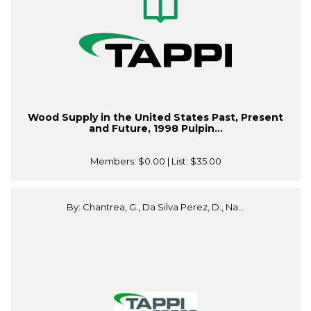
Wood Supply in the United States Past, Present
and Future, 1998 Pulpin...
Members:
$0.00
| List:
$35.00
By: Chantrea, G., Da Silva Perez, D., Na...