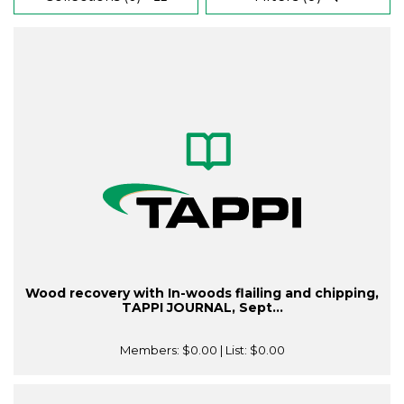
Wood recovery with In-woods flailing and chipping,
TAPPI JOURNAL, Sept...
Members:
$0.00
| List:
$0.00