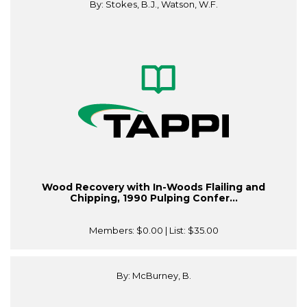
By: Stokes, B.J., Watson, W.F.
Wood Recovery with In-Woods Flailing and
Chipping, 1990 Pulping Confer...
Members:
$0.00
| List:
$35.00
By: McBurney, B.