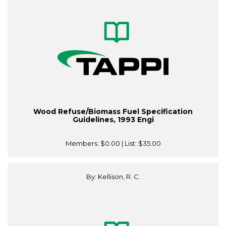
Wood Refuse/Biomass Fuel Specification
Guidelines, 1993 Engi
Members:
$0.00
| List:
$35.00
By: Kellison, R. C.