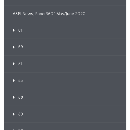
ASPI News, Paper360º May/June 2020
61
69
81
83
88
89