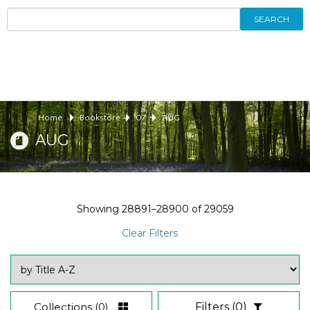
SEARCH
Home
Bookstore
07
AUG
AUG
Showing
28891–28900
of
29059
Clear Filters
Collections
(0)
Filters
(0)