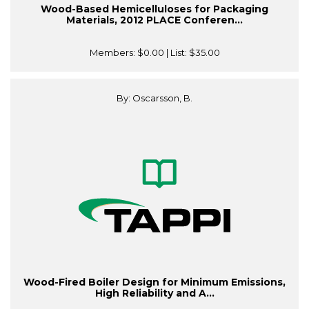
Wood-Based Hemicelluloses for Packaging
Materials, 2012 PLACE Conferen...
Members:
$0.00
| List:
$35.00
By: Oscarsson, B.
Wood-Fired Boiler Design for Minimum Emissions,
High Reliability and A...