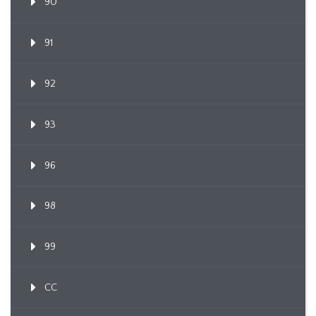
90
91
92
93
96
98
99
CC