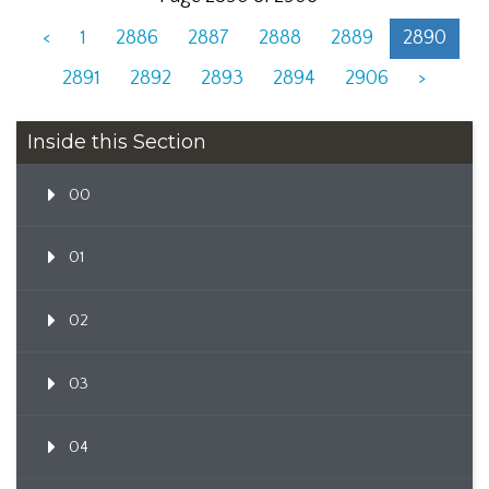
<
1
2886
2887
2888
2889
2890
2891
2892
2893
2894
2906
>
Inside this Section
00
01
02
03
04