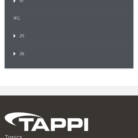
97
1FG
25
26
Topics