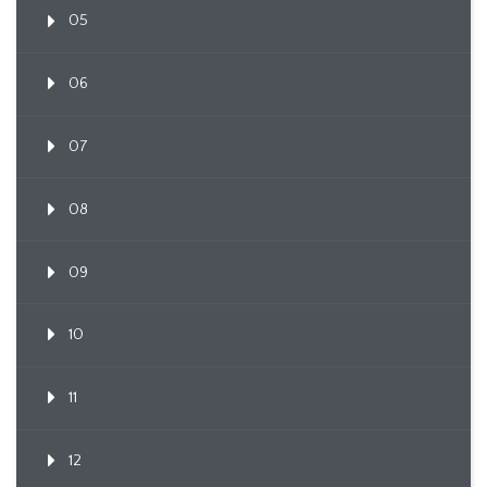
05
06
07
08
09
10
11
12