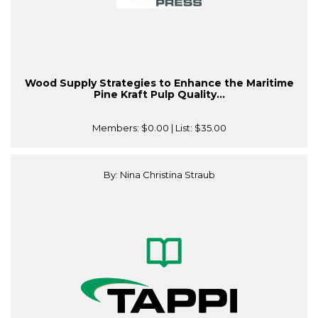
Wood Supply Strategies to Enhance the Maritime
Pine Kraft Pulp Quality...
Members:
$0.00
| List:
$35.00
By: Nina Christina Straub