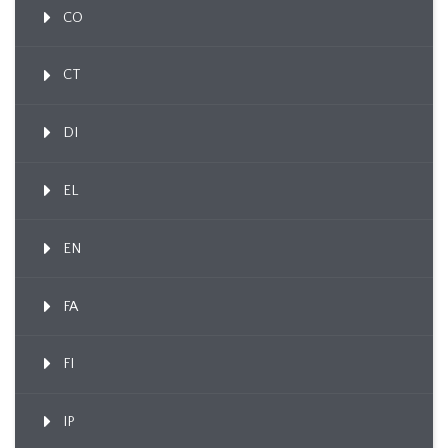
CO
CT
DI
EL
EN
FA
FI
IP