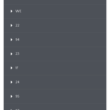
WE
22
94
23
1F
24
95