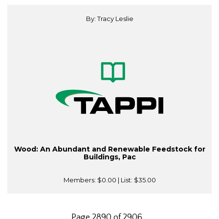
By: Tracy Leslie
Wood: An Abundant and Renewable Feedstock for
Buildings, Pac
Members:
$0.00
| List:
$35.00
Page 2890 of 2906