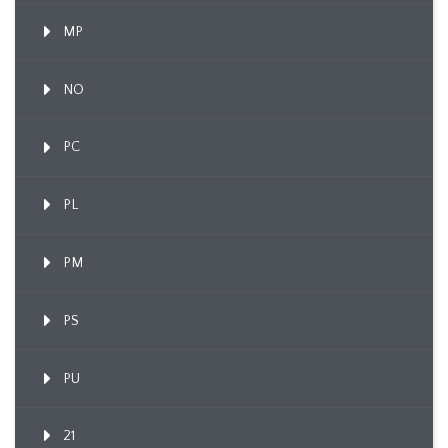
MP
NO
PC
PL
PM
PS
PU
21