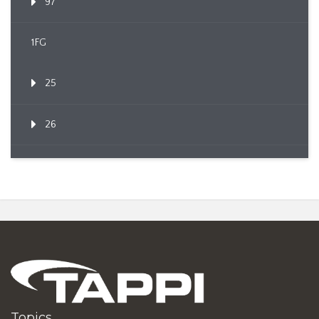
97
1FG
25
26
Topics