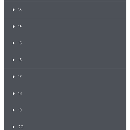
13
14
15
16
17
18
19
20