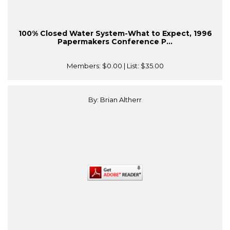
100% Closed Water System-What to Expect, 1996
Papermakers Conference P...
Members:
$0.00
| List:
$35.00
By: Brian Altherr