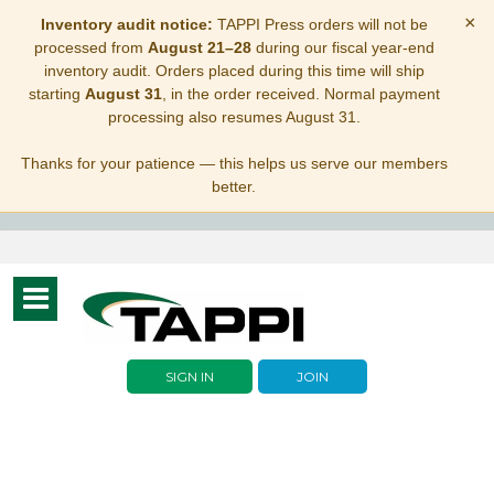
×
Inventory audit notice:
TAPPI Press orders will not be
processed from
August 21–28
during our fiscal year-end
inventory audit. Orders placed during this time will ship
starting
August 31
, in the order received. Normal payment
processing also resumes August 31.
Thanks for your patience — this helps us serve our members
better.
Toggle
navigation
SIGN IN
JOIN