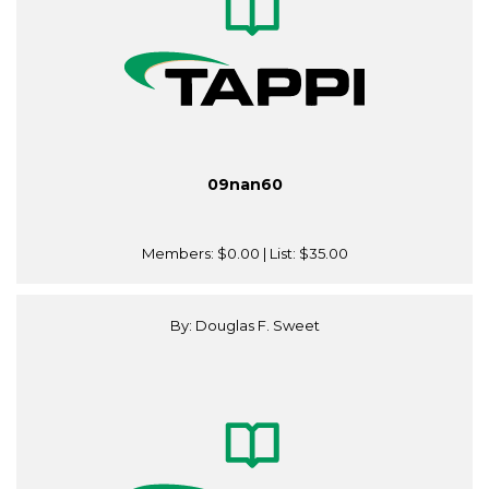
09nan60
Members:
$0.00
| List:
$35.00
By: Douglas F. Sweet