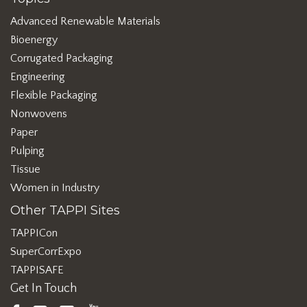
Advanced Renewable Materials
Bioenergy
Corrugated Packaging
Engineering
Flexible Packaging
Nonwovens
Paper
Pulping
Tissue
Women in Industry
Other TAPPI Sites
TAPPICon
SuperCorrExpo
TAPPISAFE
Get In Touch