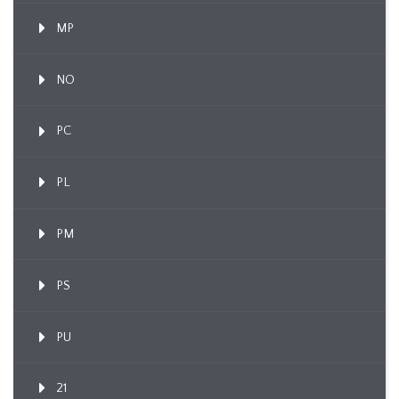
MP
NO
PC
PL
PM
PS
PU
21