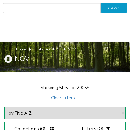
SEARCH
Home
Bookstore
07
NOV
NOV
Showing
51–60
of
29059
Clear Filters
Collections
(0)
Filters
(0)