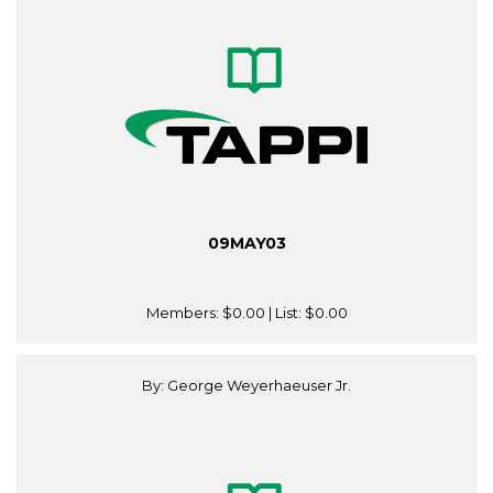
09MAY03
Members:
$0.00
| List:
$0.00
By: George Weyerhaeuser Jr.