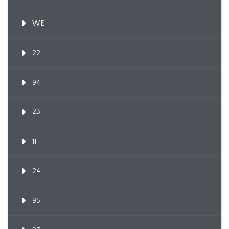
WE
22
94
23
1F
24
95