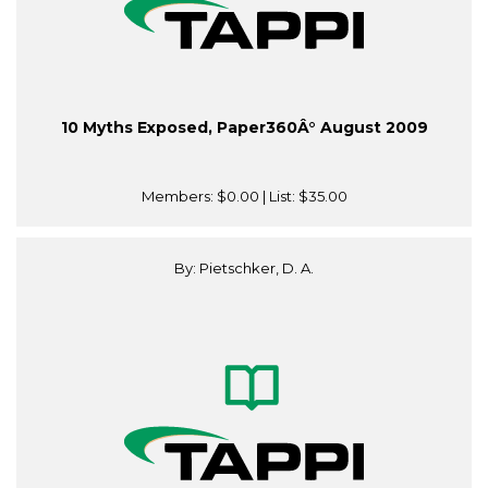
10 Myths Exposed, Paper360Â° August 2009
Members:
$0.00
| List:
$35.00
By: Pietschker, D. A.