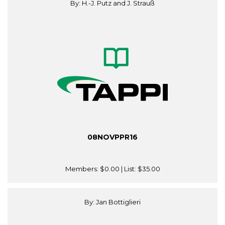
By: H.-J. Putz and J. Strauß
08NOVPPR16
Members:
$0.00
| List:
$35.00
By: Jan Bottiglieri