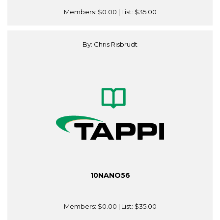
Members:
$0.00
| List:
$35.00
By: Chris Risbrudt
10NANO56
Members:
$0.00
| List:
$35.00