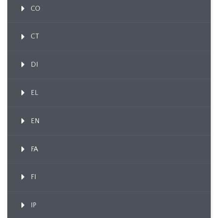
CO
CT
DI
EL
EN
FA
FI
IP