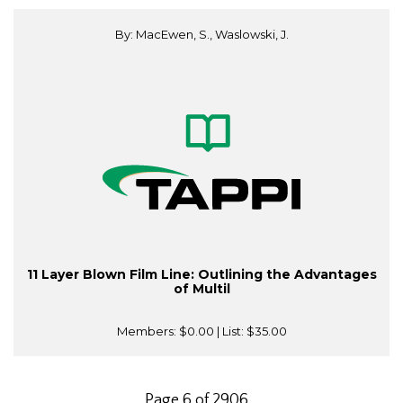
By: MacEwen, S., Waslowski, J.
11 Layer Blown Film Line: Outlining the Advantages
of Multil
Members:
$0.00
| List:
$35.00
Page 6 of 2906