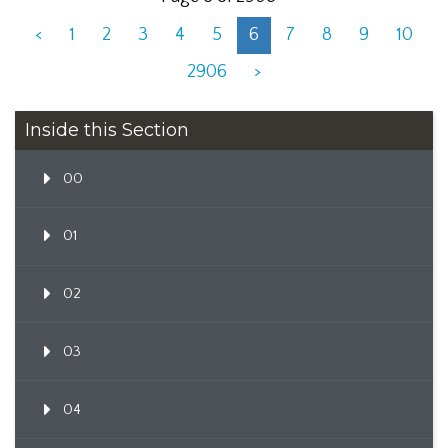
<
1
2
3
4
5
6
7
8
9
10
2906
>
Inside this Section
00
01
02
03
04