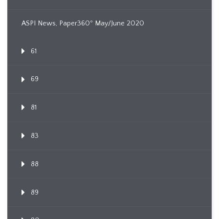
ASPI News, Paper360º May/June 2020
61
69
81
83
88
89