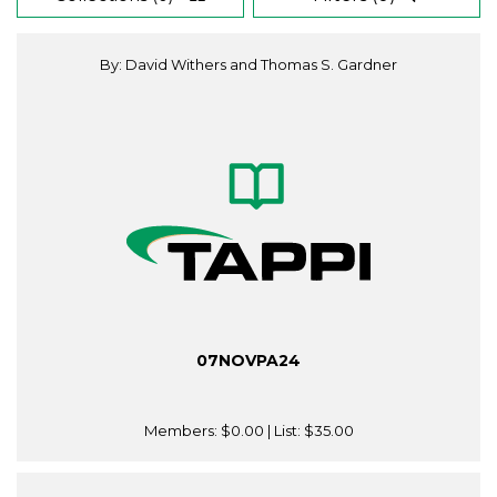
By: David Withers and Thomas S. Gardner
07NOVPA24
Members:
$0.00
| List:
$35.00