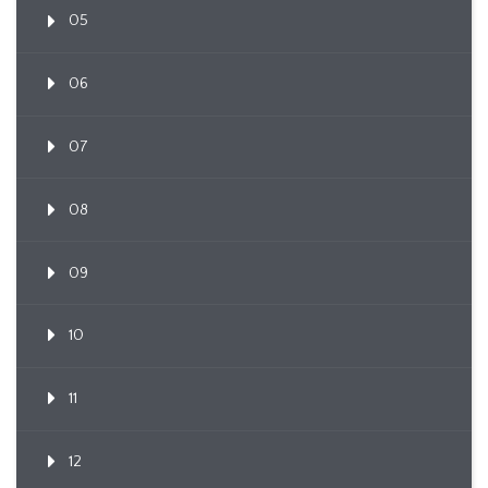
05
06
07
08
09
10
11
12