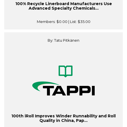
100% Recycle Linerboard Manufacturers Use
Advanced Specialty Chemicals...
Members:
$0.00
| List:
$35.00
By: Tatu Pitkänen
100th iRoll Improves Winder Runnability and Roll
Quality in China, Pap...