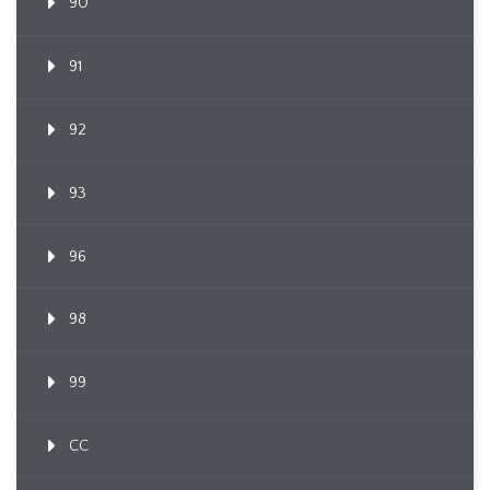
90
91
92
93
96
98
99
CC