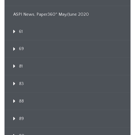
ASPI News, Paper360º May/June 2020
61
69
81
83
88
89