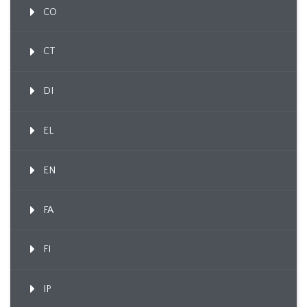
CO
CT
DI
EL
EN
FA
FI
IP