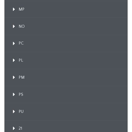
MP
NO
PC
PL
PM
PS
PU
21