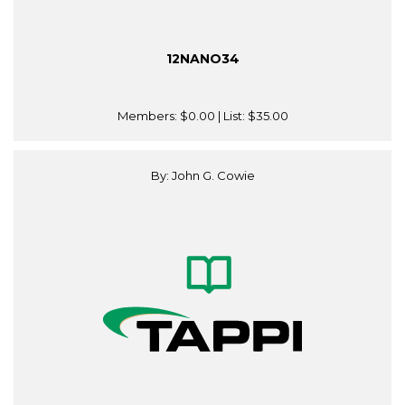
12NANO34
Members:
$0.00
| List:
$35.00
By: John G. Cowie