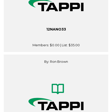
12NANO33
Members:
$0.00
| List:
$35.00
By: Ron Brown