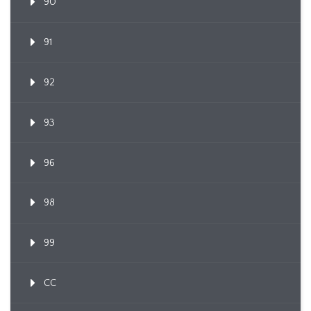
90
91
92
93
96
98
99
CC