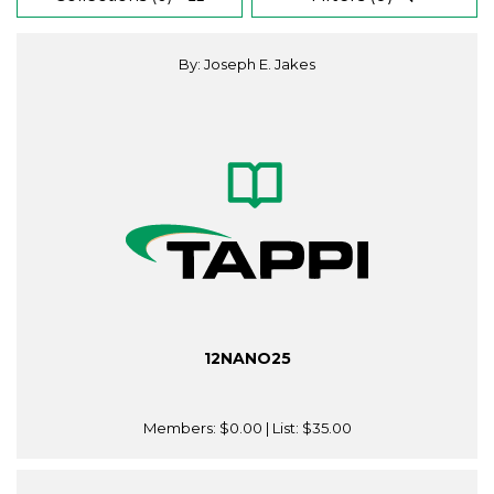
By: Joseph E. Jakes
12NANO25
Members:
$0.00
| List:
$35.00