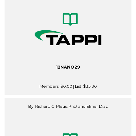
12NANO29
Members:
$0.00
| List:
$35.00
By: Richard C. Pleus, PhD and Elmer Diaz