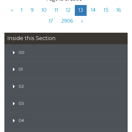
<
1
9
10
11
12
13
14
15
16
17
2906
>
Inside this Section
00
01
02
03
04