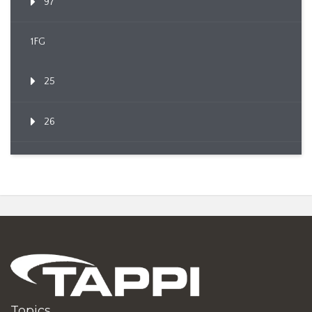
97
1FG
25
26
Topics