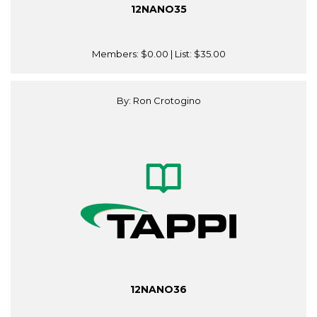
12NANO35
Members:
$0.00
| List:
$35.00
By: Ron Crotogino
12NANO36