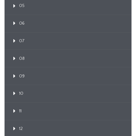
05
06
07
08
09
10
11
12