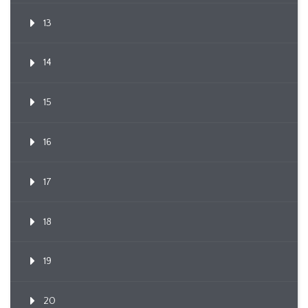
13
14
15
16
17
18
19
20