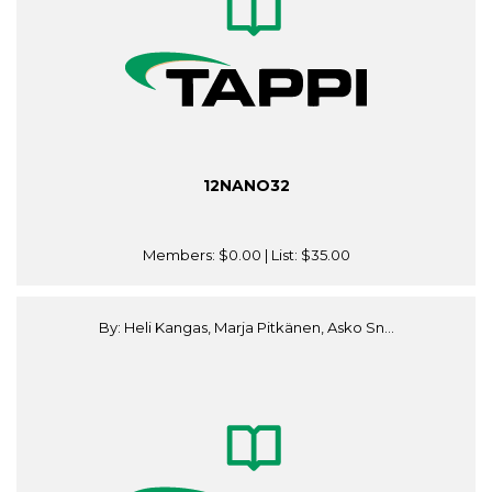
12NANO32
Members:
$0.00
| List:
$35.00
By: Heli Kangas, Marja Pitkänen, Asko Sn...