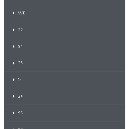
WE
22
94
23
1F
24
95