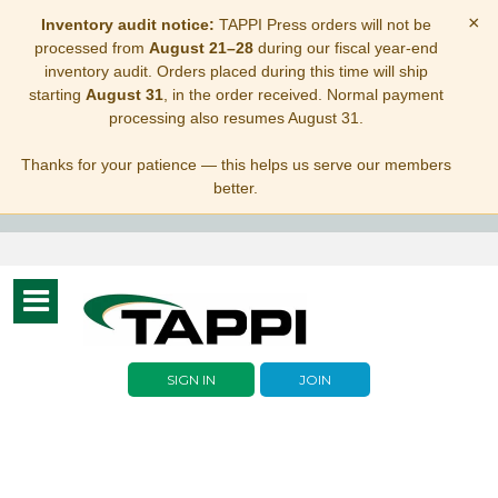
×
Inventory audit notice:
TAPPI Press orders will not be
processed from
August 21–28
during our fiscal year-end
inventory audit. Orders placed during this time will ship
starting
August 31
, in the order received. Normal payment
processing also resumes August 31.
Thanks for your patience — this helps us serve our members
better.
Toggle
navigation
SIGN IN
JOIN