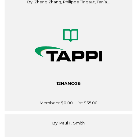
By: Zheng Zhang, Philippe Tingaut, Tanja...
12NANO26
Members:
$0.00
| List:
$35.00
By: Paul F. Smith