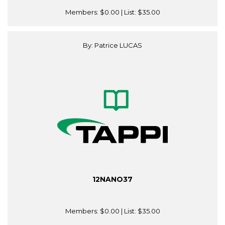
Members:
$0.00
| List:
$35.00
By: Patrice LUCAS
12NANO37
Members:
$0.00
| List:
$35.00