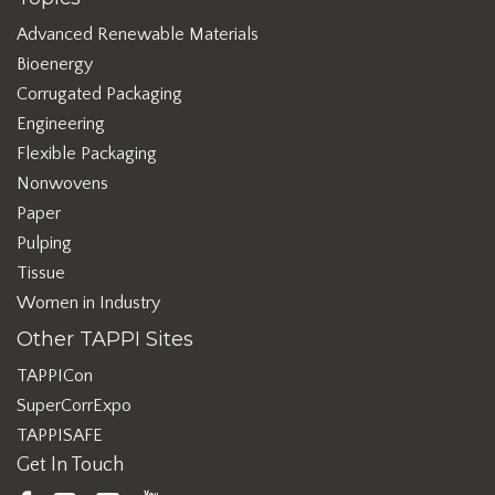
Advanced Renewable Materials
Bioenergy
Corrugated Packaging
Engineering
Flexible Packaging
Nonwovens
Paper
Pulping
Tissue
Women in Industry
Other TAPPI Sites
TAPPICon
SuperCorrExpo
TAPPISAFE
Get In Touch