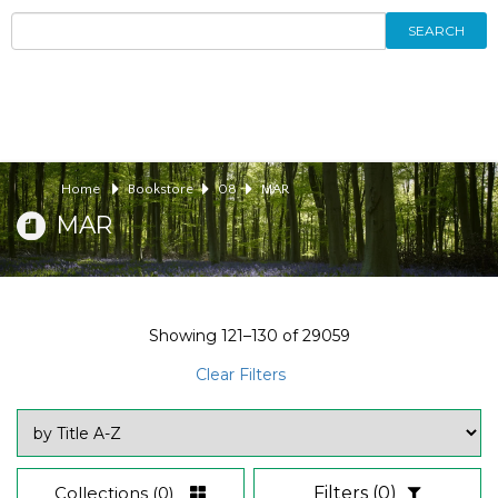
SEARCH
Home
Bookstore
08
MAR
MAR
Showing
121–130
of
29059
Clear Filters
Collections
(0)
Filters
(0)