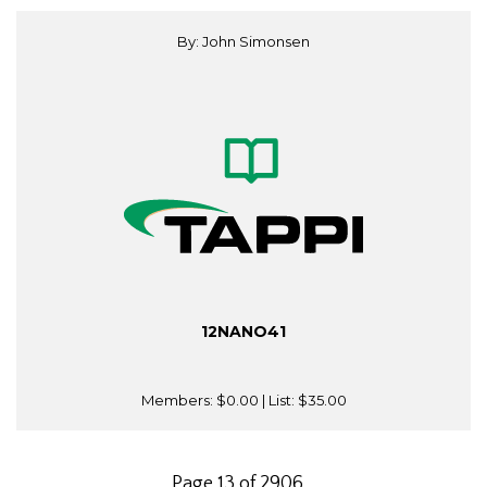
By: John Simonsen
12NANO41
Members:
$0.00
| List:
$35.00
Page 13 of 2906