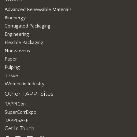
Advanced Renewable Materials
Bioenergy
Corrugated Packaging
Engineering
Flexible Packaging
Nonwovens
Paper
Pulping
Tissue
Women in Industry
Other TAPPI Sites
TAPPICon
SuperCorrExpo
TAPPISAFE
Get In Touch