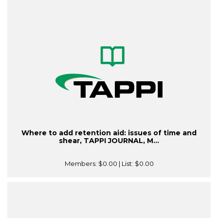
Where to add retention aid: issues of time and
shear, TAPPI JOURNAL, M...
Members:
$0.00
| List:
$0.00