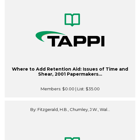
Where to Add Retention Aid: Issues of Time and
Shear, 2001 Papermakers...
Members:
$0.00
| List:
$35.00
By: Fitzgerald, H.B., Chumley, J.W., Wal...