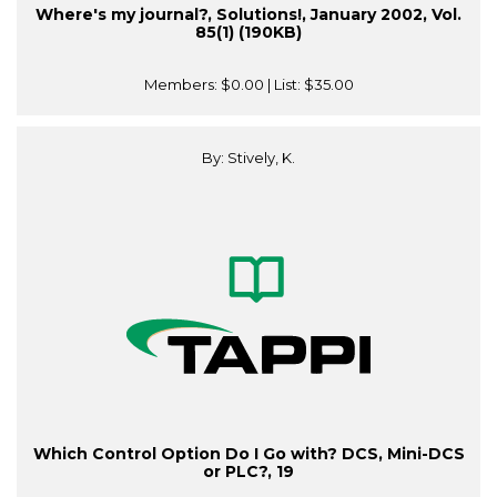
Where's my journal?, Solutions!, January 2002, Vol.
85(1) (190KB)
Members:
$0.00
| List:
$35.00
By: Stively, K.
Which Control Option Do I Go with? DCS, Mini-DCS
or PLC?, 19