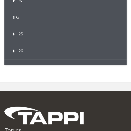
97
1FG
25
26
Topics