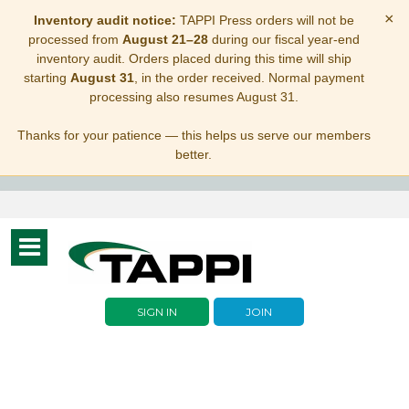
×
Inventory audit notice:
TAPPI Press orders will not be
processed from
August 21–28
during our fiscal year-end
inventory audit. Orders placed during this time will ship
starting
August 31
, in the order received. Normal payment
processing also resumes August 31.
Thanks for your patience — this helps us serve our members
better.
Toggle
navigation
SIGN IN
JOIN