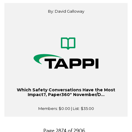
By: David Galloway
Which Safety Conversations Have the Most
Impact?, Paper360º November/D...
Members:
$0.00
| List:
$35.00
Page 2874 of 2906