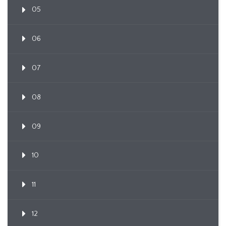
05
06
07
08
09
10
11
12