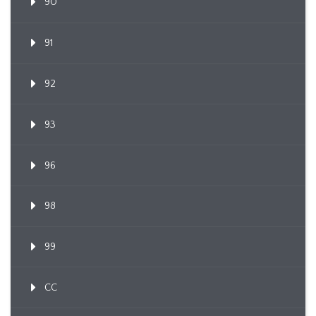
90
91
92
93
96
98
99
CC