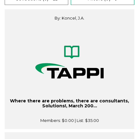
By: Koncel, J.A.
Where there are problems, there are consultants,
Solutions!, March 200...
Members:
$0.00
| List:
$35.00