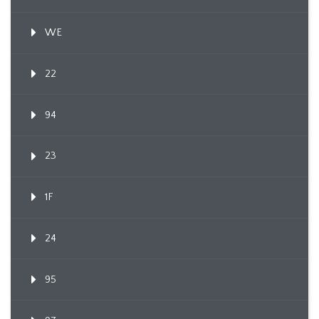
WE
22
94
23
1F
24
95