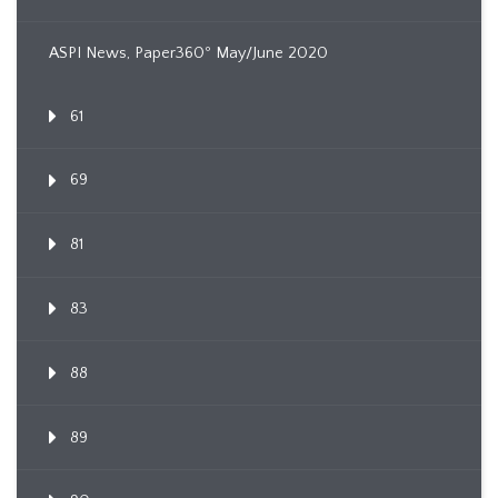
ASPI News, Paper360º May/June 2020
61
69
81
83
88
89