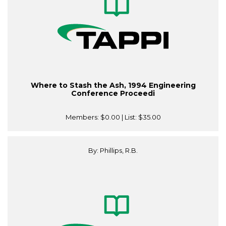
Where to Stash the Ash, 1994 Engineering
Conference Proceedi
Members:
$0.00
| List:
$35.00
By: Phillips, R.B.