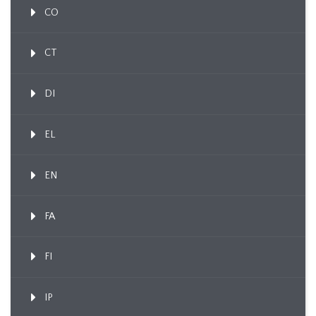
CO
CT
DI
EL
EN
FA
FI
IP