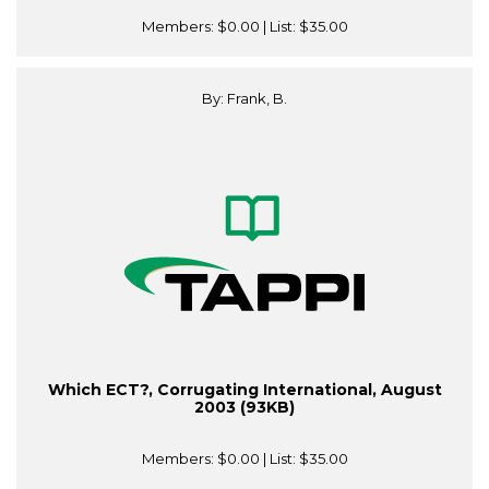
Members:
$0.00
| List:
$35.00
By: Frank, B.
Which ECT?, Corrugating International, August
2003 (93KB)
Members:
$0.00
| List:
$35.00