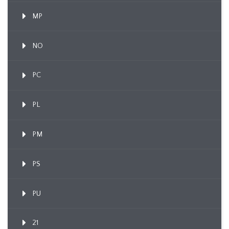
MP
NO
PC
PL
PM
PS
PU
21