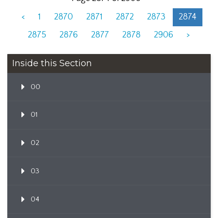
<
1
2870
2871
2872
2873
2874
2875
2876
2877
2878
2906
>
Inside this Section
00
01
02
03
04