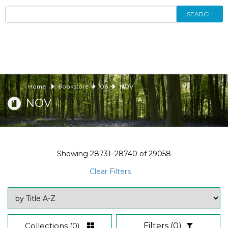
SEARCH
Home
Bookstore
08
NOV
NOV
Showing
28731–28740
of
29058
Clear Filters
Collections
(0)
Filters
(0)