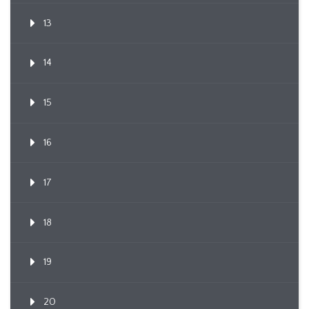
13
14
15
16
17
18
19
20