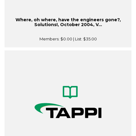
Where, oh where, have the engineers gone?,
Solutions!, October 2004, V...
Members:
$0.00
| List:
$35.00