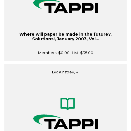
Where will paper be made in the future?,
Solutions!, January 2003, Vol...
Members:
$0.00
| List:
$35.00
By: Kinstrey, R.