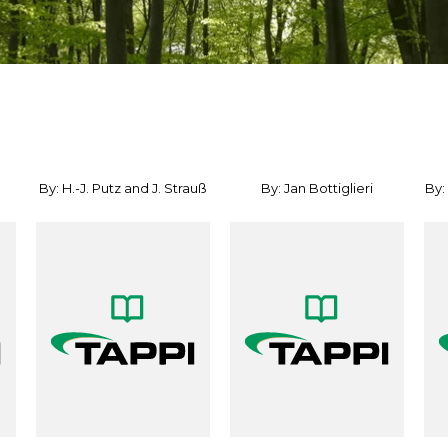
By: H.-J. Putz and J. Strauß
By: Jan Bottiglieri
By: