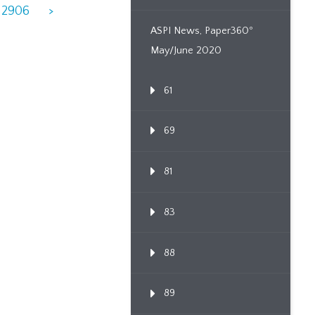
2906
>
ASPI News, Paper360º
May/June 2020
61
69
81
83
88
89