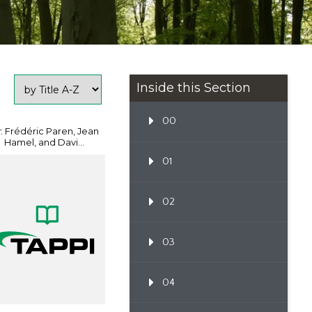
Inside this Section
00
: Frédéric Paren, Jean
Hamel, and Davi...
01
02
03
04