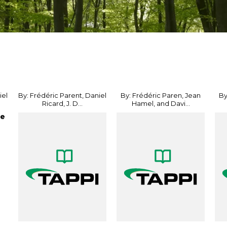
iel
By: Frédéric Parent, Daniel
By: Frédéric Paren, Jean
By
Ricard, J. D...
Hamel, and Davi...
he
e