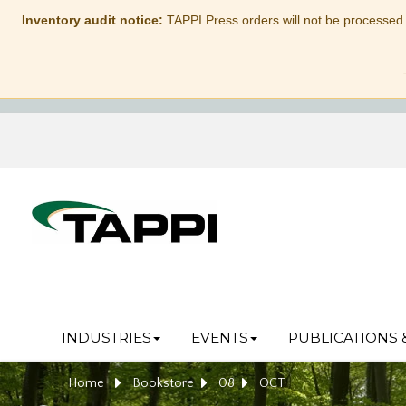
Inventory audit notice:
TAPPI Press orders will not be processed
INDUSTRIES
EVENTS
PUBLICATIONS 
Home
Bookstore
08
OCT