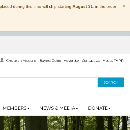
×
laced during this time will ship starting
August 31
, in the order
Create an Account
Buyers Guide
Advertise
Contact Us
About TAPPI
SEARCH
MEMBERS
NEWS & MEDIA
DONATE