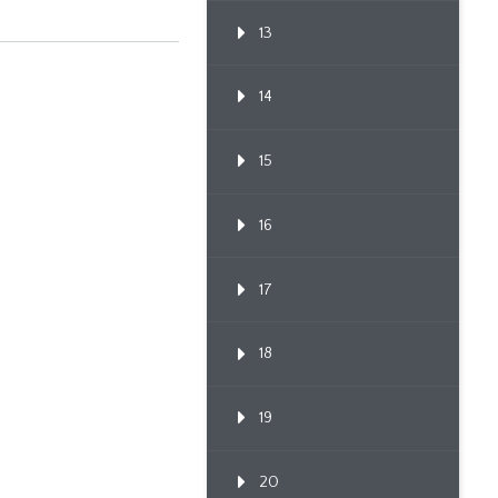
13
14
15
16
17
18
19
20