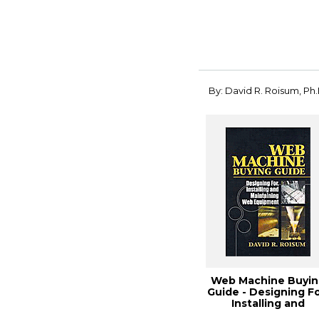
By: David R. Roisum, Ph.
Web Machine Buyin
Guide - Designing Fo
Installing and
Maintaining W...