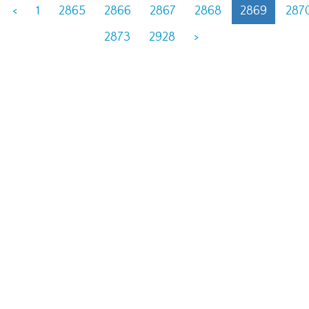
<
1
2865
2866
2867
2868
2869
287
2873
2928
>