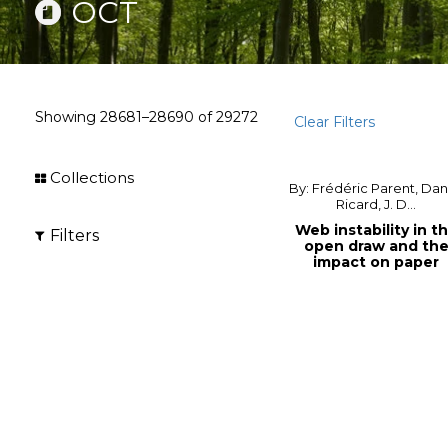
OCT
Showing
28681–28690
of
29272
Clear Filters
Collections
By: Frédéric Parent, Dan
Ricard, J. D...
Web instability in t
Filters
open draw and th
impact on paper
machine effic...