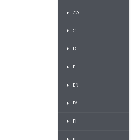
CO
CT
DI
EL
EN
FA
FI
IP