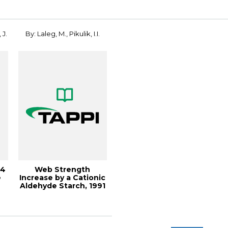
Solutions!...
 J.
By: Laleg, M., Pikulik, I.I.
04
Web Strength
e
Increase by a Cationic
Aldehyde Starch, 1991
Papermakers ...