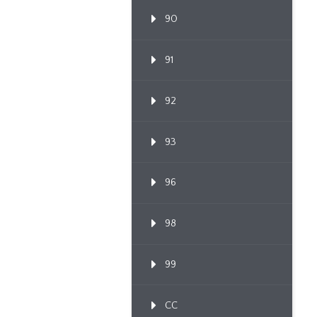
90
91
92
93
96
98
99
CC