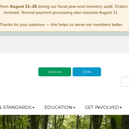
 from
August 21–28
during our fiscal year-end inventory audit. Orders p
received. Normal payment processing also resumes August 31.
Thanks for your patience — this helps us serve our members better.
SIGN IN
JOIN
& STANDARDS
EDUCATION
GET INVOLVED