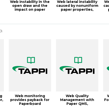
Web instability in the
Web lateral instability
We
open draw and the
caused by nonuniform
ca
impact on paper
paper properties,
machine effic...
TAPPI J...
D.
g
Web monitoring
Web Quality
r,
provides payback for
Management with
Fo
Paperboard
Paper QMS,
JonquiÃšre,
19PaperCon