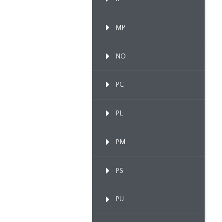
MP
NO
PC
PL
PM
PS
PU