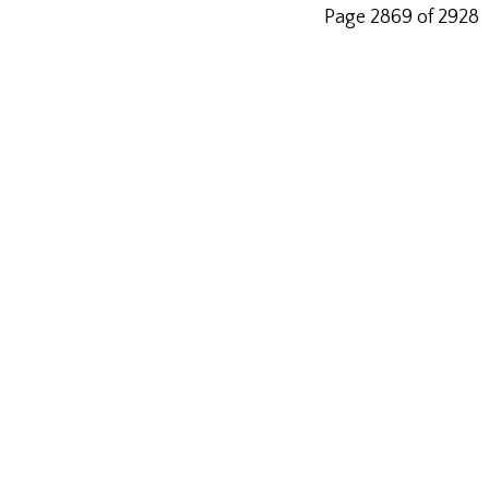
Page 2869 of 2928