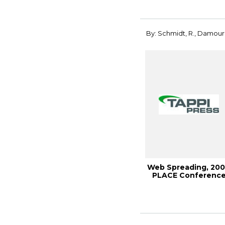
By: Schmidt, R., Damour,
Web Spreading, 20
PLACE Conferenc