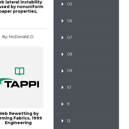
b lateral instability
05
used by nonuniform
paper properties,
TAPPI J...
06
By: McDonald, D.
07
08
09
10
11
Web Rewetting by
rming Fabrics, 1999
12
Engineering
Conferenc