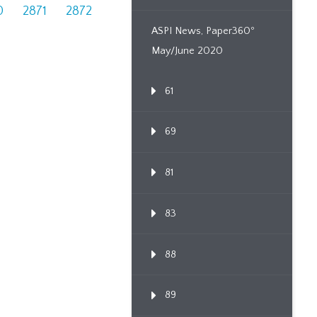
0
2871
2872
ASPI News, Paper360º
May/June 2020
61
69
81
83
88
89