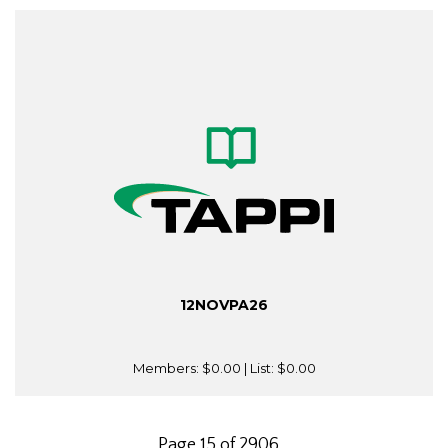
12NOVPA26
Members:
$0.00
| List:
$0.00
Page 15 of 2906