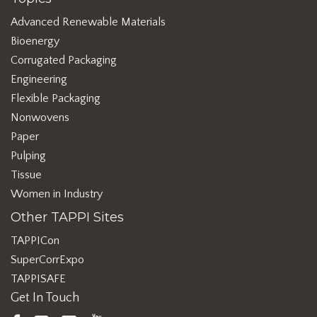
Advanced Renewable Materials
Bioenergy
Corrugated Packaging
Engineering
Flexible Packaging
Nonwovens
Paper
Pulping
Tissue
Women in Industry
Other TAPPI Sites
TAPPICon
SuperCorrExpo
TAPPISAFE
Get In Touch