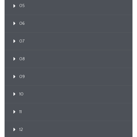
05
06
07
08
09
10
11
12