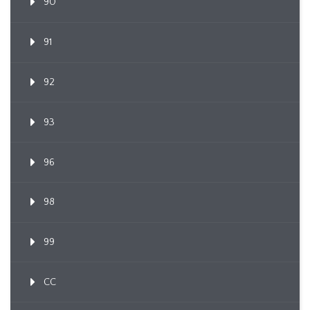
90
91
92
93
96
98
99
CC