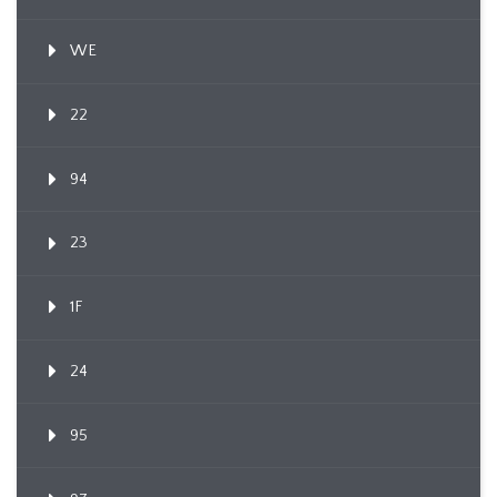
WE
22
94
23
1F
24
95