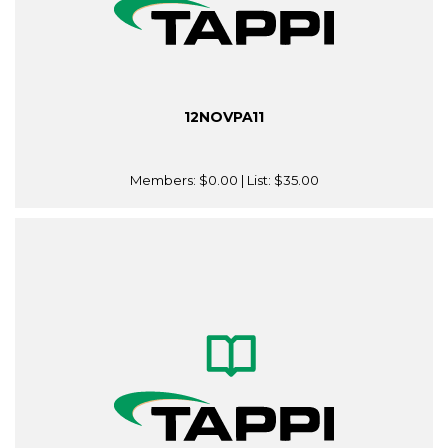
12NOVPA11
Members:
$0.00
| List:
$35.00