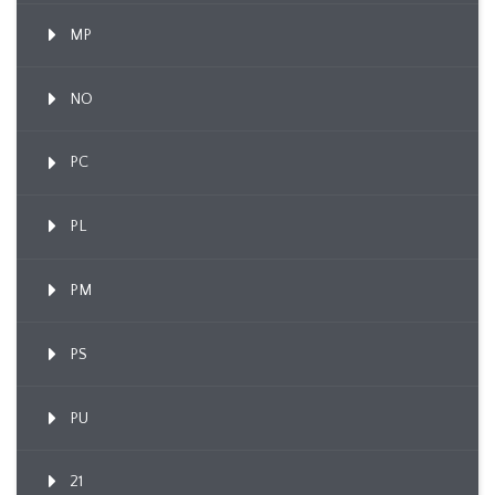
MP
NO
PC
PL
PM
PS
PU
21