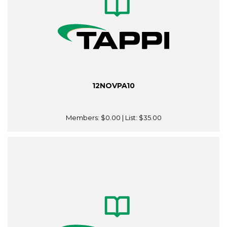
12NOVPA10
Members:
$0.00
| List:
$35.00