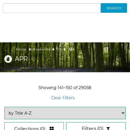
SEARCH
Home
Bookstore
09
APR
APR
Showing
141–150
of
29058
Clear Filters
Collections
(0)
Filters
(0)