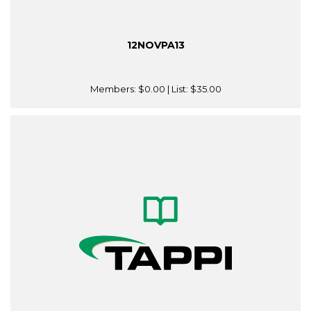
12NOVPA13
Members:
$0.00
| List:
$35.00