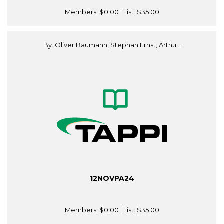
Members:
$0.00
| List:
$35.00
By: Oliver Baumann, Stephan Ernst, Arthu...
12NOVPA24
Members:
$0.00
| List:
$35.00