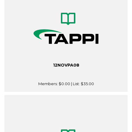
12NOVPA08
Members:
$0.00
| List:
$35.00