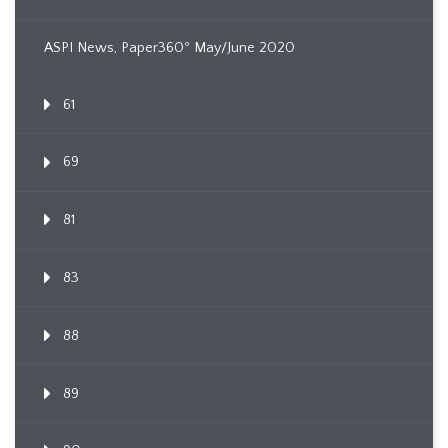
ASPI News, Paper360º May/June 2020
61
69
81
83
88
89