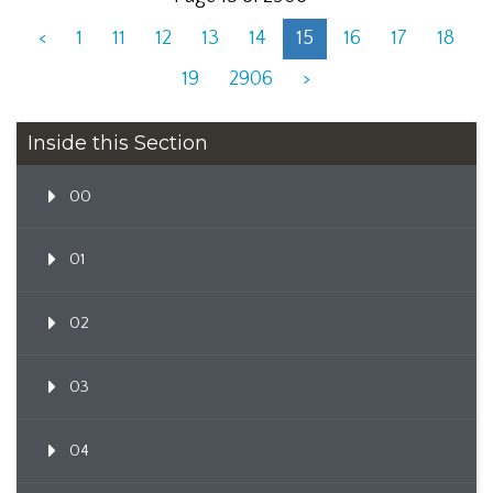
<
1
11
12
13
14
15
16
17
18
19
2906
>
Inside this Section
00
01
02
03
04