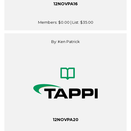
12NOVPA16
Members:
$0.00
| List:
$35.00
By: Ken Patrick
12NOVPA20