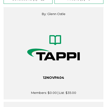
By: Glenn Ostle
12NOVPA04
Members:
$0.00
| List:
$35.00