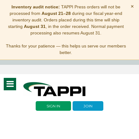
×
Inventory audit notice:
TAPPI Press orders will not be
processed from
August 21–28
during our fiscal year-end
inventory audit. Orders placed during this time will ship
starting
August 31
, in the order received. Normal payment
processing also resumes August 31.
Thanks for your patience — this helps us serve our members
better.
Toggle
navigation
SIGN IN
JOIN