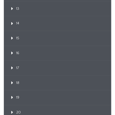
13
14
15
16
17
18
19
20