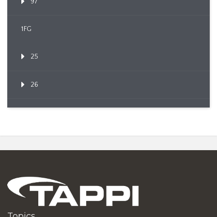
97
1FG
25
26
Topics