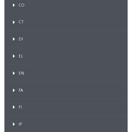
CO
CT
DI
EL
EN
FA
FI
IP