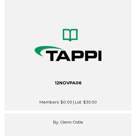
12NOVPA06
Members:
$0.00
| List:
$35.00
By: Glenn Ostle