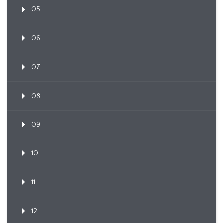
05
06
07
08
09
10
11
12