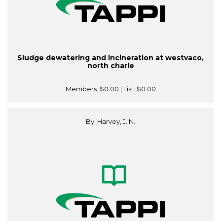
Sludge dewatering and incineration at westvaco,
north charle
Members:
$0.00
| List:
$0.00
By: Harvey, J. N.