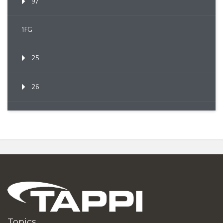
97
1FG
25
26
Topics