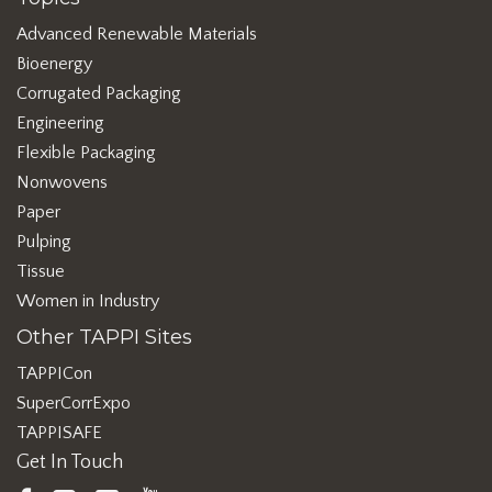
Advanced Renewable Materials
Bioenergy
Corrugated Packaging
Engineering
Flexible Packaging
Nonwovens
Paper
Pulping
Tissue
Women in Industry
Other TAPPI Sites
TAPPICon
SuperCorrExpo
TAPPISAFE
Get In Touch