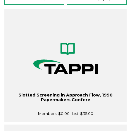
Slotted Screening in Approach Flow, 1990
Papermakers Confere
Members:
$0.00
| List:
$35.00