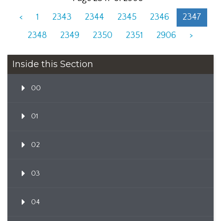
<
1
2343
2344
2345
2346
2347
2348
2349
2350
2351
2906
>
Inside this Section
00
01
02
03
04