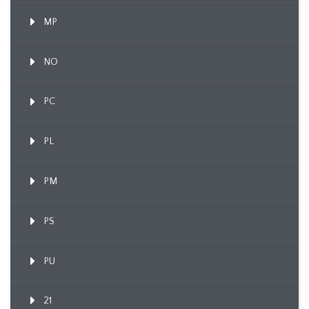
MP
NO
PC
PL
PM
PS
PU
21