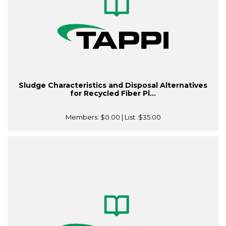
Sludge Characteristics and Disposal Alternatives
for Recycled Fiber Pl...
Members:
$0.00
| List:
$35.00