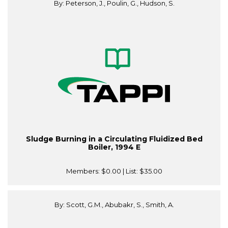
By: Peterson, J., Poulin, G., Hudson, S.
Sludge Burning in a Circulating Fluidized Bed
Boiler, 1994 E
Members:
$0.00
| List:
$35.00
By: Scott, G.M., Abubakr, S., Smith, A.