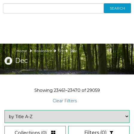
SEARCH
Home
Bookstore
09
Dec
Dec
Showing
23461–23470
of
29059
Clear Filters
Collections
(0)
Filters
(0)