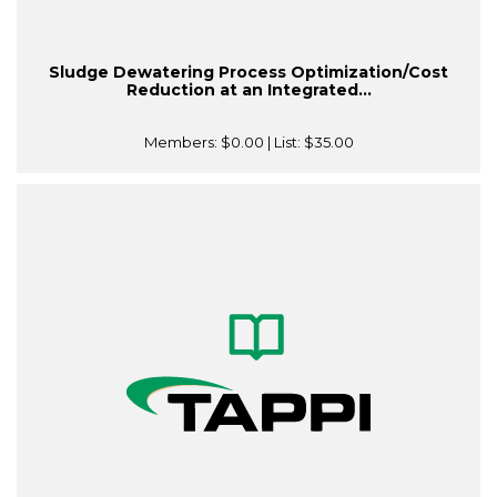
Sludge Dewatering Process Optimization/Cost
Reduction at an Integrated...
Members:
$0.00
| List:
$35.00