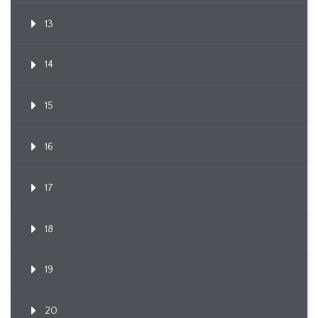
13
14
15
16
17
18
19
20