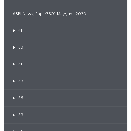
ASPI News, Paper360º May/June 2020
61
69
81
83
88
89