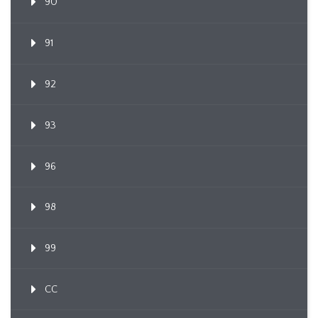
90
91
92
93
96
98
99
CC