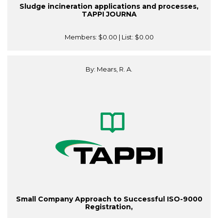
Sludge incineration applications and processes,
TAPPI JOURNA
Members:
$0.00
| List:
$0.00
By: Mears, R. A.
Small Company Approach to Successful ISO-9000
Registration,