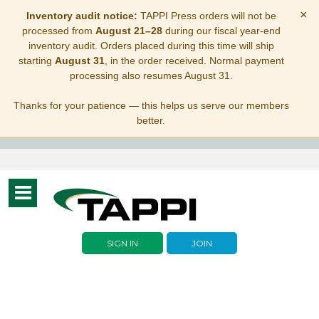
×
Inventory audit notice:
TAPPI Press orders will not be
processed from
August 21–28
during our fiscal year-end
inventory audit. Orders placed during this time will ship
starting
August 31
, in the order received. Normal payment
processing also resumes August 31.
Thanks for your patience — this helps us serve our members
better.
Toggle
navigation
SIGN IN
JOIN