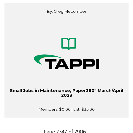
By: Greg Mecomber
Small Jobs in Maintenance, Paper360º March/April
2023
Members:
$0.00
| List:
$35.00
Page 2347 of 2906