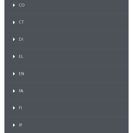
CO
CT
DI
EL
EN
FA
FI
IP