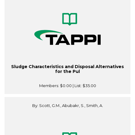
Sludge Characteristics and Disposal Alternatives
for the Pul
Members:
$0.00
| List:
$35.00
By: Scott, G.M., Abubakr, S., Smith, A.