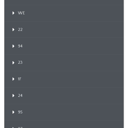
WE
22
94
23
1F
24
95