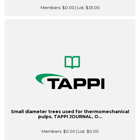
Members:
$0.00
| List:
$35.00
Small diameter trees used for thermomechanical
pulps, TAPPI JOURNAL, O...
Members:
$0.00
| List:
$0.00