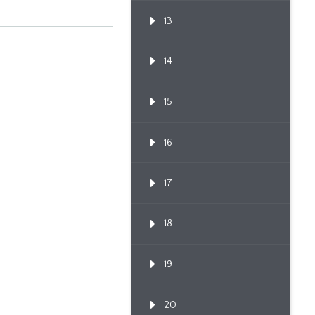
13
14
15
16
17
18
19
20