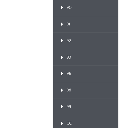
90
91
92
93
96
98
99
CC