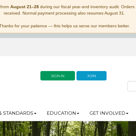
 from
August 21–28
during our fiscal year-end inventory audit. Orders p
received. Normal payment processing also resumes August 31.
Thanks for your patience — this helps us serve our members better.
SIGN IN
JOIN
& STANDARDS
EDUCATION
GET INVOLVED