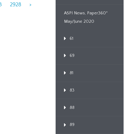
3
2928
>
ASPI News, Paper360º
May/June 2020
61
69
81
83
88
89