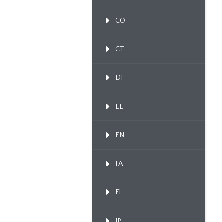
CO
CT
DI
EL
EN
FA
FI
IP