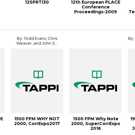
12SPRTI30
12th European PLACE
Conference
Proceedings-2009
Te
By: Todd Evans, Chris
By:
Weaver, and John S...
CE
1500 FPM WHY NOT
1500 FPM Why Note
1
2000, CorrExpo2017
2000, SuperCorrExpo
2016
J