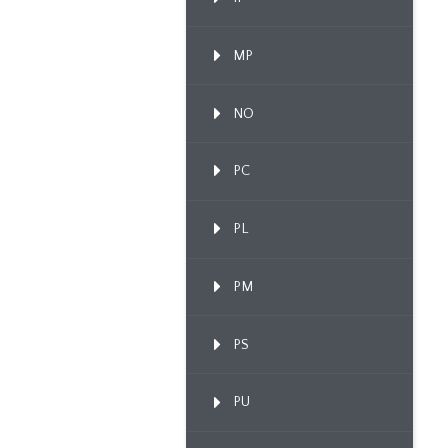
MP
NO
PC
PL
PM
PS
PU