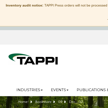
Inventory audit notice:
TAPPI Press orders will not be processed
INDUSTRIES
EVENTS
PUBLICATIONS 
Home
Bookstore
09
Dec__03