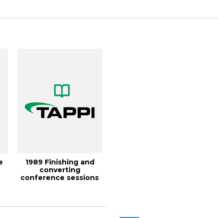
e
1989 Finishing and
converting
9
conference sessions
generate interest, T...