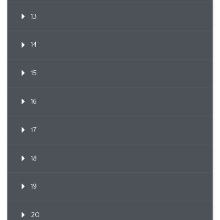
13
14
15
16
17
18
19
20