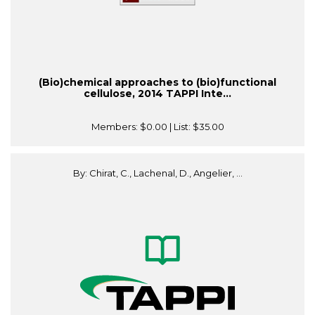
(Bio)chemical approaches to (bio)functional
cellulose, 2014 TAPPI Inte...
Members:
$0.00
| List:
$35.00
By: Chirat, C., Lachenal, D., Angelier, ...