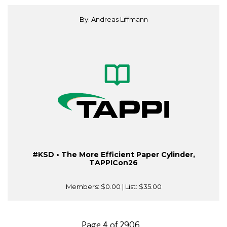
By: Andreas Liffmann
#KSD • The More Efficient Paper Cylinder,
TAPPICon26
Members:
$0.00
| List:
$35.00
Page 4 of 2906