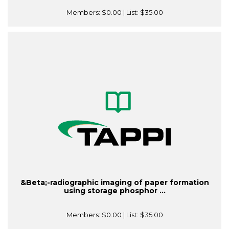
Members:
$0.00
| List:
$35.00
&Beta;-radiographic imaging of paper formation
using storage phosphor ...
Members:
$0.00
| List:
$35.00