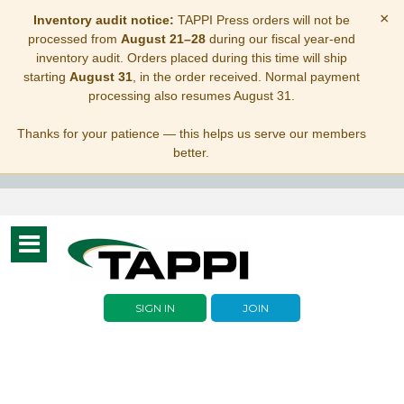
×
Inventory audit notice:
TAPPI Press orders will not be
processed from
August 21–28
during our fiscal year-end
inventory audit. Orders placed during this time will ship
starting
August 31
, in the order received. Normal payment
processing also resumes August 31.
Thanks for your patience — this helps us serve our members
better.
Toggle
navigation
SIGN IN
JOIN