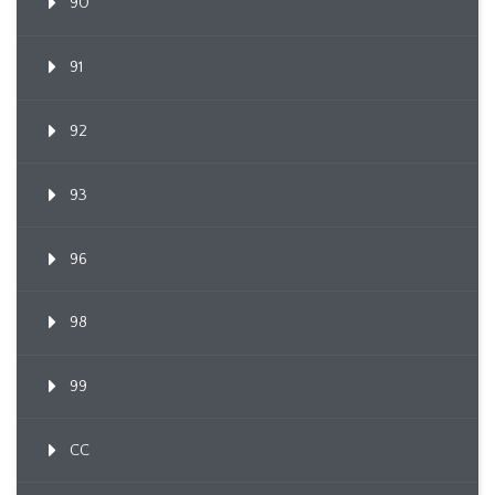
90
91
92
93
96
98
99
CC