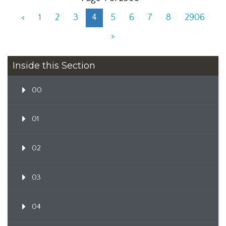
<
1
2
3
4
5
6
7
8
2906
>
Inside this Section
00
01
02
03
04