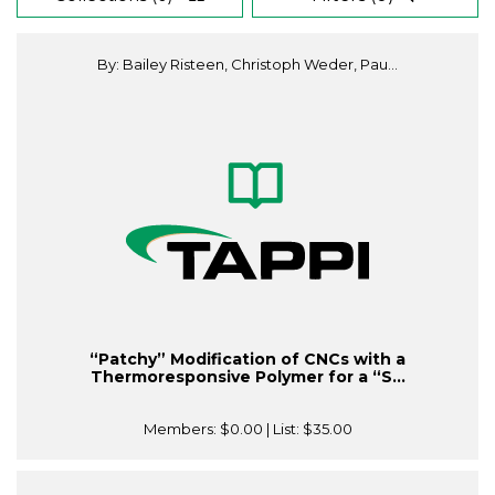
By: Bailey Risteen, Christoph Weder, Pau...
“Patchy” Modification of CNCs with a
Thermoresponsive Polymer for a “S...
Members:
$0.00
| List:
$35.00