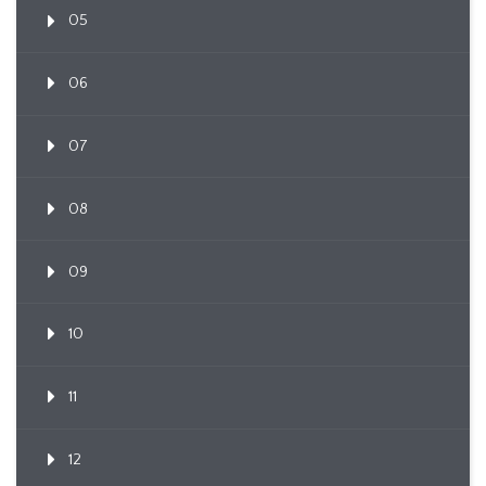
05
06
07
08
09
10
11
12