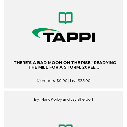
“THERE’S A BAD MOON ON THE RISE” READYING
THE MILL FOR A STORM, 20PEE...
Members:
$0.00
| List:
$35.00
By: Mark Korby and Jay Sheldorf