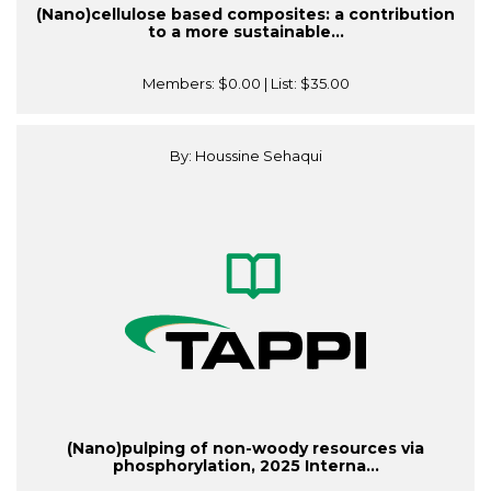
(Nano)cellulose based composites: a contribution
to a more sustainable...
Members:
$0.00
| List:
$35.00
By: Houssine Sehaqui
(Nano)pulping of non-woody resources via
phosphorylation, 2025 Interna...