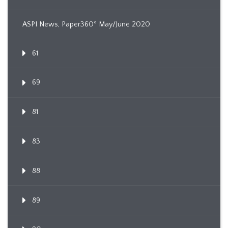
ASPI News, Paper360º May/June 2020
61
69
81
83
88
89