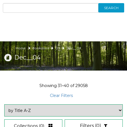
SEARCH
Home
Bookstore
09
Dec__04
Dec__04
Showing
31–40
of
29058
Clear Filters
Collections
(0)
Filters
(0)