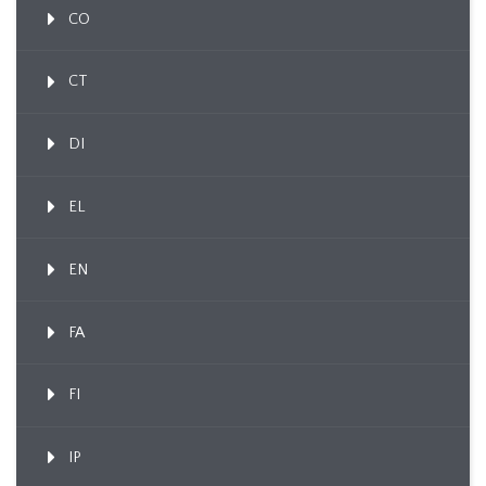
CO
CT
DI
EL
EN
FA
FI
IP