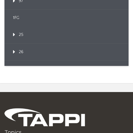
97
1FG
25
26
Topics