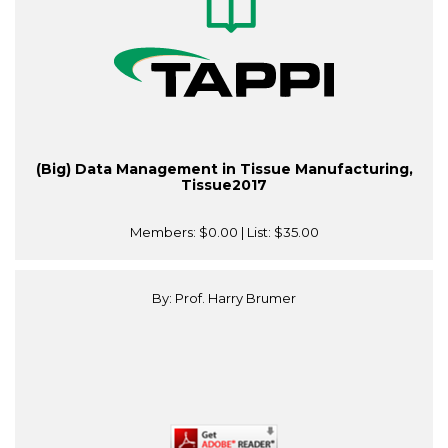
(Big) Data Management in Tissue Manufacturing,
Tissue2017
Members:
$0.00
| List:
$35.00
By: Prof. Harry Brumer