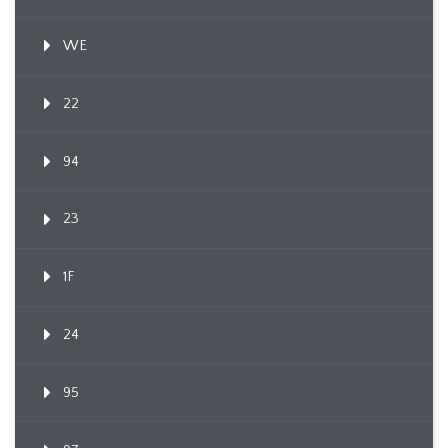
WE
22
94
23
1F
24
95