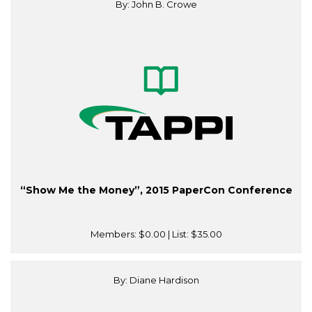
By: John B. Crowe
“Show Me the Money”, 2015 PaperCon Conference
Members:
$0.00
| List:
$35.00
By: Diane Hardison