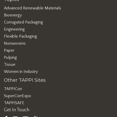
Advanced Renewable Materials
Bioenergy
Corrugated Packaging
Engineering
Flexible Packaging
Nonwovens
Paper
Pulping
Tissue
Women in Industry
Other TAPPI Sites
TAPPICon
SuperCorrExpo
TAPPISAFE
Get In Touch