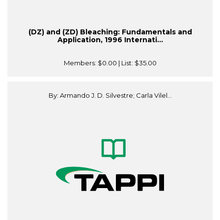
(DZ) and (ZD) Bleaching: Fundamentals and
Application, 1996 Internati...
Members:
$0.00
| List:
$35.00
By: Armando J. D. Silvestre; Carla Vilel...