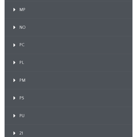
MP
NO
PC
PL
PM
PS
PU
21