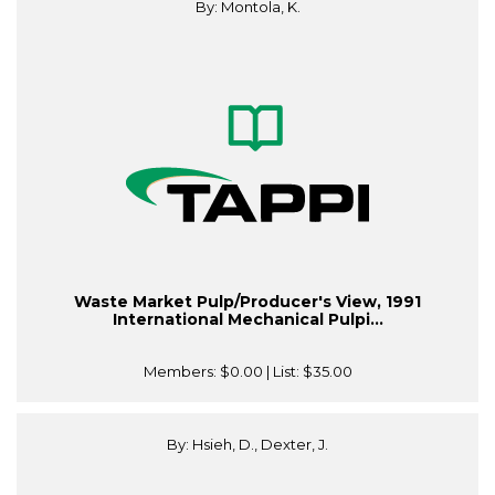
By: Montola, K.
Waste Market Pulp/Producer's View, 1991
International Mechanical Pulpi...
Members:
$0.00
| List:
$35.00
By: Hsieh, D., Dexter, J.