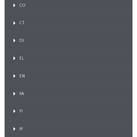
CO
CT
DI
EL
EN
FA
FI
IP