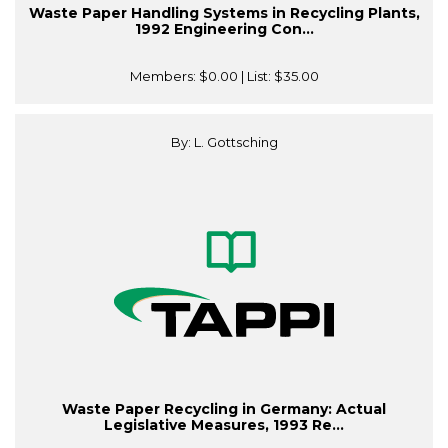
Waste Paper Handling Systems in Recycling Plants,
1992 Engineering Con...
Members:
$0.00
| List:
$35.00
By: L. Gottsching
Waste Paper Recycling in Germany: Actual
Legislative Measures, 1993 Re...