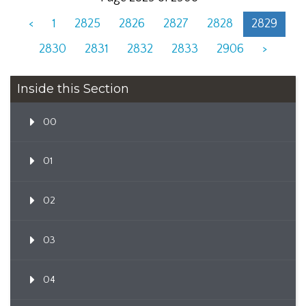
<
1
2825
2826
2827
2828
2829
2830
2831
2832
2833
2906
>
Inside this Section
00
01
02
03
04