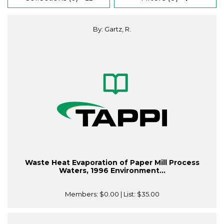
By: Gartz, R.
Waste Heat Evaporation of Paper Mill Process
Waters, 1996 Environment...
Members:
$0.00
| List:
$35.00