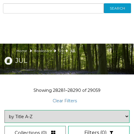
SEARCH
Home
Bookstore
09
JUL
JUL
Showing
28281–28290
of
29059
Clear Filters
Collections
(0)
Filters
(0)