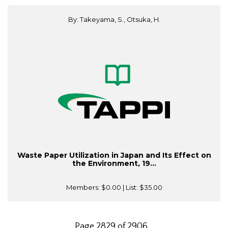
By: Takeyama, S., Otsuka, H.
Waste Paper Utilization in Japan and Its Effect on
the Environment, 19...
Members:
$0.00
| List:
$35.00
Page 2829 of 2906