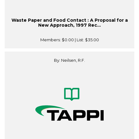
Waste Paper and Food Contact : A Proposal for a
New Approach, 1997 Rec...
Members:
$0.00
| List:
$35.00
By: Neilsen, R.F.