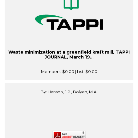
Waste minimization at a greenfield kraft mill, TAPPI
JOURNAL, March 19...
Members:
$0.00
| List:
$0.00
By: Hanson, J.P., Bolyen, M.A.