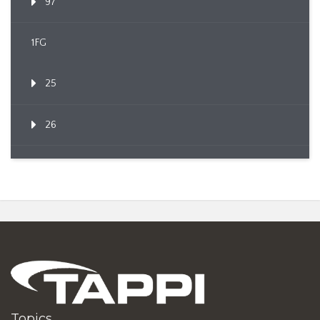
97
1FG
25
26
Topics