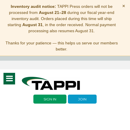
×
Inventory audit notice:
TAPPI Press orders will not be
processed from
August 21–28
during our fiscal year-end
inventory audit. Orders placed during this time will ship
starting
August 31
, in the order received. Normal payment
processing also resumes August 31.
Thanks for your patience — this helps us serve our members
better.
Toggle
navigation
SIGN IN
JOIN