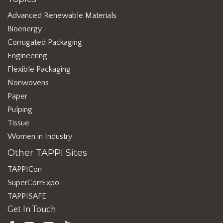
Advanced Renewable Materials
Bioenergy
Corrugated Packaging
Engineering
Flexible Packaging
Nonwovens
Paper
Pulping
Tissue
Women in Industry
Other TAPPI Sites
TAPPICon
SuperCorrExpo
TAPPISAFE
Get In Touch