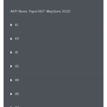
ASPI News, Paper360º May/June 2020
61
69
81
83
88
89