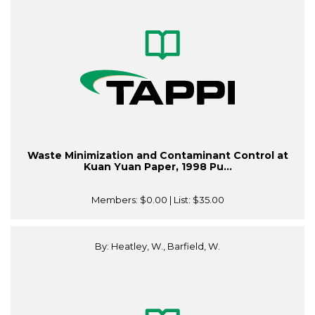
Waste Minimization and Contaminant Control at
Kuan Yuan Paper, 1998 Pu...
Members:
$0.00
| List:
$35.00
By: Heatley, W., Barfield, W.