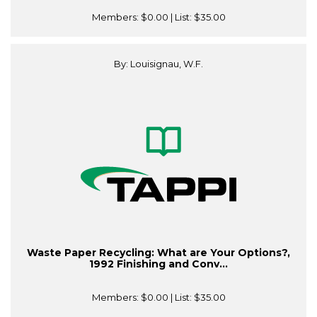
Members:
$0.00
| List:
$35.00
By: Louisignau, W.F.
Waste Paper Recycling: What are Your Options?,
1992 Finishing and Conv...
Members:
$0.00
| List:
$35.00