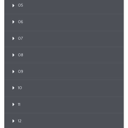
05
06
07
08
09
10
11
12