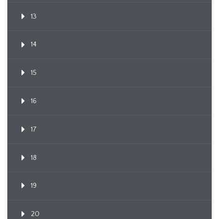
13
14
15
16
17
18
19
20