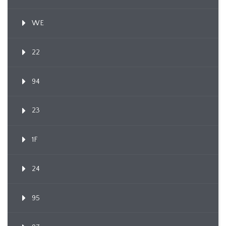
WE
22
94
23
1F
24
95