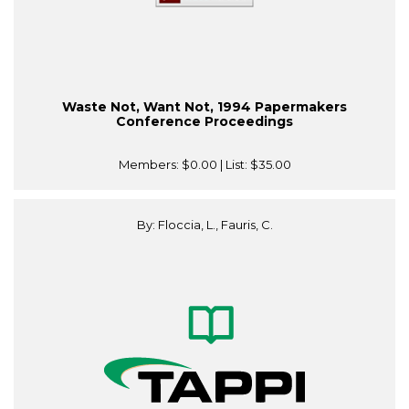
Waste Not, Want Not, 1994 Papermakers
Conference Proceedings
Members:
$0.00
| List:
$35.00
By: Floccia, L., Fauris, C.