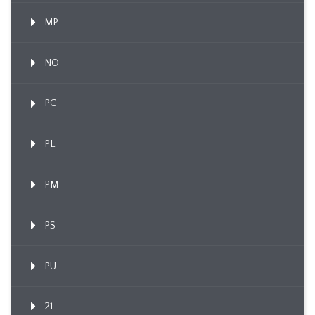
MP
NO
PC
PL
PM
PS
PU
21