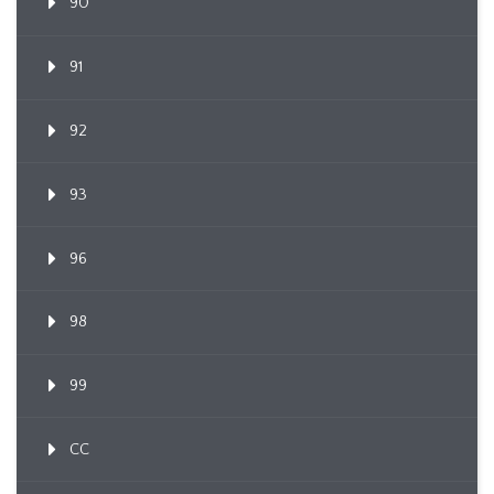
90
91
92
93
96
98
99
CC