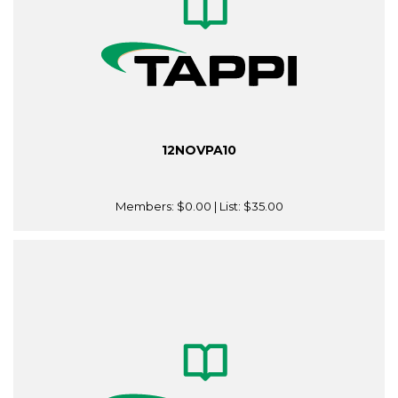
12NOVPA10
Members:
$0.00
| List:
$35.00