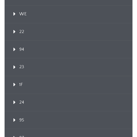
WE
22
94
23
1F
24
95