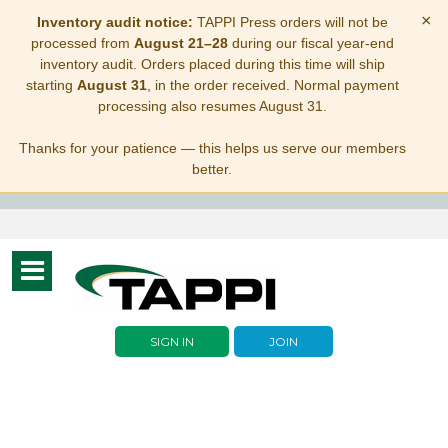
×
Inventory audit notice:
TAPPI Press orders will not be
processed from
August 21–28
during our fiscal year-end
inventory audit. Orders placed during this time will ship
starting
August 31
, in the order received. Normal payment
processing also resumes August 31.
Thanks for your patience — this helps us serve our members
better.
Toggle
navigation
SIGN IN
JOIN