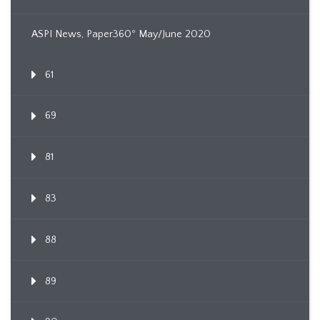
ASPI News, Paper360º May/June 2020
61
69
81
83
88
89