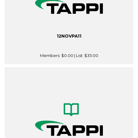
12NOVPA11
Members:
$0.00
| List:
$35.00