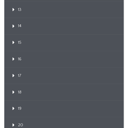
13
14
15
16
17
18
19
20