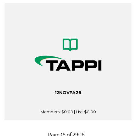
12NOVPA26
Members:
$0.00
| List:
$0.00
Page 15 of 2906