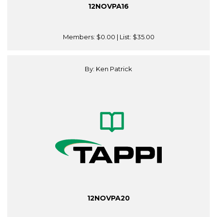
12NOVPA16
Members:
$0.00
| List:
$35.00
By: Ken Patrick
12NOVPA20