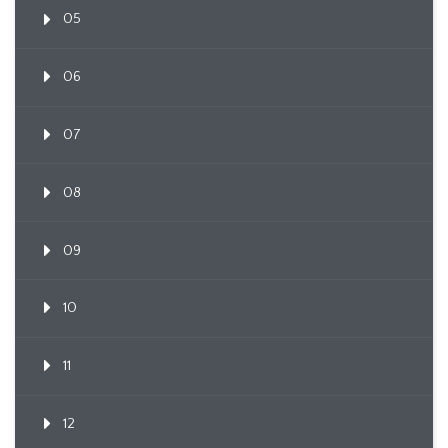
05
06
07
08
09
10
11
12