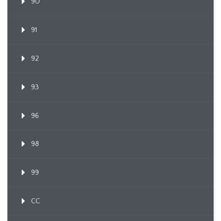
90
91
92
93
96
98
99
CC