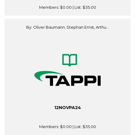
Members:
$0.00
| List:
$35.00
By: Oliver Baumann, Stephan Ernst, Arthu...
12NOVPA24
Members:
$0.00
| List:
$35.00