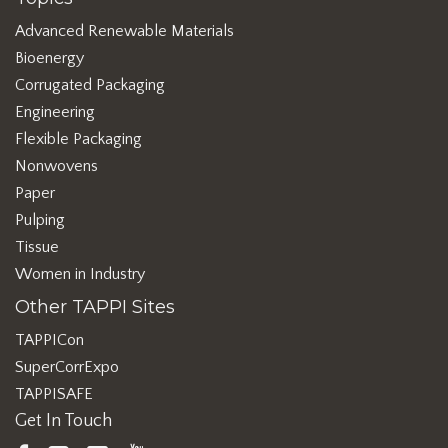
Advanced Renewable Materials
Bioenergy
Corrugated Packaging
Engineering
Flexible Packaging
Nonwovens
Paper
Pulping
Tissue
Women in Industry
Other TAPPI Sites
TAPPICon
SuperCorrExpo
TAPPISAFE
Get In Touch