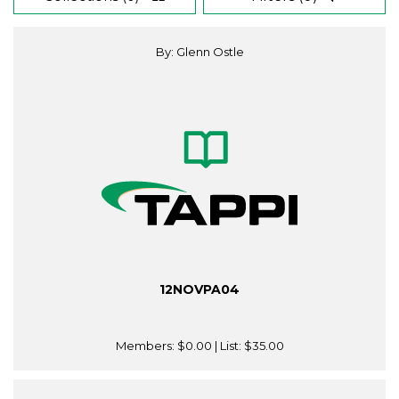
By: Glenn Ostle
12NOVPA04
Members:
$0.00
| List:
$35.00