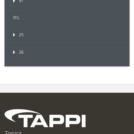
97
1FG
25
26
Topics