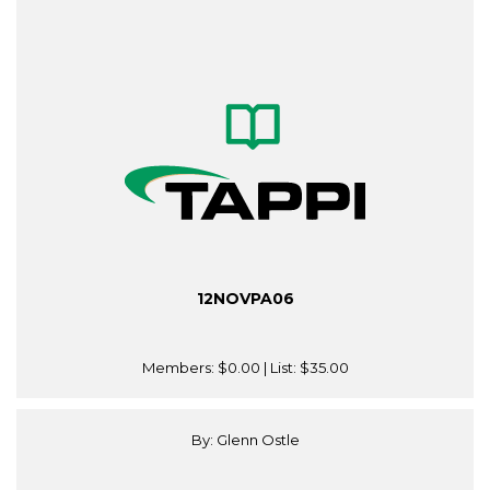
12NOVPA06
Members:
$0.00
| List:
$35.00
By: Glenn Ostle