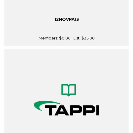
12NOVPA13
Members:
$0.00
| List:
$35.00