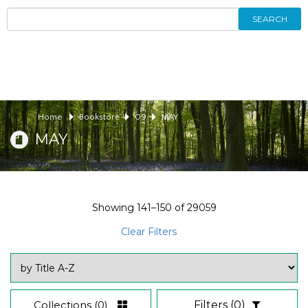
SEARCH
Home
Bookstore
09
MAY
MAY
Showing
141–150
of
29059
Clear Filters
Collections
(0)
Filters
(0)