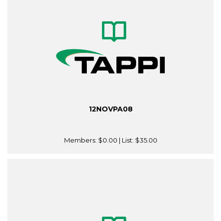
12NOVPA08
Members:
$0.00
| List:
$35.00