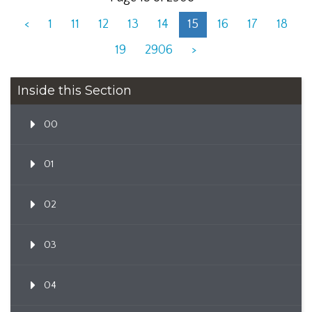
<
1
11
12
13
14
15
16
17
18
19
2906
>
Inside this Section
00
01
02
03
04