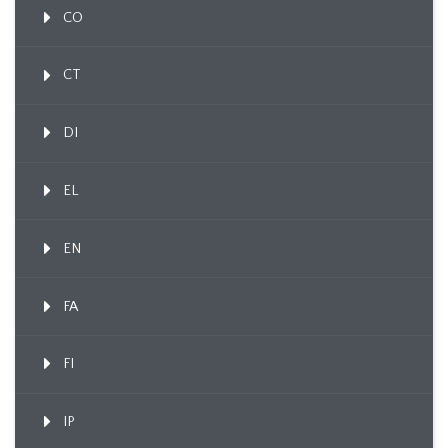
CO
CT
DI
EL
EN
FA
FI
IP