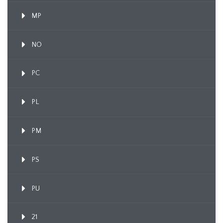
MP
NO
PC
PL
PM
PS
PU
21