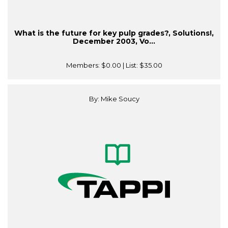
What is the future for key pulp grades?, Solutions!,
December 2003, Vo...
Members:
$0.00
| List:
$35.00
By: Mike Soucy