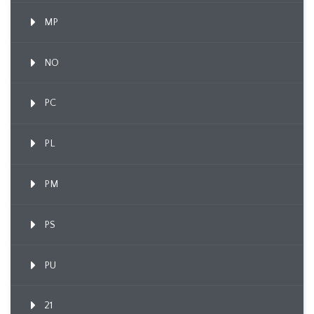
MP
NO
PC
PL
PM
PS
PU
21