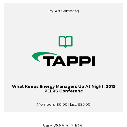
By: Art Samberg
What Keeps Energy Managers Up At Night, 2015
PEERS Conferenc
Members:
$0.00
| List:
$35.00
Page 2866 of 2906