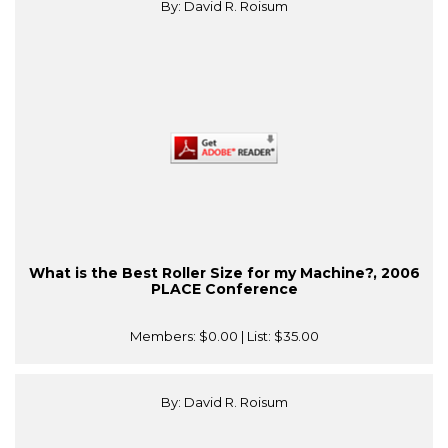
By: David R. Roisum
What is the Best Roller Size for my Machine?, 2006
PLACE Conference
Members:
$0.00
| List:
$35.00
By: David R. Roisum