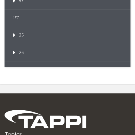
97
1FG
25
26
Topics