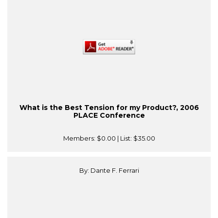
What is the Best Tension for my Product?, 2006
PLACE Conference
Members:
$0.00
| List:
$35.00
By: Dante F. Ferrari