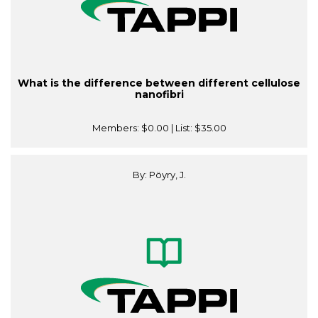
What is the difference between different cellulose
nanofibri
Members:
$0.00
| List:
$35.00
By: Pöyry, J.