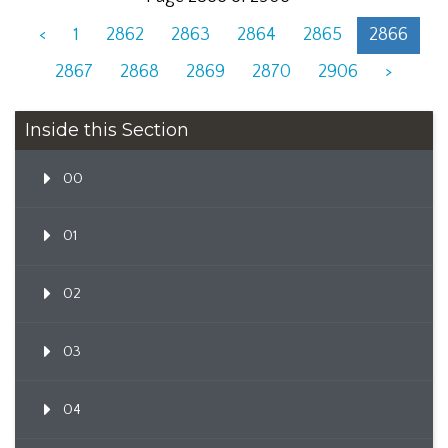
<
1
2862
2863
2864
2865
2866
2867
2868
2869
2870
2906
>
Inside this Section
00
01
02
03
04