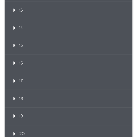
13
14
15
16
17
18
19
20