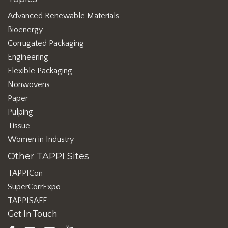
Advanced Renewable Materials
Bioenergy
Corrugated Packaging
Engineering
Flexible Packaging
Nonwovens
Paper
Pulping
Tissue
Women in Industry
Other TAPPI Sites
TAPPICon
SuperCorrExpo
TAPPISAFE
Get In Touch