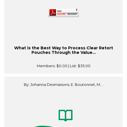
What is the Best Way to Process Clear Retort
Pouches Through the Value...
Members:
$0.00
| List:
$35.00
By: Johanna Desmaisons, E. Boutonnet, M....