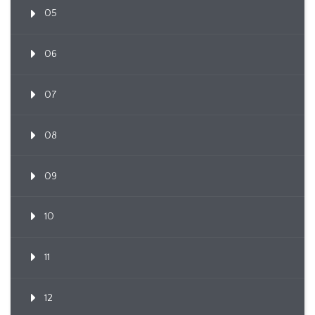
05
06
07
08
09
10
11
12