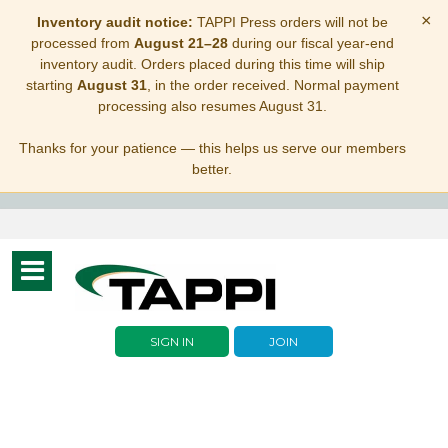
×
Inventory audit notice:
TAPPI Press orders will not be
processed from
August 21–28
during our fiscal year-end
inventory audit. Orders placed during this time will ship
starting
August 31
, in the order received. Normal payment
processing also resumes August 31.
Thanks for your patience — this helps us serve our members
better.
Toggle
navigation
SIGN IN
JOIN