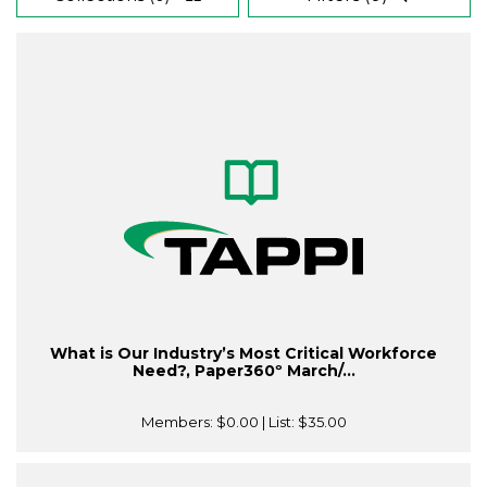
What is Our Industry’s Most Critical Workforce
Need?, Paper360º March/...
Members:
$0.00
| List:
$35.00