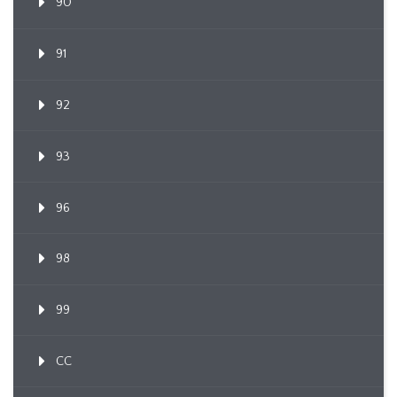
90
91
92
93
96
98
99
CC