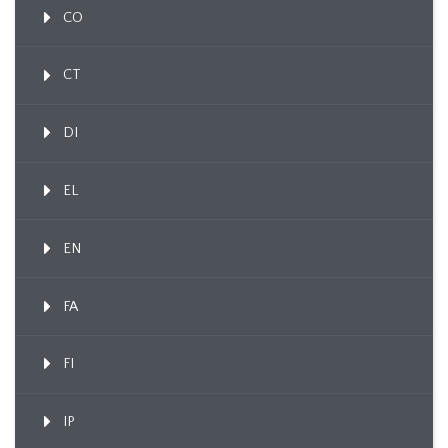
CO
CT
DI
EL
EN
FA
FI
IP