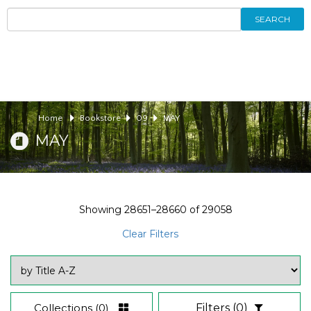
SEARCH
Home
Bookstore
09
MAY
MAY
Showing
28651–28660
of
29058
Clear Filters
Collections
(0)
Filters
(0)