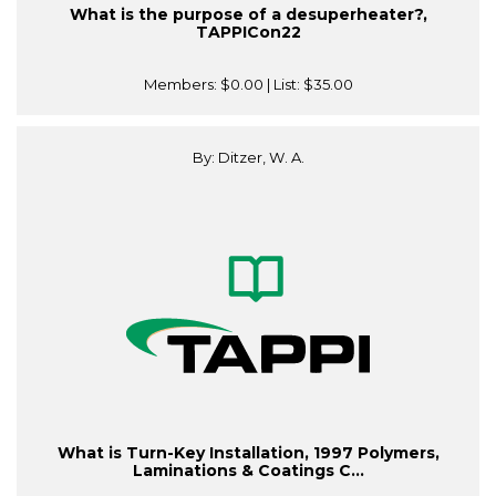
What is the purpose of a desuperheater?,
TAPPICon22
Members:
$0.00
| List:
$35.00
By: Ditzer, W. A.
What is Turn-Key Installation, 1997 Polymers,
Laminations & Coatings C...