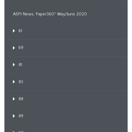
ASPI News, Paper360º May/June 2020
61
69
81
83
88
89