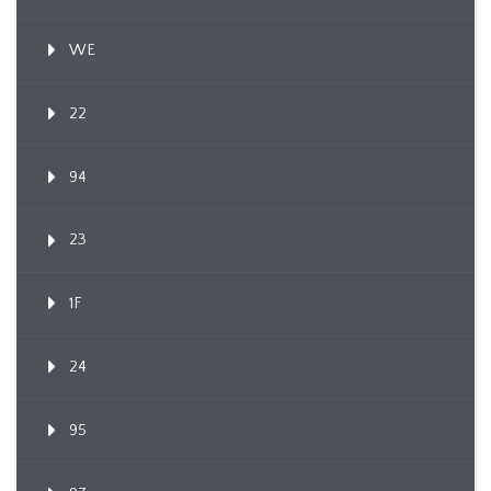
WE
22
94
23
1F
24
95