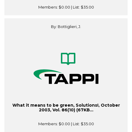
Members:
$0.00
| List:
$35.00
By: Bottiglieri, J.
What it means to be green, Solutions!, October
2003, Vol. 86(10) (67KB...
Members:
$0.00
| List:
$35.00