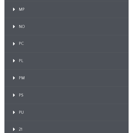
MP
NO
PC
PL
PM
PS
PU
21