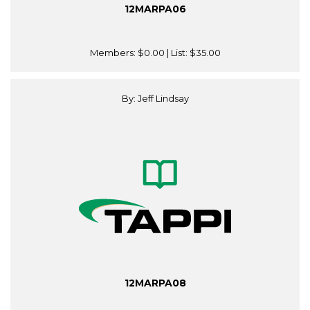
12MARPA06
Members:
$0.00
| List:
$35.00
By: Jeff Lindsay
12MARPA08