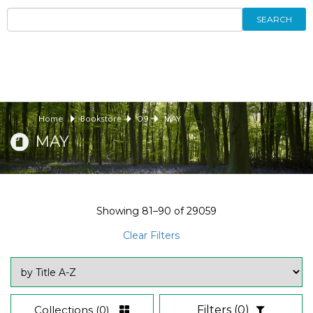
SEARCH
Home
Bookstore
09
MAY
MAY
Showing
81–90
of
29059
Clear Filters
Collections
(0)
Filters
(0)