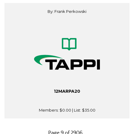
By: Frank Perkowski
12MARPA20
Members:
$0.00
| List:
$35.00
Page 9 of 2906