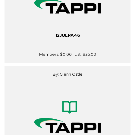
12JULPA46
Members:
$0.00
| List:
$35.00
By: Glenn Ostle