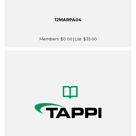
12MARPA04
Members:
$0.00
| List:
$35.00