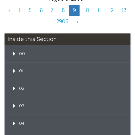
<
1
5
6
7
8
9
10
11
12
13
2906
>
Inside this Section
00
01
02
03
04