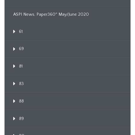
ASPI News, Paper360º May/June 2020
61
69
81
83
88
89