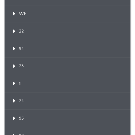
WE
22
94
23
1F
24
95