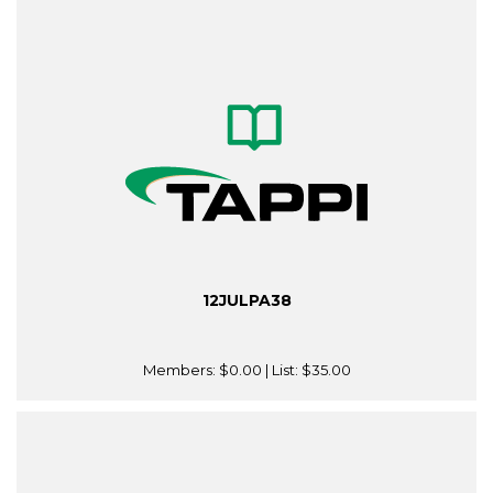
12JULPA38
Members:
$0.00
| List:
$35.00