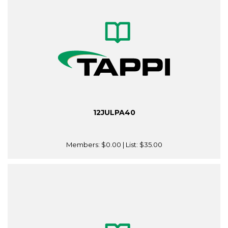
12JULPA40
Members:
$0.00
| List:
$35.00