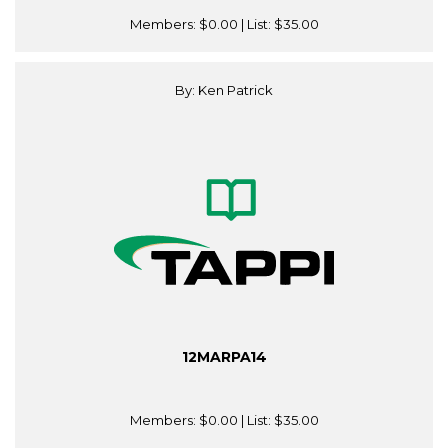
Members:
$0.00
| List:
$35.00
By: Ken Patrick
12MARPA14
Members:
$0.00
| List:
$35.00