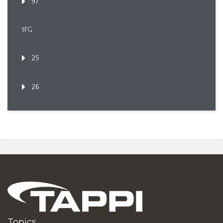
97
1FG
25
26
Topics