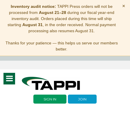
×
Inventory audit notice:
TAPPI Press orders will not be
processed from
August 21–28
during our fiscal year-end
inventory audit. Orders placed during this time will ship
starting
August 31
, in the order received. Normal payment
processing also resumes August 31.
Thanks for your patience — this helps us serve our members
better.
Toggle
navigation
SIGN IN
JOIN