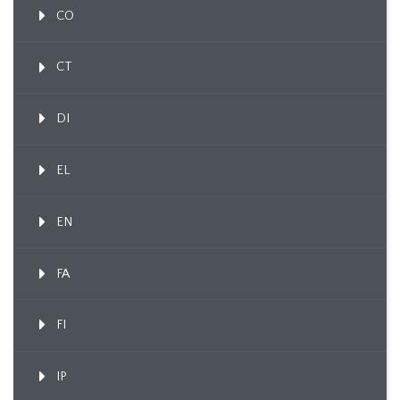
CO
CT
DI
EL
EN
FA
FI
IP