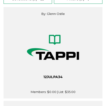
By: Glenn Ostle
12JULPA34
Members:
$0.00
| List:
$35.00