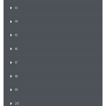
13
14
15
16
17
18
19
20