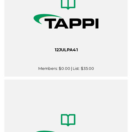
12JULPA41
Members:
$0.00
| List:
$35.00