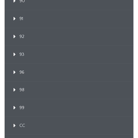
90
91
92
93
96
98
99
CC