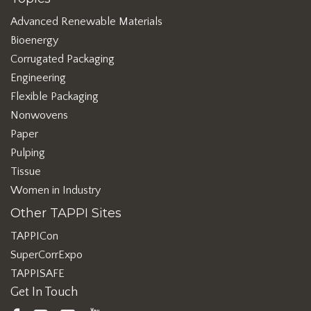
Advanced Renewable Materials
Bioenergy
Corrugated Packaging
Engineering
Flexible Packaging
Nonwovens
Paper
Pulping
Tissue
Women in Industry
Other TAPPI Sites
TAPPICon
SuperCorrExpo
TAPPISAFE
Get In Touch