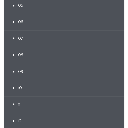
05
06
07
08
09
10
11
12